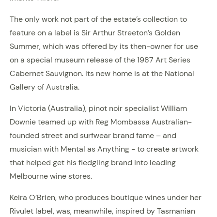
The only work not part of the estate’s collection to
feature on a label is Sir Arthur Streeton’s Golden
Summer, which was offered by its then-owner for use
on a special museum release of the 1987 Art Series
Cabernet Sauvignon. Its new home is at the National
Gallery of Australia.
In Victoria (Australia), pinot noir specialist William
Downie teamed up with Reg Mombassa Australian-
founded street and surfwear brand fame – and
musician with Mental as Anything - to create artwork
that helped get his fledgling brand into leading
Melbourne wine stores.
Keira O’Brien, who produces boutique wines under her
Rivulet label, was, meanwhile, inspired by Tasmanian