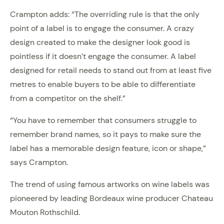
Crampton adds: “The overriding rule is that the only
point of a label is to engage the consumer. A crazy
design created to make the designer look good is
pointless if it doesn’t engage the consumer. A label
designed for retail needs to stand out from at least five
metres to enable buyers to be able to differentiate
from a competitor on the shelf.”
“You have to remember that consumers struggle to
remember brand names, so it pays to make sure the
label has a memorable design feature, icon or shape,”
says Crampton.
The trend of using famous artworks on wine labels was
pioneered by leading Bordeaux wine producer Chateau
Mouton Rothschild.