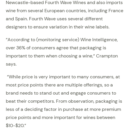
Newcastle-based Fourth Wave Wines and also imports
wine from several European countries, including France
and Spain. Fourth Wave uses several different
designers to ensure variation in their wine labels.
“According to (monitoring service) Wine Intelligence,
over 36% of consumers agree that packaging is
important to them when choosing a wine,“ Crampton
says.
“While price is very important to many consumers, at
most price points there are multiple offerings, so a
brand needs to stand out and engage consumers to
beat their competitors. From observation, packaging is
less of a deciding factor in purchase at more premium
price points and more important for wines between
$10-$20.”