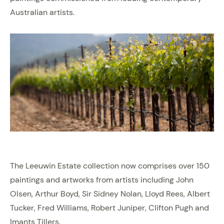
Australian artists.
The Leeuwin Estate collection now comprises over 150
paintings and artworks from artists including John
Olsen, Arthur Boyd, Sir Sidney Nolan, Lloyd Rees, Albert
Tucker, Fred Williams, Robert Juniper, Clifton Pugh and
Imants Tillers.