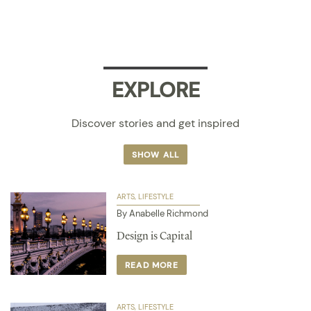
EXPLORE
Discover stories and get inspired
SHOW ALL
ARTS
LIFESTYLE
By Anabelle Richmond
Design is Capital
READ MORE
ARTS
LIFESTYLE