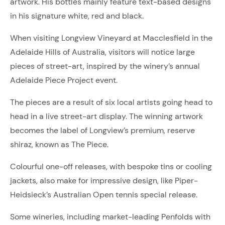
artwork. His bottles mainly feature text-based designs
in his signature white, red and black.
When visiting Longview Vineyard at Macclesfield in the
Adelaide Hills of Australia, visitors will notice large
pieces of street-art, inspired by the winery’s annual
Adelaide Piece Project event.
The pieces are a result of six local artists going head to
head in a live street-art display. The winning artwork
becomes the label of Longview’s premium, reserve
shiraz, known as The Piece.
Colourful one-off releases, with bespoke tins or cooling
jackets, also make for impressive design, like Piper-
Heidsieck’s Australian Open tennis special release.
Some wineries, including market-leading Penfolds with