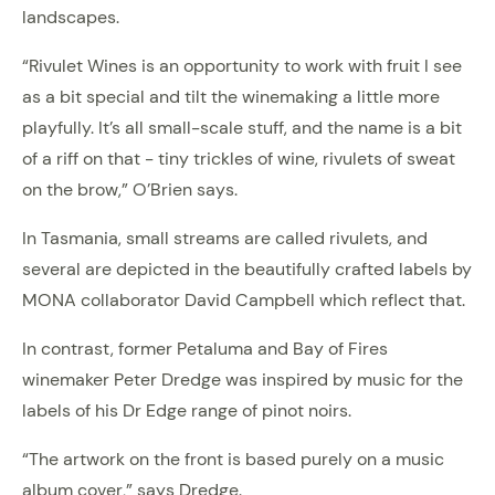
landscapes.
“Rivulet Wines is an opportunity to work with fruit I see
as a bit special and tilt the winemaking a little more
playfully. It’s all small-scale stuff, and the name is a bit
of a riff on that - tiny trickles of wine, rivulets of sweat
on the brow,” O’Brien says.
In Tasmania, small streams are called rivulets, and
several are depicted in the beautifully crafted labels by
MONA collaborator David Campbell which reflect that.
In contrast, former Petaluma and Bay of Fires
winemaker Peter Dredge was inspired by music for the
labels of his Dr Edge range of pinot noirs.
“The artwork on the front is based purely on a music
album cover,” says Dredge.