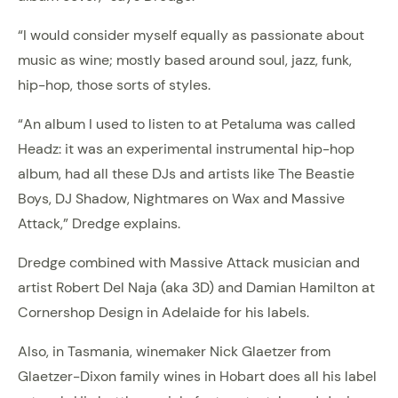
“I would consider myself equally as passionate about
music as wine; mostly based around soul, jazz, funk,
hip-hop, those sorts of styles.
“An album I used to listen to at Petaluma was called
Headz: it was an experimental instrumental hip-hop
album, had all these DJs and artists like The Beastie
Boys, DJ Shadow, Nightmares on Wax and Massive
Attack,” Dredge explains.
Dredge combined with Massive Attack musician and
artist Robert Del Naja (aka 3D) and Damian Hamilton at
Cornershop Design in Adelaide for his labels.
Also, in Tasmania, winemaker Nick Glaetzer from
Glaetzer-Dixon family wines in Hobart does all his label