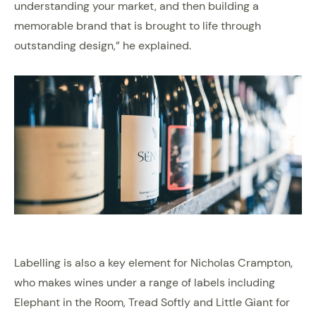
understanding your market, and then building a
memorable brand that is brought to life through
outstanding design,” he explained.
Labelling is also a key element for Nicholas Crampton,
who makes wines under a range of labels including
Elephant in the Room, Tread Softly and Little Giant for