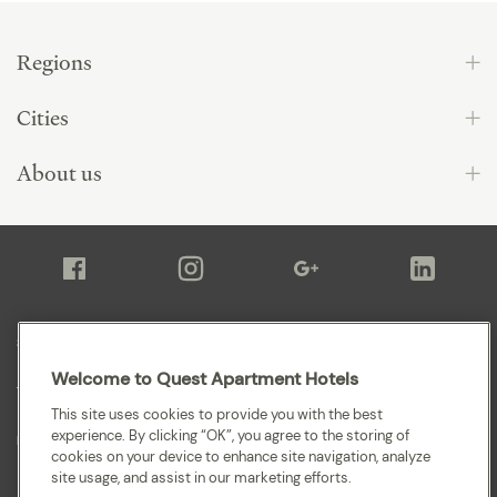
Regions
Cities
About us
Sitemap
Welcome to Quest Apartment Hotels
Terms and Conditions
This site uses cookies to provide you with the best
experience. By clicking “OK”, you agree to the storing of
Privacy
cookies on your device to enhance site navigation, analyze
site usage, and assist in our marketing efforts.