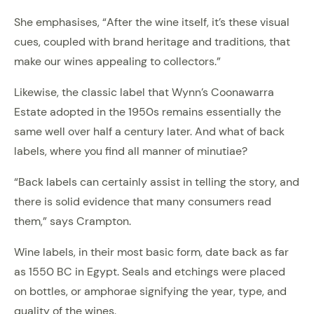
She emphasises, “After the wine itself, it’s these visual
cues, coupled with brand heritage and traditions, that
make our wines appealing to collectors.”
Likewise, the classic label that Wynn’s Coonawarra
Estate adopted in the 1950s remains essentially the
same well over half a century later. And what of back
labels, where you find all manner of minutiae?
“Back labels can certainly assist in telling the story, and
there is solid evidence that many consumers read
them,” says Crampton.
Wine labels, in their most basic form, date back as far
as 1550 BC in Egypt. Seals and etchings were placed
on bottles, or amphorae signifying the year, type, and
quality of the wines.