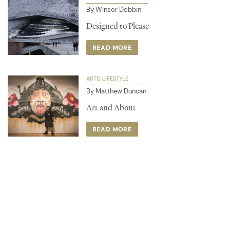
By Winsor Dobbin
Designed to Please
READ MORE
ARTS
LIFESTYLE
By Matthew Duncan
Art and About
READ MORE