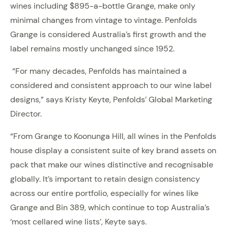
wines including $895-a-bottle Grange, make only
minimal changes from vintage to vintage. Penfolds
Grange is considered Australia’s first growth and the
label remains mostly unchanged since 1952.
“For many decades, Penfolds has maintained a
considered and consistent approach to our wine label
designs,” says Kristy Keyte, Penfolds’ Global Marketing
Director.
“From Grange to Koonunga Hill, all wines in the Penfolds
house display a consistent suite of key brand assets on
pack that make our wines distinctive and recognisable
globally. It’s important to retain design consistency
across our entire portfolio, especially for wines like
Grange and Bin 389, which continue to top Australia’s
‘most cellared wine lists’, Keyte says.