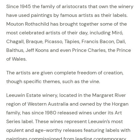
Since 1945 the family of aristocrats that own the winery
have used paintings by famous artists as their labels.
Mouton Rothschild has brought together some of the
most celebrated artists of their day, including Miró,
Chagall, Braque, Picasso, Tàpies, Francis Bacon, Dali,
Balthus, Jeff Koons and even Prince Charles, the Prince
of Wales.
The artists are given complete freedom of creation,
though specific themes, such as the vine.
Leeuwin Estate winery, located in the Margaret River
region of Western Australia and owned by the Horgan
family, has since 1980 released wines under its Art
Series label. These wines represent Leeuwin’s most
opulent and age-worthy releases featuring labels with
paintings commissioned from leading contemporary