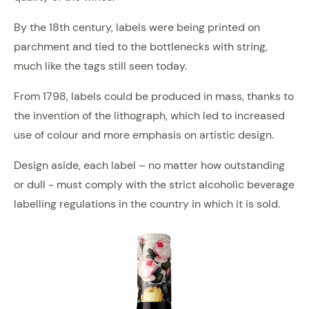
By the 18th century, labels were being printed on
parchment and tied to the bottlenecks with string,
much like the tags still seen today.
From 1798, labels could be produced in mass, thanks to
the invention of the lithograph, which led to increased
use of colour and more emphasis on artistic design.
Design aside, each label – no matter how outstanding
or dull - must comply with the strict alcoholic beverage
labelling regulations in the country in which it is sold.