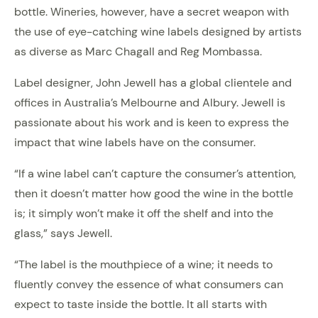
bottle. Wineries, however, have a secret weapon with
the use of eye-catching wine labels designed by artists
as diverse as Marc Chagall and Reg Mombassa.
Label designer, John Jewell has a global clientele and
offices in Australia’s Melbourne and Albury. Jewell is
passionate about his work and is keen to express the
impact that wine labels have on the consumer.
“If a wine label can’t capture the consumer’s attention,
then it doesn’t matter how good the wine in the bottle
is; it simply won’t make it off the shelf and into the
glass,” says Jewell.
“The label is the mouthpiece of a wine; it needs to
fluently convey the essence of what consumers can
expect to taste inside the bottle. It all starts with