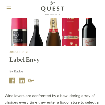
ARTS
LIFESTYLE
Label Envy
By Kudos
Facebook
Linkedin
Google
plus
Wine lovers are confronted by a bewildering array of
choices every time they enter a liquor store to select a