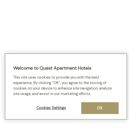
Welcome to Quest Apartment Hotels
This site uses cookies to provide you with the best
experience. By clicking “OK”, you agree to the storing of
cookies on your device to enhance site navigation, analyze
site usage, and assist in our marketing efforts.
Cookies Settings
OK