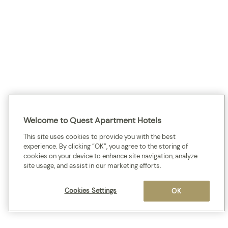
Welcome to Quest Apartment Hotels
This site uses cookies to provide you with the best
experience. By clicking “OK”, you agree to the storing of
cookies on your device to enhance site navigation, analyze
site usage, and assist in our marketing efforts.
Cookies Settings
OK