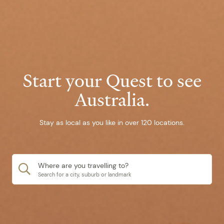
Start your Quest to see
Australia.
Stay as local as you like in over 120 locations.
Where are you travelling to?
Search for a city, suburb or landmark