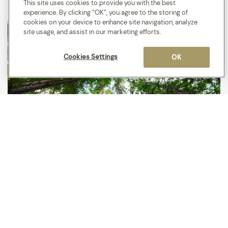
This site uses cookies to provide you with the best
experience. By clicking “OK”, you agree to the storing of
cookies on your device to enhance site navigation, analyze
site usage, and assist in our marketing efforts.
Cookies Settings
OK
We plant trees!
We partner with Hotels for Trees offering guests to skip a
room clean and we’ll plant a tree to say thank you.