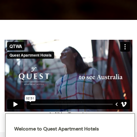
Welcome to Quest Apartment Hotels