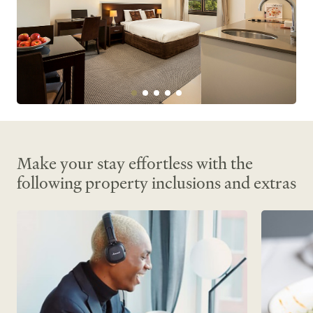
Make your stay effortless with the
following property inclusions and extras