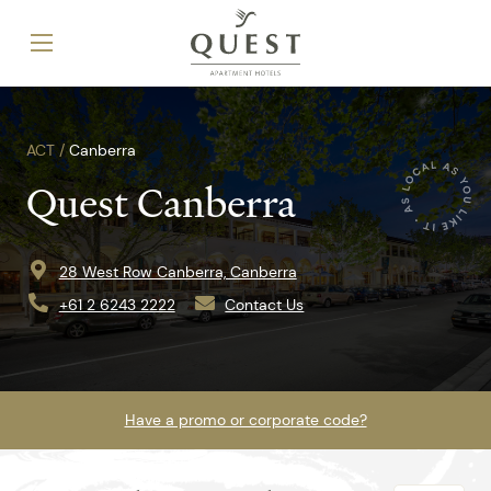
ACT /
Canberra
Quest Canberra
28 West Row Canberra, Canberra
+61 2 6243 2222
Contact Us
Have a promo or corporate code?