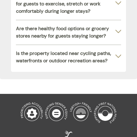
for guests to exercise, stretch or work
comfortably during longer stays?
Are there healthy food options or grocery
stores nearby for guests staying longer?
Is the property located near cycling paths,
waterfronts or outdoor recreation areas?