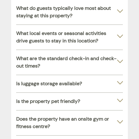
What do guests typically love most about
staying at this property?
What local events or seasonal activities
drive guests to stay in this location?
What are the standard check-in and check-
out times?
Is luggage storage available?
Is the property pet friendly?
Does the property have an onsite gym or
fitness centre?