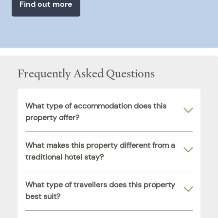
Find out more
Frequently Asked Questions
What type of accommodation does this
property offer?
What makes this property different from a
traditional hotel stay?
What type of travellers does this property
best suit?