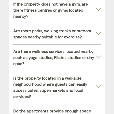
If the property does not have a gym, are
there fitness centres or gyms located
nearby?
Are there parks, walking tracks or outdoor
spaces nearby suitable for exercise?
Are there wellness services located nearby
such as yoga studios, Pilates studios or day
spas?
Is the property located in a walkable
neighbourhood where guests can easily
access cafes, supermarkets and local
services?
Do the apartments provide enough space