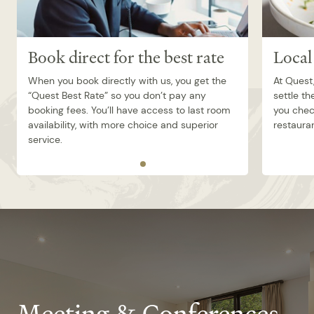
Book direct for the best rate
Local
When you book directly with us, you get the
At Quest
“Quest Best Rate” so you don’t pay any
settle th
booking fees. You’ll have access to last room
you check
availability, with more choice and superior
restauran
service.