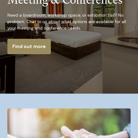
Meeting & Conferences
Need a boardroom, workshop space, or exhibition hall? No
problem. Chat to us about what options are available for all
your meeting and conference needs.
Find out more