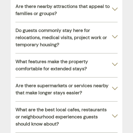
Are there nearby attractions that appeal to
families or groups?
Do guests commonly stay here for
relocations, medical visits, project work or
temporary housing?
What features make the property
comfortable for extended stays?
Are there supermarkets or services nearby
that make longer stays easier?
What are the best local cafes, restaurants
or neighbourhood experiences guests
should know about?