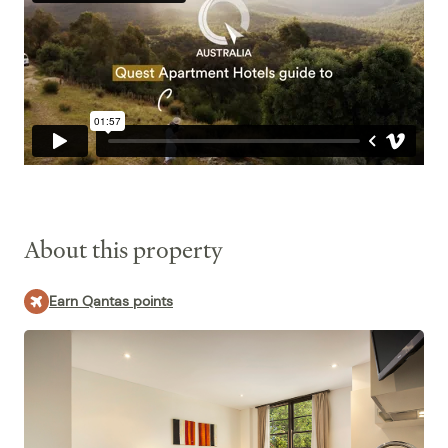
WiFi Internet
Quest Canberra today.
About this property
Earn Qantas points