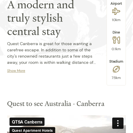
A modern and
Airport
truly stylish
10km
central stay
Dine
Quest Canberra is great for those wanting a
0.1km
carefree escape. In addition to some of the
city's renowned restaurants just a few steps
Stadium
away, your room is within walking distance of
Lake Burley Griffin, the Canberra Theatre, and
Show More
The National Gallery of Australia. Don't forget
The 37 light-filled and modern serviced
7.5km
to pop in at Parliament House – just 2km
apartment-style rooms at Quest Canberra
away from the hotel's front doors.
are equipped with kitchenettes through to
full-sized kitchens. With private terraces and
balconies available within this stunning
Quest to see Australia - Canberra
building, Quest Canberra is a favourite choice
Amenities:
for couples, but also attracts those on
business and longer stays thanks to our
Broadband Internet Access
location. We are dedicated to making your
Property
stay unforgettable. Book accommodation at