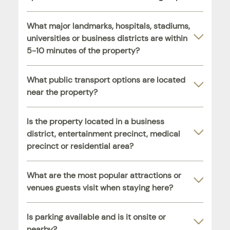
What major landmarks, hospitals, stadiums,
universities or business districts are within
5-10 minutes of the property?
What public transport options are located
near the property?
Is the property located in a business
district, entertainment precinct, medical
precinct or residential area?
What are the most popular attractions or
venues guests visit when staying here?
Is parking available and is it onsite or
nearby?