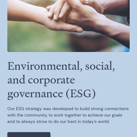
Environmental, social,
and corporate
governance (ESG)
Our ESG strategy was developed to build strong connections
with the community, to work together to achieve our goals
and to always strive to do our best in today’s world.