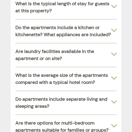
What is the typical length of stay for guests
at this property?
Do the apartments include a kitchen or
kitchenette? What appliances are included?
Are laundry facilities available in the
apartment or on site?
What is the average size of the apartments
compared with a typical hotel room?
Do apartments include separate living and
sleeping areas?
Are there options for multi-bedroom
apartments suitable for families or groups?