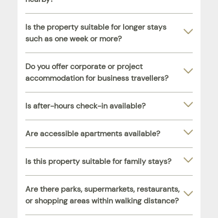
Is the property suitable for longer stays
such as one week or more?
Do you offer corporate or project
accommodation for business travellers?
Is after-hours check-in available?
Are accessible apartments available?
Is this property suitable for family stays?
Are there parks, supermarkets, restaurants,
or shopping areas within walking distance?