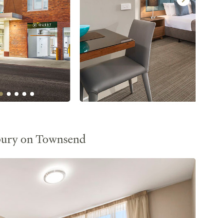
bury on Townsend