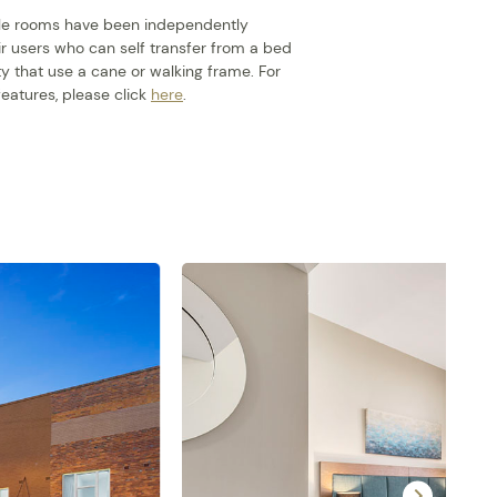
ible rooms have been independently
r users who can self transfer from a bed
ty that use a cane or walking frame. For
eatures, please click
here
.