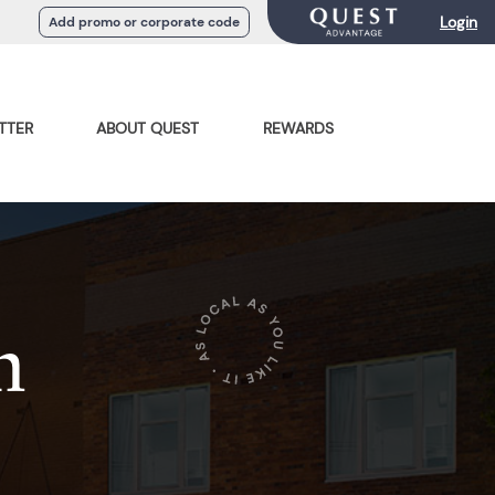
Login
Add promo or corporate code
TTER
ABOUT QUEST
REWARDS
n