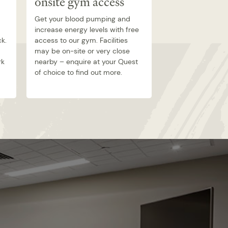
onsite gym access
room
Get your blood pumping and
Comedy, reality, 
increase energy levels with free
documentary – s
ck.
access to our gym. Facilities
Airtime TV from t
may be on-site or very close
your own apartme
rk
nearby – enquire at your Quest
range of channels 
of choice to find out more.
whatever type of 