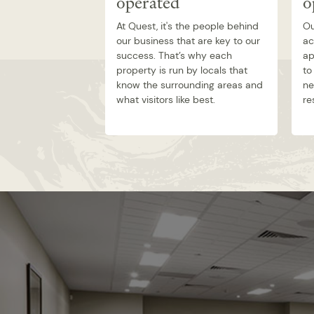
operated
o
At Quest, it's the people behind
Ou
our business that are key to our
ac
success. That’s why each
ap
property is run by locals that
to
know the surrounding areas and
ne
what visitors like best.
re