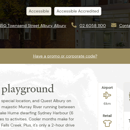
Accessible
Accessible Accredited
450 Townsend Street Albury, Albury
02 6058 1100
Conta
Have a promo or corporate code?
s playground
Airport
Best rate guaranteed when you book
direct.
y special location, and Quest Albury on
6km
e majestic Murray River running between
Lake Hume dwarfing Sydney Harbour (6
Retail
mes to activities. Cooler months make for
Falls Creek. Plus, it's only a 2-hour drive