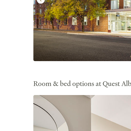
Room & bed options at Quest Al