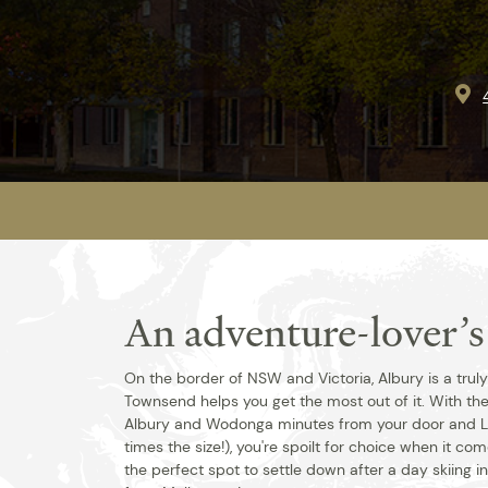
An adventure-lover’
On the border of NSW and Victoria, Albury is a trul
Townsend helps you get the most out of it. With th
Albury and Wodonga minutes from your door and 
times the size!), you're spoilt for choice when it co
the perfect spot to settle down after a day skiing in 