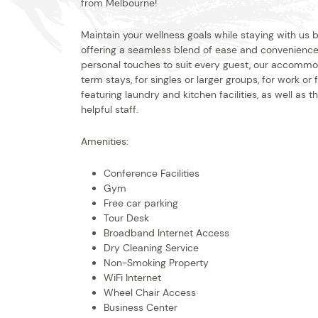
from Melbourne!
Maintain your wellness goals while staying with us
offering a seamless blend of ease and convenience 
personal touches to suit every guest, our accommod
term stays, for singles or larger groups, for work or
featuring laundry and kitchen facilities, as well as
helpful staff.
Amenities:
Conference Facilities
Gym
Free car parking
Tour Desk
Broadband Internet Access
Dry Cleaning Service
Non-Smoking Property
WiFi Internet
Wheel Chair Access
Business Center