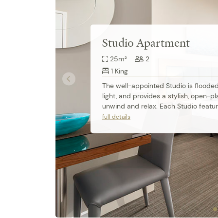
Studio Apartment
25m²
2
1 King
The well-appointed Studio is flooded 
light, and provides a stylish, open-pl
unwind and relax. Each Studio featur
comfortable king-size bed, apartmen
full details
air conditioning, modern ensuite bat
fully equipped kitchenette. Work de
speed access are also perfect for bu
travellers.

Amenities: 

Non-smoking • Linen and Towels Prov
Available • Iron/Ironing board • Desk
• Microwave • Smart TV • Cable/Satelli
Internet Access • Wireless Internet •