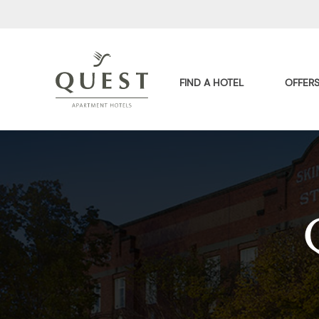
FIND A HOTEL
OFFER