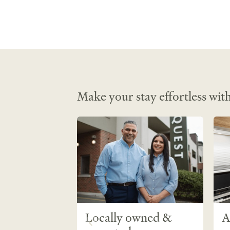
Service • Housekeeping • Mini Fridge • 
Kitchen/Kitchenette • Stove top • Air
• Heating • Evaporative Air-conditioni
Setting • Hairdryer • Shower •  Fire ex
Smoke detectors • Blackout curtain • 
Make your stay effortless with
Locally owned &
A