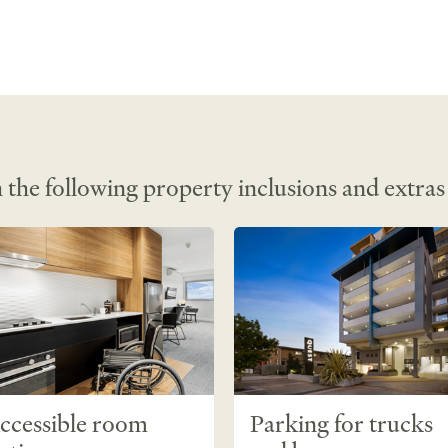
 
 conditioned 
ng • Dining 
tinguishers • 
 Free 
 the following property inclusions and extras
ccessible room
Parking for trucks