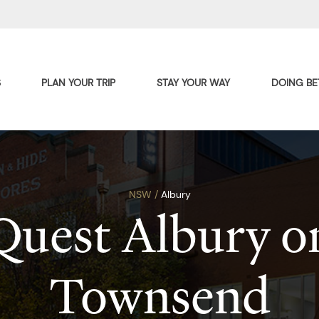
S
PLAN YOUR TRIP
STAY YOUR WAY
DOING BE
NSW /
Albury
Quest Albury o
Townsend