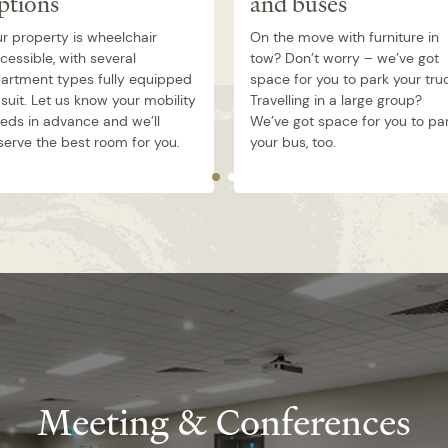
ptions
and buses
r property is wheelchair
On the move with furniture in
cessible, with several
tow? Don’t worry – we’ve got
artment types fully equipped
space for you to park your tru
 suit. Let us know your mobility
Travelling in a large group?
eds in advance and we’ll
We’ve got space for you to pa
serve the best room for you.
your bus, too.
Meeting & Conferences