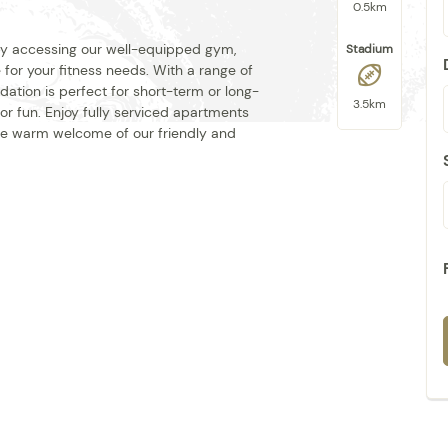
0.5km
 by accessing our well-equipped gym,
Stadium
for your fitness needs. With a range of
ation is perfect for short-term or long-
3.5km
 for fun. Enjoy fully serviced apartments
 the warm welcome of our friendly and