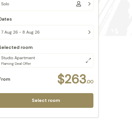
Solo
Dates
7 Aug 26 - 8 Aug 26
Selected room
Studio Apartment
Flaming Deal Offer
$263
From
.00
Select room