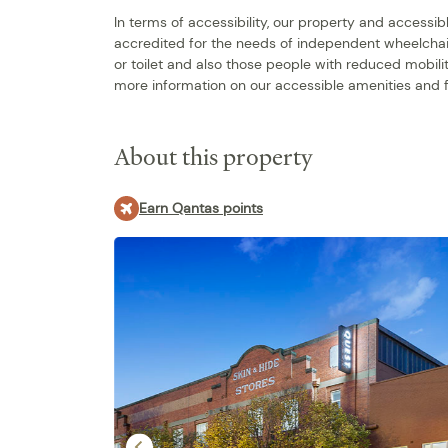
In terms of accessibility, our property and access
accredited for the needs of independent wheelchai
or toilet and also those people with reduced mobili
more information on our accessible amenities and f
About this property
Earn Qantas points