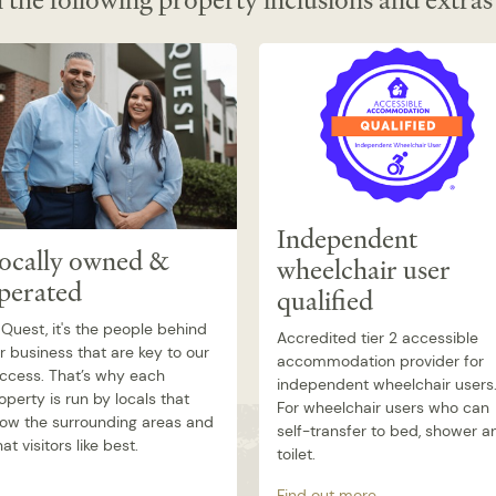
 the following property inclusions and extras
Independent
ocally owned &
wheelchair user
perated
qualified
 Quest, it's the people behind
Accredited tier 2 accessible
r business that are key to our
accommodation provider for
ccess. That’s why each
independent wheelchair users
operty is run by locals that
For wheelchair users who can
ow the surrounding areas and
self-transfer to bed, shower a
at visitors like best.
toilet.
Find out more