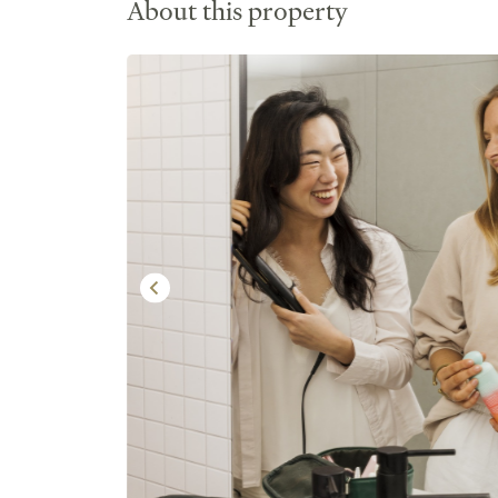
About this property