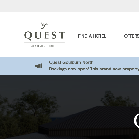
FIND A HOTEL
OFFER
Quest Goulburn North
Bookings now open! This brand new property