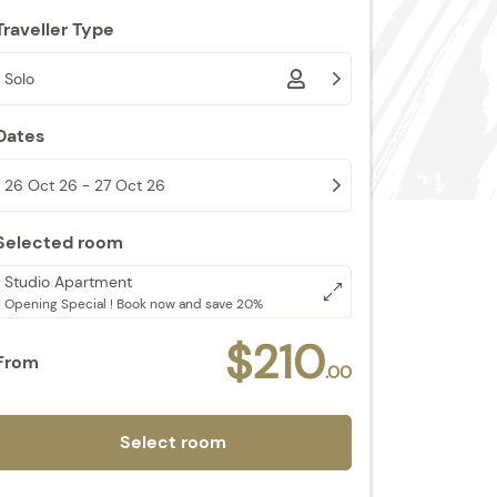
Traveller Type
Solo
Dates
26 Oct 26 - 27 Oct 26
Selected room
Studio Apartment
Opening Special ! Book now and save 20%
$210
From
.00
Select room