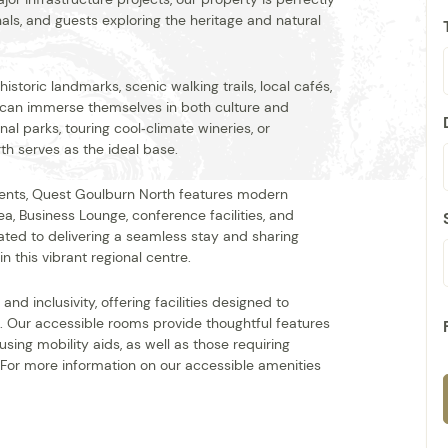
nals, and guests exploring the heritage and natural
storic landmarks, scenic walking trails, local cafés,
 can immerse themselves in both culture and
al parks, touring cool‑climate wineries, or
rth serves as the ideal base.
ents, Quest Goulburn North features modern
a, Business Lounge, conference facilities, and
ated to delivering a seamless stay and sharing
n this vibrant regional centre.
d inclusivity, offering facilities designed to
. Our accessible rooms provide thoughtful features
sing mobility aids, as well as those requiring
 For more information on our accessible amenities