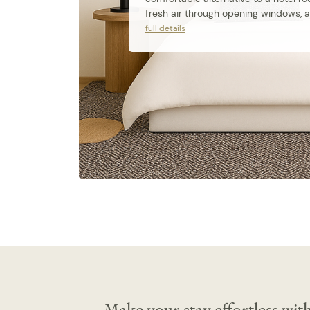
fresh air through opening windows, a 
kitchenette with a stovetop and dish
full details
private ensuite bathroom, a Smart TV,
Wi-Fi.