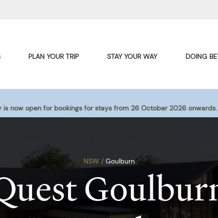
S
PLAN YOUR TRIP
STAY YOUR WAY
DOING BE
 is now open for bookings for stays from 26 October 2026 onwards.
NSW /
Goulburn
Quest Goulbur