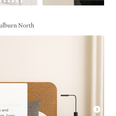
ulburn North
 and 
om. Enjoy 