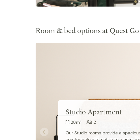
Room & bed options at Quest Go
Studio Apartment
28m²
2
Our Studio rooms provide a spacious
comfortable alternative to a hotel ro