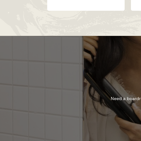
Need a boardro