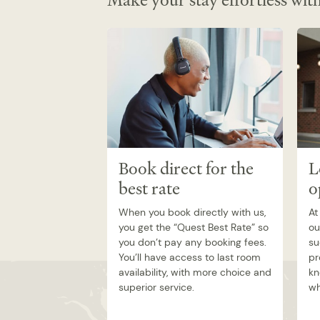
Make your stay effortless with
Book direct for the
L
best rate
o
When you book directly with us,
At
you get the “Quest Best Rate” so
ou
you don’t pay any booking fees.
su
You’ll have access to last room
pr
availability, with more choice and
kn
superior service.
wh