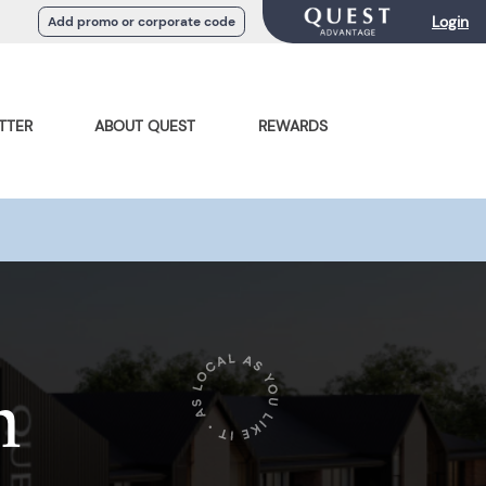
Login
Add promo or corporate code
TTER
ABOUT QUEST
REWARDS
n