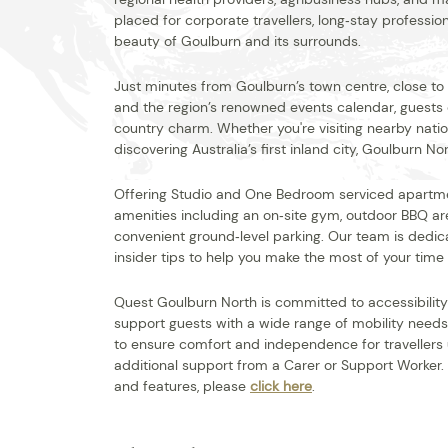
placed for corporate travellers, long‑stay professio
beauty of Goulburn and its surrounds.
Just minutes from Goulburn’s town centre, close to hi
and the region’s renowned events calendar, guests
country charm. Whether you're visiting nearby nation
discovering Australia’s first inland city, Goulburn No
Offering Studio and One Bedroom serviced apartm
amenities including an on‑site gym, outdoor BBQ are
convenient ground‑level parking. Our team is dedic
insider tips to help you make the most of your time i
Quest Goulburn North is committed to accessibility an
support guests with a wide range of mobility needs
to ensure comfort and independence for travellers u
additional support from a Carer or Support Worker.
and features, please
click here
.