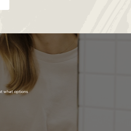
ut what options