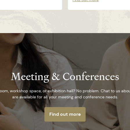
Meeting & Conferences
om, workshop space, or exhibition hall? No problem. Chat to us abo
are available for all your meeting and conference needs.
Find out more