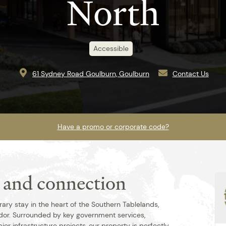
North
Accessible
61 Sydney Road Goulburn, Goulburn
Contact Us
Have a promo or corporate code?
t and connection
Best rate guaranteed when you book
direct.
ry stay in the heart of the Southern Tablelands,
dor. Surrounded by key government services,
jor infrastructure projects, our property is perfectly