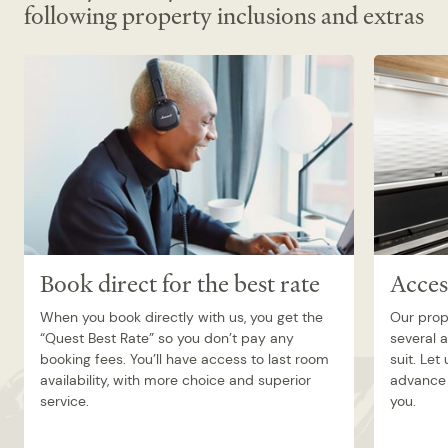
following property inclusions and extras
Book direct for the best rate
Acces
When you book directly with us, you get the
Our prop
“Quest Best Rate” so you don’t pay any
several 
booking fees. You’ll have access to last room
suit. Let
availability, with more choice and superior
advance 
service.
you.