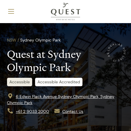
NSW /
Sydney Olympic Park
Quest at Sydney
Olympic Park
Accessible
Accessible Accredited
6 Edwin Flack Avenue Sydney Olympic Park, Sydney
Olympic Park
+61 2 9033 2000
Contact Us