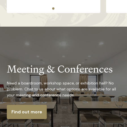
Meeting & Conferences
Need a boardroom, workshop space, or exhibition hall? No
problem. Chat to us about what options are available for all
your meeting and conference needs.
Find out more