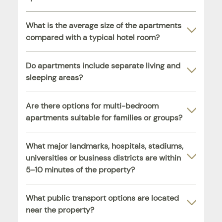
What is the average size of the apartments
compared with a typical hotel room?
Do apartments include separate living and
sleeping areas?
Are there options for multi-bedroom
apartments suitable for families or groups?
What major landmarks, hospitals, stadiums,
universities or business districts are within
5-10 minutes of the property?
What public transport options are located
near the property?