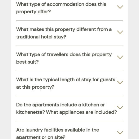
What type of accommodation does this
property offer?
What makes this property different from a
traditional hotel stay?
What type of travellers does this property
best suit?
What is the typical length of stay for guests
at this property?
Do the apartments include a kitchen or
kitchenette? What appliances are included?
Are laundry facilities available in the
apartment or on site?