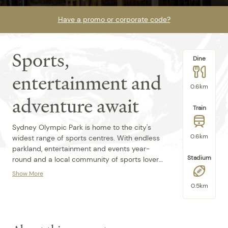
Have a promo or corporate code?
Sports,
Dine
entertainment and
0.6km
adventure await
Train
Sydney Olympic Park is home to the city's
0.6km
widest range of sports centres. With endless
parkland, entertainment and events year-
Stadium
round and a local community of sports lovers,
there's always an adventure on offer. After a
Show More
day on your feet, unwind in your stylish and
With plenty of nearby eateries, shops and
0.5km
comfortable room at the perfectly situated
walking trails to explore, Quest at Sydney
Quest at Sydney Olympic Park. Limited paid
Olympic Park is the perfect spot for groups
parking available & must be pre-booked.
and families of all sizes. We boast 140
serviced apartment-style rooms, including