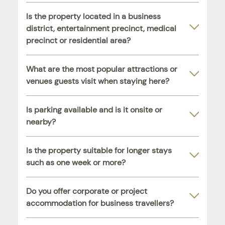
Is the property located in a business
district, entertainment precinct, medical
precinct or residential area?
What are the most popular attractions or
venues guests visit when staying here?
Is parking available and is it onsite or
nearby?
Is the property suitable for longer stays
such as one week or more?
Do you offer corporate or project
accommodation for business travellers?