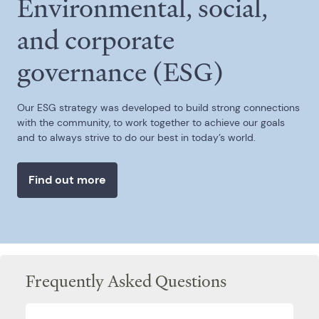
Environmental, social,
and corporate
governance (ESG)
Our ESG strategy was developed to build strong connections
with the community, to work together to achieve our goals
and to always strive to do our best in today’s world.
Find out more
Frequently Asked Questions