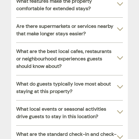
What features make the property
comfortable for extended stays?
Are there supermarkets or services nearby
that make longer stays easier?
What are the best local cafes, restaurants
or neighbourhood experiences guests
should know about?
What do guests typically love most about
staying at this property?
What local events or seasonal activities
drive guests to stay in this location?
What are the standard check-in and check-