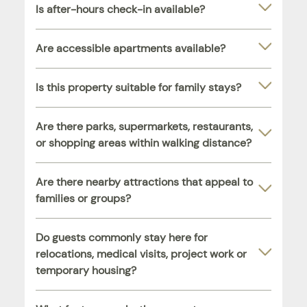
Is after-hours check-in available?
Are accessible apartments available?
Is this property suitable for family stays?
Are there parks, supermarkets, restaurants,
or shopping areas within walking distance?
Are there nearby attractions that appeal to
families or groups?
Do guests commonly stay here for
relocations, medical visits, project work or
temporary housing?