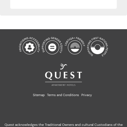
Sitemap
Terms and Conditions
Privacy
Quest acknowledges the Traditional Owners and cultural Custodians of the