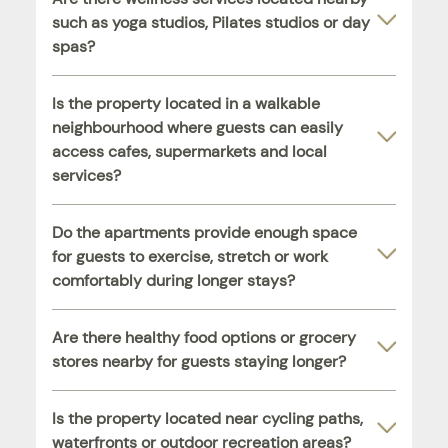
such as yoga studios, Pilates studios or day
spas?
Is the property located in a walkable
neighbourhood where guests can easily
access cafes, supermarkets and local
services?
Do the apartments provide enough space
for guests to exercise, stretch or work
comfortably during longer stays?
Are there healthy food options or grocery
stores nearby for guests staying longer?
Is the property located near cycling paths,
waterfronts or outdoor recreation areas?