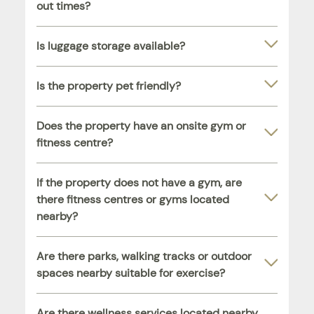
out times?
Is luggage storage available?
Is the property pet friendly?
Does the property have an onsite gym or
fitness centre?
If the property does not have a gym, are
there fitness centres or gyms located
nearby?
Are there parks, walking tracks or outdoor
spaces nearby suitable for exercise?
Are there wellness services located nearby