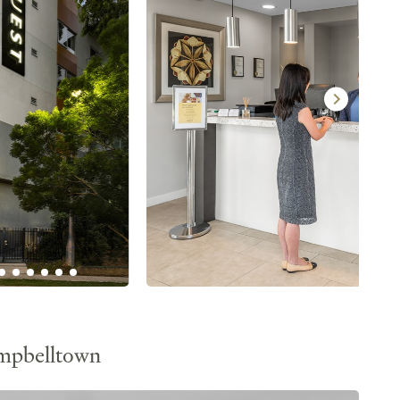
ampbelltown