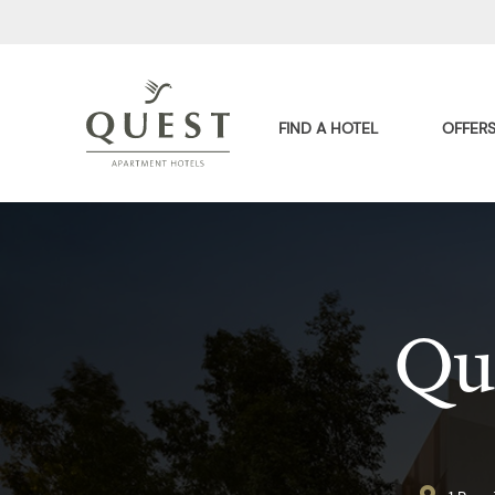
FIND A HOTEL
OFFER
Qu