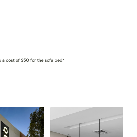
is a cost of $50 for the sofa bed
*