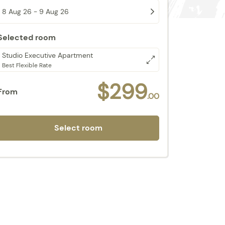
8 Aug 26 - 9 Aug 26
Selected room
Studio Executive Apartment
Best Flexible Rate
$299
From
.00
Select room