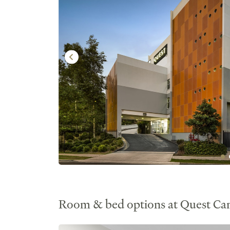
Room & bed options at Quest C