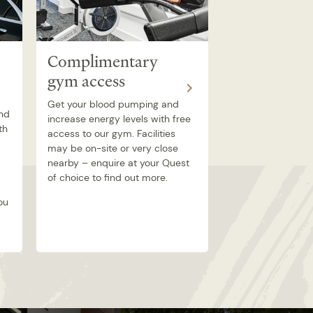
Complimentary
Airtime TV
gym access
room
Get your blood pumping and
Comedy, reality, 
and
increase energy levels with free
documentary – s
th
access to our gym. Facilities
Airtime TV from t
may be on-site or very close
your own apartme
nearby – enquire at your Quest
range of channels 
of choice to find out more.
whatever type of 
ou