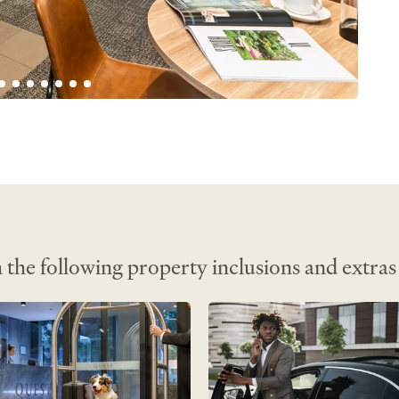
n• 
l kitchen• 
rvice• 
e 
t TV• 
ess 
 
r 
 board• 
 the following property inclusions and extras