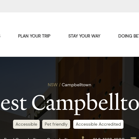
S
PLAN YOUR TRIP
STAY YOUR WAY
DOING BE
NSW /
Campbelltown
est Campbellt
Accessible
Pet friendly
Accessible Accredited