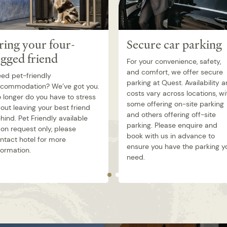
ring your four-
Secure car parking
egged friend
For your convenience, safety,
and comfort, we offer secure
ed pet-friendly
parking at Quest. Availability 
commodation? We’ve got you.
costs vary across locations, wi
 longer do you have to stress
some offering on-site parking
out leaving your best friend
and others offering off-site
hind. Pet Friendly available
parking. Please enquire and
on request only, please
book with us in advance to
ntact hotel for more
ensure you have the parking y
formation.
need.