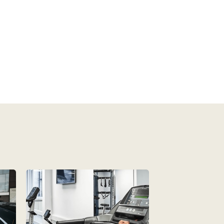
Non-smoking• Stove top• DVD Player• 
Microwave• iPod Dock• Daily Room Service• Linen 
and Towels Provided• Desk• CD Player• Smart 
TV• Lift/Elevator Access• Wireless Internet• 
Cable/Satellite TV• Room Safe• Kitchenette• 
Tea/Coffee Maker• Balcony• Mini Fridge• 
Iron/Ironing board• Toaster• Air conditioned• 