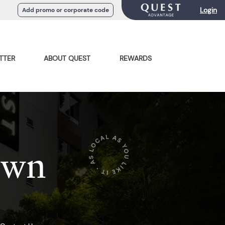
Login
Add promo or corporate code
TTER
ABOUT QUEST
REWARDS
own