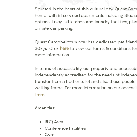
Situated in the heart of this cultural city, Quest
home', with 81 serviced apartments including Stud
options. Enjoy full kitchen and laundry facilities, 
on-site car parking.
Quest Campbelltown now has dedicated pet friendl
30kgs. Click
here
to view our terms & conditions for
more information.
In terms of accessibility, our property and access
independently accredited for the needs of indepen
transfer from a bed or toilet and also those people
walking frame. For more information on our accessib
here
.
Amenities:
BBQ Area
Conference Facilities
Gym