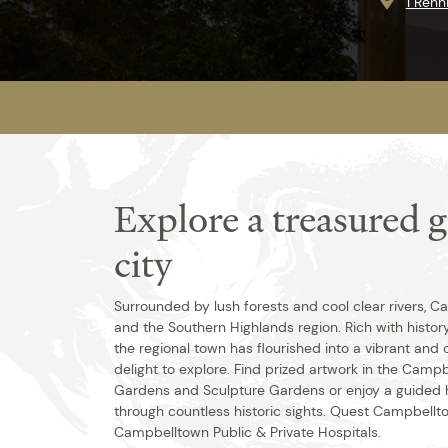
1 Ren
Explore a treasured 
city
Surrounded by lush forests and cool clear rivers,
and the Southern Highlands region. Rich with histor
the regional town has flourished into a vibrant and 
delight to explore. Find prized artwork in the Cam
Gardens and Sculpture Gardens or enjoy a guided h
through countless historic sights. Quest Campbellto
Campbelltown Public & Private Hospitals.