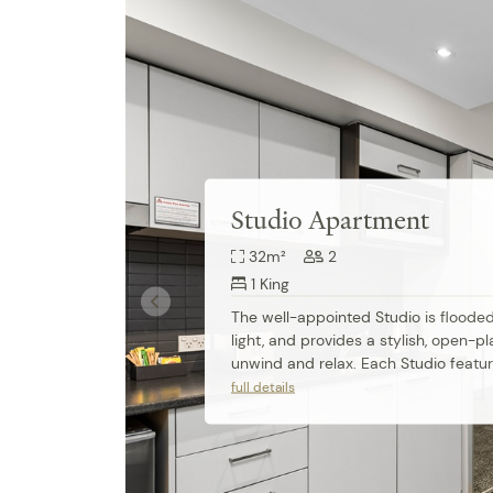
Studio Apartment
32m²
2
1 King
The well-appointed Studio is flooded 
light, and provides a stylish, open-pl
unwind and relax. Each Studio featur
comfortable king-size bed, apartmen
full details
air conditioning, modern ensuite bat
fully equipped kitchenette. Work de
speed access are also perfect for bu
travellers.
