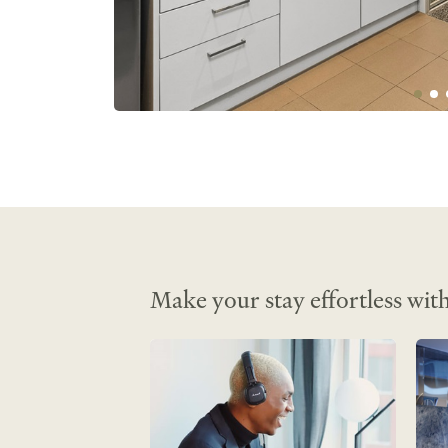
Amenities:

Non-smoking• Heating• Hairdryer• Iro
Telephone• Stove top• DVD Player• Ful
Microwave• iPod Dock• Daily Room Se
Cribs• Linen and Towels Provided• Fir
extinguishers• Desk• CD Player• Smar
Lift/Elevator Access• Shampoo• Wirel
Internet• Internet Access• Room Safe•
Kitchenette• TV• Tea/Coffee Maker• Ai
conditioned• Mini Fridge• Iron/Ironing
Make your stay effortless with