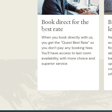
Book direct for the
B
best rate
l
When you book directly with us,
Ne
you get the “Quest Best Rate” so
ac
you don’t pay any booking fees.
No
You’ll have access to last room
ab
availability, with more choice and
be
superior service.
up
co
in