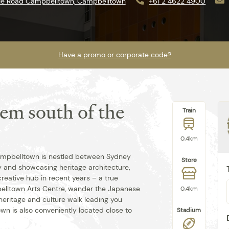
nie Road Campbelltown, Campbelltown
+61 2 4622 4900
Have a promo or corporate code?
gem south of the
Train
Best rate guaranteed when you book
direct.
0.4km
 Campbelltown is nestled between Sydney
Store
y and showcasing heritage architecture,
creative hub in recent years – a true
pbelltown Arts Centre, wander the Japanese
0.4km
eritage and culture walk leading you
wn is also conveniently located close to
Stadium