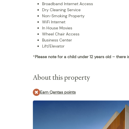
Broadband Internet Access
Dry Cleaning Service
Non-Smoking Property
WiFi Internet
In House Movies
Wheel Chair Access
Business Center
Lift/Elevator
*
Please note for a child under 12 years old – there 
About this property
Earn Qantas points