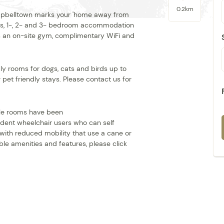
0.2km
 Campbelltown marks your 'home away from
ios, 1-, 2- and 3- bedroom accommodation
plus an on-site gym, complimentary WiFi and
y rooms for dogs, cats and birds up to
 pet friendly stays. Please contact us for
ible rooms have been
dent wheelchair users who can self
 with reduced mobility that use a cane or
le amenities and features, please click