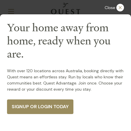
Close
Your home away from
home, ready when you
SA /
Mawson Lakes
are.
Quest Mawson
Lakes
With over 120 locations across Australia, booking directly with
Quest means an effortless stay. Run by locals who know their
Accessible
Accessible Accredited
communities best. Quest Advantage. Join once. Choose your
reward or your discount every time you stay.
33-37 Main Street Mawson Lakes, Mawson Lakes
+61 8 7071 0100
Contact Us
SIGNUP OR LOGIN TODAY