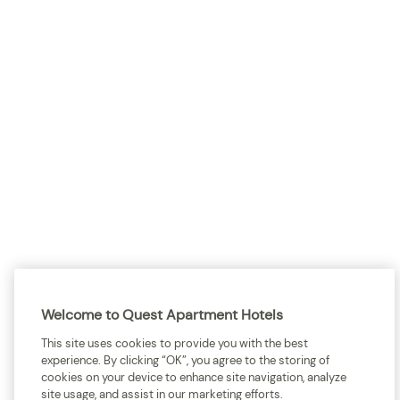
Sitemap
Terms and Conditions
Privacy
Quest acknowledges the Traditional Owners and cultural Custodians of the
land on which our apartment hotels are located throughout Australia and
where we gather, work, travel and stay. We recognise and celebrate their
continuing connection to lands, waterways and our local communities. We
pay our respects to elders past and present for they hold the memories,
Welcome to Quest Apartment Hotels
cultures, traditions and hopes of all Aboriginal and Torres Strait Islander
peoples.
This site uses cookies to provide you with the best
experience. By clicking “OK”, you agree to the storing of
cookies on your device to enhance site navigation, analyze
site usage, and assist in our marketing efforts.