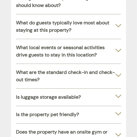
should know about?
What do guests typically love most about
staying at this property?
What local events or seasonal activities
drive guests to stay in this location?
What are the standard check-in and check-
out times?
Is luggage storage available?
Is the property pet friendly?
Does the property have an onsite gym or