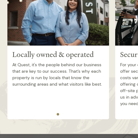
Locally owned & operated
Secur
At Quest, it's the people behind our business
For your
that are key to our success. That’s why each
offer sec
property is run by locals that know the
costs va
surrounding areas and what visitors like best.
offering 
off-site
us in ad
you need