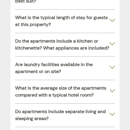
best suit?
What is the typical length of stay for guests
at this property?
Do the apartments include a kitchen or
kitchenette? What appliances are included?
Are laundry facilities available in the
apartment or on site?
What is the average size of the apartments
compared with a typical hotel room?
Do apartments include separate living and
sleeping areas?