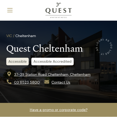
VIC /
Cheltenham
Quest Cheltenham
Accessible
Accessible Accredited
37-39 Station Road Cheltenham, Cheltenham
03 8523 5800
Contact Us
Have a promo or corporate code?