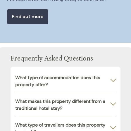
Find out more
Frequently Asked Questions
What type of accommodation does this
property offer?
What makes this property different from a
traditional hotel stay?
What type of travellers does this property