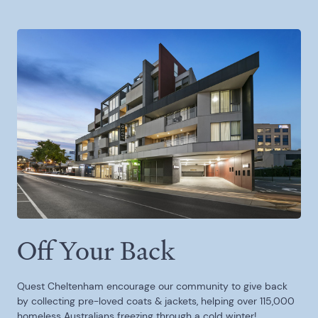
Off Your Back
Quest Cheltenham encourage our community to give back
by collecting pre-loved coats & jackets, helping over 115,000
homeless Australians freezing through a cold winter!