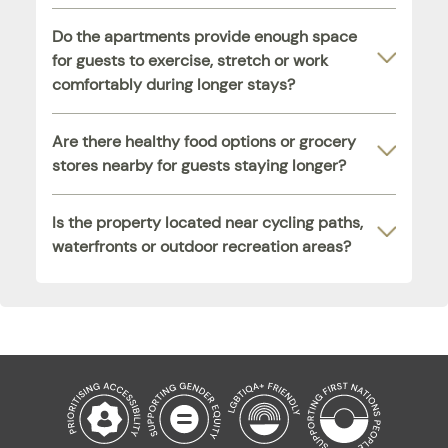
Do the apartments provide enough space
for guests to exercise, stretch or work
comfortably during longer stays?
Are there healthy food options or grocery
stores nearby for guests staying longer?
Is the property located near cycling paths,
waterfronts or outdoor recreation areas?