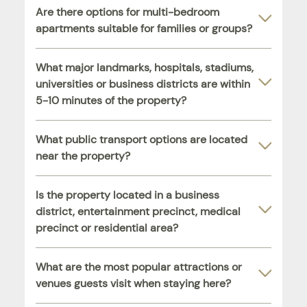
Are there options for multi-bedroom
apartments suitable for families or groups?
What major landmarks, hospitals, stadiums,
universities or business districts are within
5-10 minutes of the property?
What public transport options are located
near the property?
Is the property located in a business
district, entertainment precinct, medical
precinct or residential area?
What are the most popular attractions or
venues guests visit when staying here?