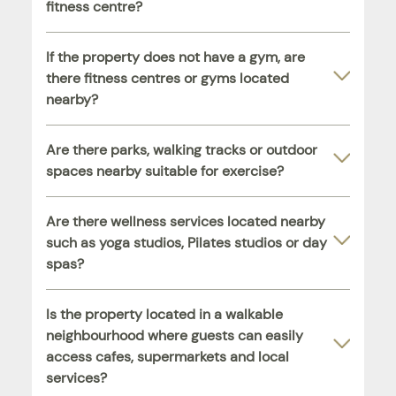
fitness centre?
If the property does not have a gym, are
there fitness centres or gyms located
nearby?
Are there parks, walking tracks or outdoor
spaces nearby suitable for exercise?
Are there wellness services located nearby
such as yoga studios, Pilates studios or day
spas?
Is the property located in a walkable
neighbourhood where guests can easily
access cafes, supermarkets and local
services?