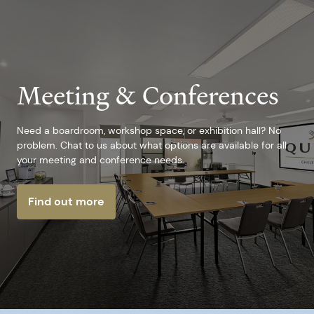
Meeting & Conferences
Need a boardroom, workshop space, or exhibition hall? No
problem. Chat to us about what options are available for all
your meeting and conference needs.
Find out more