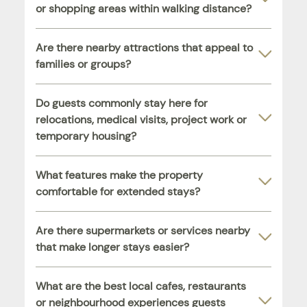
or shopping areas within walking distance?
Are there nearby attractions that appeal to
families or groups?
Do guests commonly stay here for
relocations, medical visits, project work or
temporary housing?
What features make the property
comfortable for extended stays?
Are there supermarkets or services nearby
that make longer stays easier?
What are the best local cafes, restaurants
or neighbourhood experiences guests