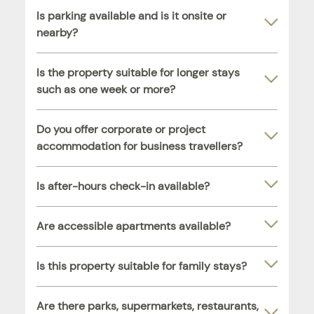
Is parking available and is it onsite or
nearby?
Is the property suitable for longer stays
such as one week or more?
Do you offer corporate or project
accommodation for business travellers?
Is after-hours check-in available?
Are accessible apartments available?
Is this property suitable for family stays?
Are there parks, supermarkets, restaurants,