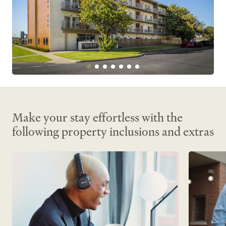
Make your stay effortless with the
following property inclusions and extras