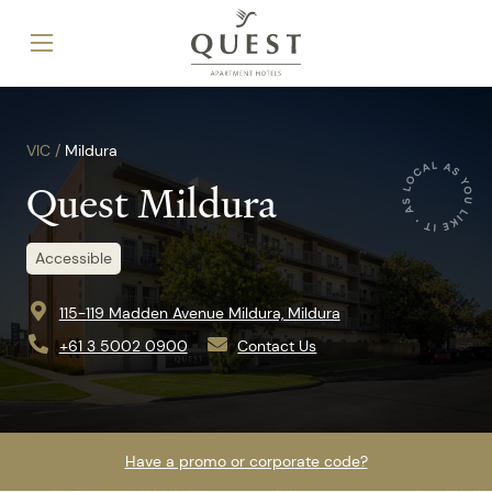
VIC /
Mildura
Quest Mildura
Accessible
115-119 Madden Avenue Mildura, Mildura
+61 3 5002 0900
Contact Us
Have a promo or corporate code?