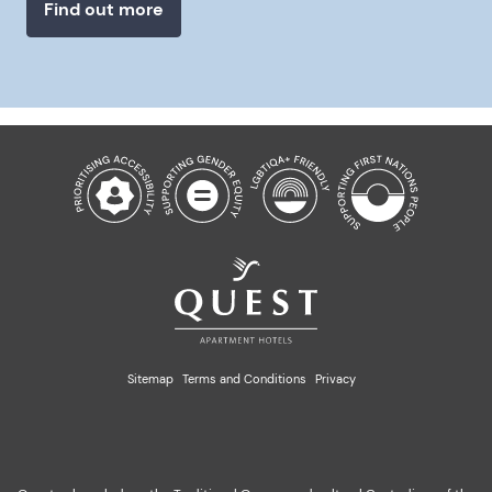
Find out more
Sitemap
Terms and Conditions
Privacy