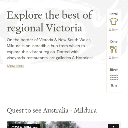
Explore the best of
Retail
regional Victoria
0.5km
On the border of Victoria & New South Wales,
Dine
Mildura is an incredible hub from which to
explore this vibrant region. Dotted with
vineyards, restaurants, art galleries & historical
0.5km
sites, the region surrounding Mildura is famous
Show More
as Victoria's food bowl. Pick ripe & juice fruit &
River
We're in the heart of the city on the doorstep of
fill a basket with fresh produce to cook up in
the mighty Murray River - a short drive from the
your own kitchen at Quest Mildura.
Mildura Arts Centre, Mildura Brewery, Australian
1km
Inl Botanical Gardens and Trentham Estates
Winery.
Secure Parking is limited, T&C's apply
Quest to see Australia - Mildura
Pool Hours:
Mon-Fri 8:00am-8:45pm