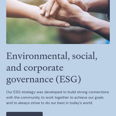
Environmental, social,
and corporate
governance (ESG)
Our ESG strategy was developed to build strong connections
with the community, to work together to achieve our goals
and to always strive to do our best in today’s world.