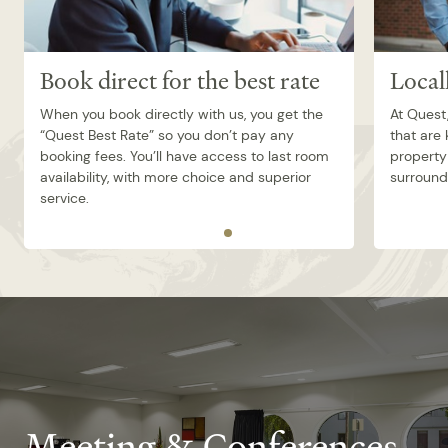
Book direct for the best rate
Local
When you book directly with us, you get the
At Quest,
“Quest Best Rate” so you don’t pay any
that are
booking fees. You’ll have access to last room
property 
availability, with more choice and superior
surroundi
service.
Meeting & Conferences