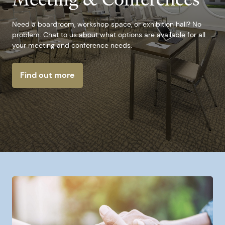
Need a boardroom, workshop space, or exhibition hall? No
problem. Chat to us about what options are available for all
your meeting and conference needs.
Find out more