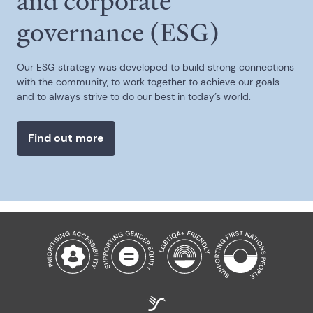
and corporate
governance (ESG)
Our ESG strategy was developed to build strong connections
with the community, to work together to achieve our goals
and to always strive to do our best in today’s world.
Find out more