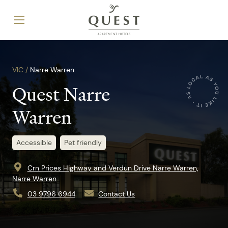
VIC /
Narre Warren
Quest Narre
Warren
Accessible
Pet friendly
Crn Prices Highway and Verdun Drive Narre Warren,
Narre Warren
03 9796 6944
Contact Us