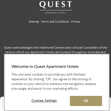
Sitemap
Terms and Conditions
Privacy
Quest acknowledges the Traditional Owners and cultural Custodians of the
land on which our apartment hotels are located throughout Australia and
where we gather, work, travel and stay. We recognise and celebrate their
continuing connection to lands, waterways and our local communities. We
pay our respects to elders past and present for they hold the memories,
Welcome to Quest Apartment Hotels
cultures, traditions and hopes of all Aboriginal and Torres Strait Islander
peoples.
This site uses cookies to provide you with the best
experience. By clicking “OK”, you agree to the storing of
cookies on your device to enhance site navigation, analyze
site usage, and assist in our marketing efforts.
Cookies Settings
OK
Enquire
Contact us
Solo
,
08 - 09 Aug 2026