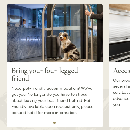
Bring your four-legged
Acces
friend
Our prop
several 
Need pet-friendly accommodation? We’ve
suit. Let
got you. No longer do you have to stress
advance 
about leaving your best friend behind. Pet
you.
Friendly available upon request only, please
contact hotel for more information.