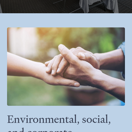
Environmental, social,