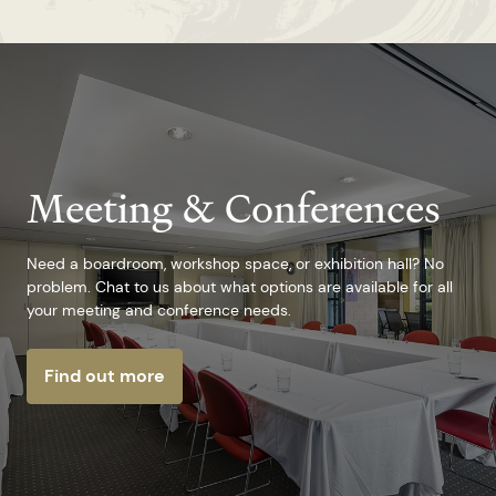
Meeting & Conferences
Need a boardroom, workshop space, or exhibition hall? No
problem. Chat to us about what options are available for all
your meeting and conference needs.
Find out more