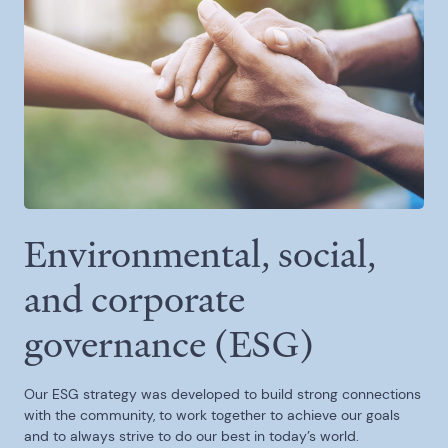
Environmental, social,
and corporate
governance (ESG)
Our ESG strategy was developed to build strong connections
with the community, to work together to achieve our goals
and to always strive to do our best in today’s world.