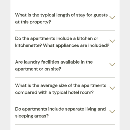
What is the typical length of stay for guests
at this property?
Do the apartments include a kitchen or
kitchenette? What appliances are included?
Are laundry facilities available in the
apartment or on site?
What is the average size of the apartments
compared with a typical hotel room?
Do apartments include separate living and
sleeping areas?