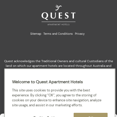
Sitemap
Terms and Conditions
Privacy
Quest acknowledges the Traditional Owners and cultural Custodians of the
land on which our apartment hotels are located throughout Australia and
where we gather, work, travel and stay. We recognise and celebrate their
continuing connection to lands, waterways and our local communities. We
pay our respects to elders past and present for they hold the memories,
Welcome to Quest Apartment Hotels
cultures, traditions and hopes of all Aboriginal and Torres Strait Islander
peoples.
This site uses cookies to provide you with the best
experience. By clicking “OK”, you agree to the storing of
cookies on your device to enhance site navigation, analyze
site usage, and assist in our marketing efforts.