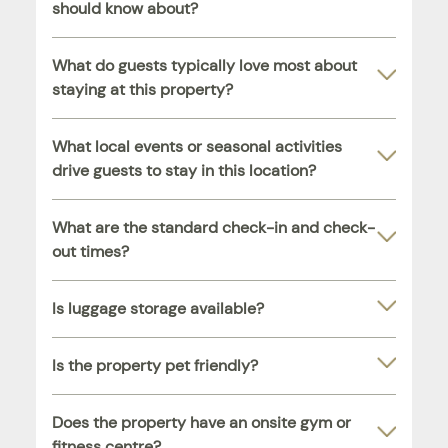
should know about?
What do guests typically love most about
staying at this property?
What local events or seasonal activities
drive guests to stay in this location?
What are the standard check-in and check-
out times?
Is luggage storage available?
Is the property pet friendly?
Does the property have an onsite gym or
fitness centre?