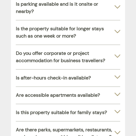
Is parking available and is it onsite or
nearby?
Is the property suitable for longer stays
such as one week or more?
Do you offer corporate or project
accommodation for business travellers?
Is after-hours check-in available?
Are accessible apartments available?
Is this property suitable for family stays?
Are there parks, supermarkets, restaurants,