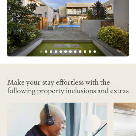
Make your stay effortless with the
following property inclusions and extras