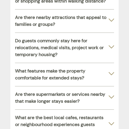
or shopping areas within walking distance?
Are there nearby attractions that appeal to
families or groups?
Do guests commonly stay here for
relocations, medical visits, project work or
temporary housing?
What features make the property
comfortable for extended stays?
Are there supermarkets or services nearby
that make longer stays easier?
What are the best local cafes, restaurants
or neighbourhood experiences guests