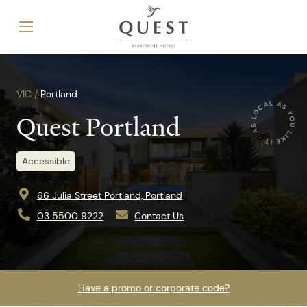
VIC /
Portland
Quest Portland
Accessible
66 Julia Street Portland, Portland
03 5500 9222
Contact Us
Have a promo or corporate code?