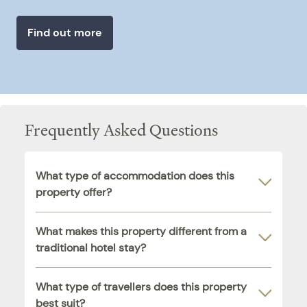
Find out more
Frequently Asked Questions
What type of accommodation does this
property offer?
What makes this property different from a
traditional hotel stay?
What type of travellers does this property
best suit?