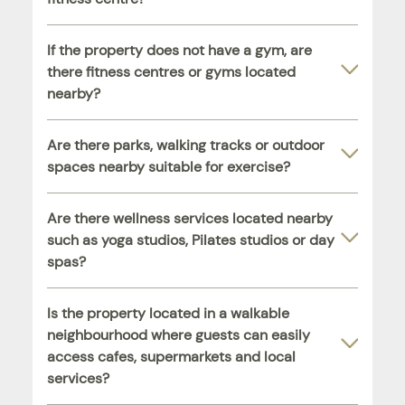
If the property does not have a gym, are
there fitness centres or gyms located
nearby?
Are there parks, walking tracks or outdoor
spaces nearby suitable for exercise?
Are there wellness services located nearby
such as yoga studios, Pilates studios or day
spas?
Is the property located in a walkable
neighbourhood where guests can easily
access cafes, supermarkets and local
services?