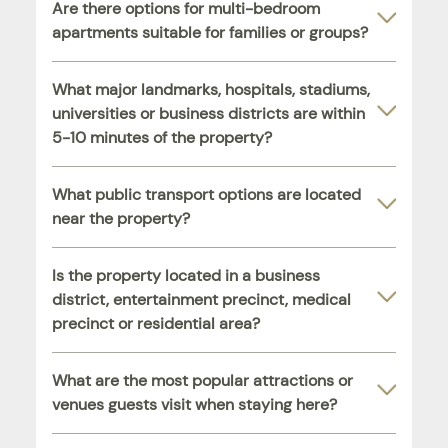
Are there options for multi-bedroom
apartments suitable for families or groups?
What major landmarks, hospitals, stadiums,
universities or business districts are within
5-10 minutes of the property?
What public transport options are located
near the property?
Is the property located in a business
district, entertainment precinct, medical
precinct or residential area?
What are the most popular attractions or
venues guests visit when staying here?