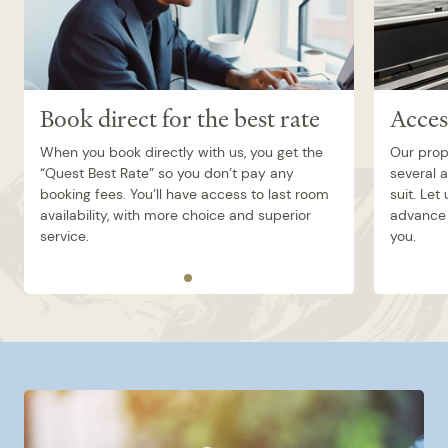
Book direct for the best rate
Acces
When you book directly with us, you get the
Our prop
“Quest Best Rate” so you don’t pay any
several 
booking fees. You’ll have access to last room
suit. Let
availability, with more choice and superior
advance 
service.
you.