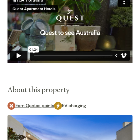
About this property
Earn Qantas points
EV charging