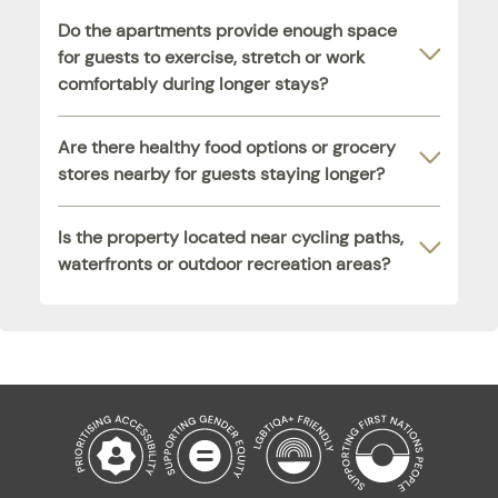
Do the apartments provide enough space
for guests to exercise, stretch or work
comfortably during longer stays?
Are there healthy food options or grocery
stores nearby for guests staying longer?
Is the property located near cycling paths,
waterfronts or outdoor recreation areas?