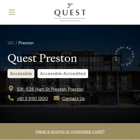
VIC /
Preston
Quest Preston
Accessible
Accessible Accredited
518-528 High St Preston, Preston
+61 3 9110 1300
Contact Us
Have a promo or corporate code?