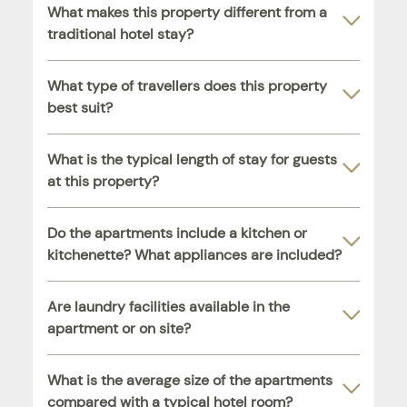
What makes this property different from a
traditional hotel stay?
What type of travellers does this property
best suit?
What is the typical length of stay for guests
at this property?
Do the apartments include a kitchen or
kitchenette? What appliances are included?
Are laundry facilities available in the
apartment or on site?
What is the average size of the apartments
compared with a typical hotel room?