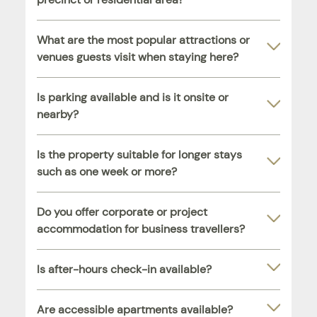
What are the most popular attractions or
venues guests visit when staying here?
Is parking available and is it onsite or
nearby?
Is the property suitable for longer stays
such as one week or more?
Do you offer corporate or project
accommodation for business travellers?
Is after-hours check-in available?
Are accessible apartments available?