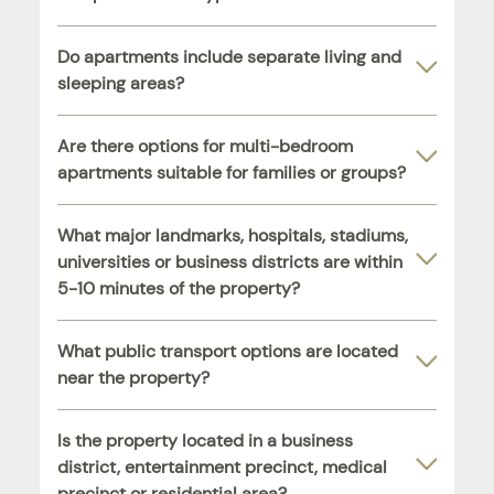
Do apartments include separate living and
sleeping areas?
Are there options for multi-bedroom
apartments suitable for families or groups?
What major landmarks, hospitals, stadiums,
universities or business districts are within
5-10 minutes of the property?
What public transport options are located
near the property?
Is the property located in a business
district, entertainment precinct, medical
precinct or residential area?