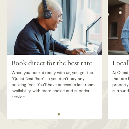
Book direct for the best rate
Local
When you book directly with us, you get the
At Quest,
“Quest Best Rate” so you don’t pay any
that are
booking fees. You’ll have access to last room
property 
availability, with more choice and superior
surroundi
service.