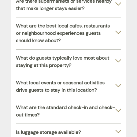
Are there supermarkets or services nearby
that make longer stays easier?
What are the best local cafes, restaurants
or neighbourhood experiences guests
should know about?
What do guests typically love most about
staying at this property?
What local events or seasonal activities
drive guests to stay in this location?
What are the standard check-in and check-
out times?
Is luggage storage available?