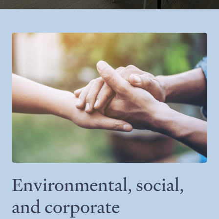
Environmental, social,
and corporate