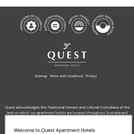
Sitemap
Terms and Conditions
Privacy
Quest acknowledges the Traditional Owners and cultural Custodians of the
land on which our apartment hotels are located throughout Australia and
where we gather, work, travel and stay. We recognise and celebrate their
continuing connection to lands, waterways and our local communities. We
pay our respects to elders past and present for they hold the memories,
Welcome to Quest Apartment Hotels