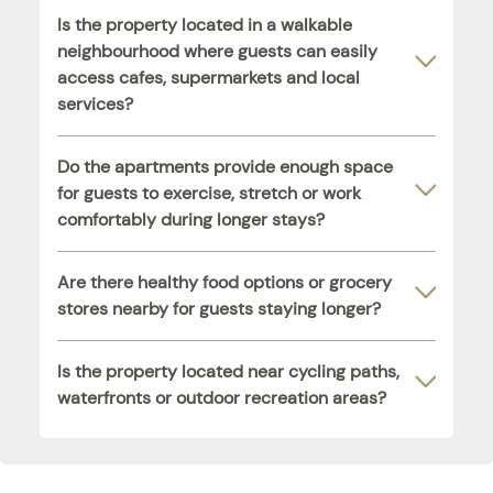
Is the property located in a walkable
neighbourhood where guests can easily
access cafes, supermarkets and local
services?
Do the apartments provide enough space
for guests to exercise, stretch or work
comfortably during longer stays?
Are there healthy food options or grocery
stores nearby for guests staying longer?
Is the property located near cycling paths,
waterfronts or outdoor recreation areas?