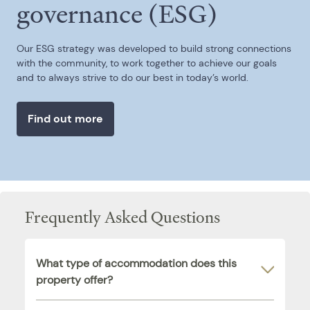
governance (ESG)
Our ESG strategy was developed to build strong connections
with the community, to work together to achieve our goals
and to always strive to do our best in today’s world.
Find out more
Frequently Asked Questions
What type of accommodation does this
property offer?