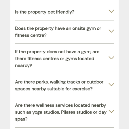
Is the property pet friendly?
Does the property have an onsite gym or
fitness centre?
If the property does not have a gym, are
there fitness centres or gyms located
nearby?
Are there parks, walking tracks or outdoor
spaces nearby suitable for exercise?
Are there wellness services located nearby
such as yoga studios, Pilates studios or day
spas?