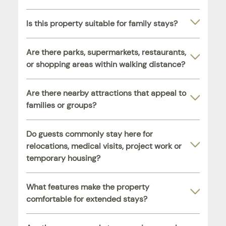
Is this property suitable for family stays?
Are there parks, supermarkets, restaurants,
or shopping areas within walking distance?
Are there nearby attractions that appeal to
families or groups?
Do guests commonly stay here for
relocations, medical visits, project work or
temporary housing?
What features make the property
comfortable for extended stays?