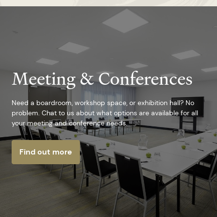
Meeting & Conferences
Need a boardroom, workshop space, or exhibition hall? No
problem. Chat to us about what options are available for all
your meeting and conference needs.
Find out more