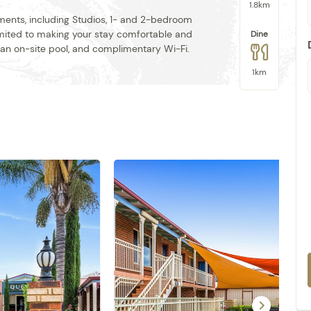
1.8km
tments, including Studios, 1- and 2-bedroom
mmited to making your stay comfortable and
Dine
, an on-site pool, and complimentary Wi-Fi.
1km