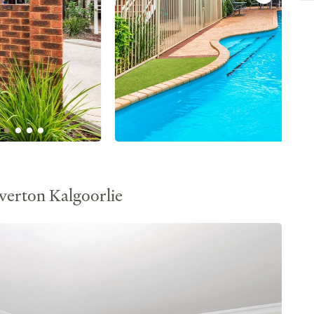
verton Kalgoorlie