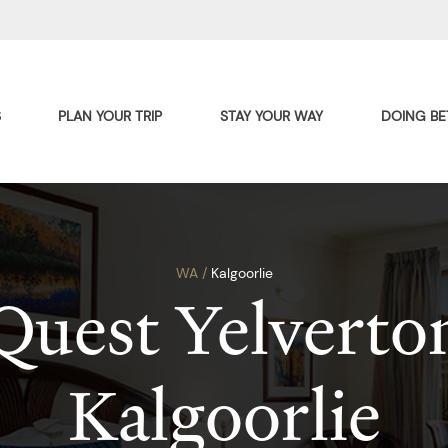
S
PLAN YOUR TRIP
STAY YOUR WAY
DOING BE
WA /
Kalgoorlie
Quest Yelverto
Kalgoorlie