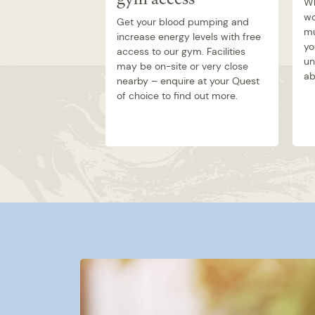
Wh
wo
Get your blood pumping and
mu
increase energy levels with free
yo
access to our gym. Facilities
un
may be on-site or very close
ab
nearby – enquire at your Quest
of choice to find out more.