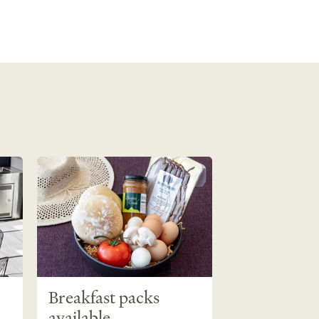
Breakfast packs
available