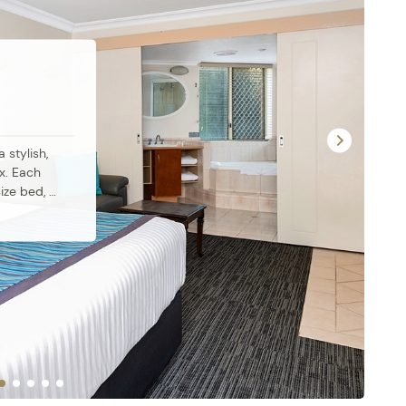
stylish, 
. Each 
ze bed, 
g, modern 
 
ect for 