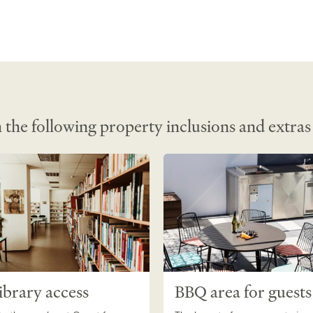
 the following property inclusions and extras
ibrary access
BBQ area for guests