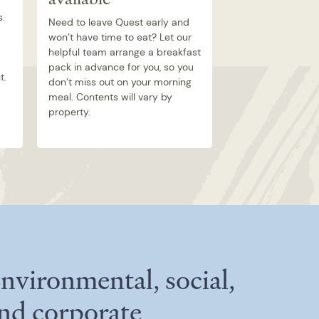
s.
Need to leave Quest early and
won’t have time to eat? Let our
helpful team arrange a breakfast
pack in advance for you, so you
t.
don’t miss out on your morning
meal. Contents will vary by
property.
nvironmental, social,
nd corporate