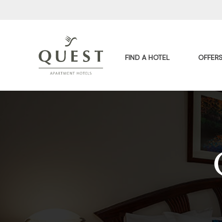
FIND A HOTEL
OFFER