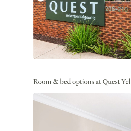
Room & bed options at Quest Yel