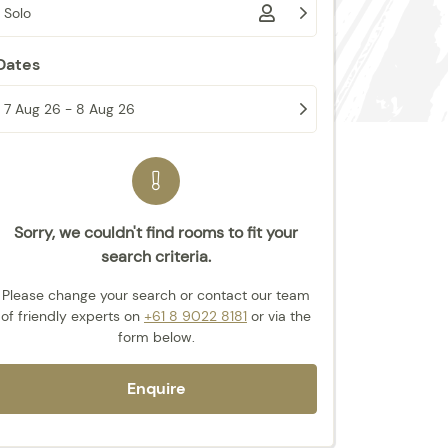
Solo
Dates
7 Aug 26 - 8 Aug 26
Sorry, we couldn't find rooms to fit your
search criteria.
Please change your search or contact our team
of friendly experts
on
+61 8 9022 8181
or via the
form below.
Enquire