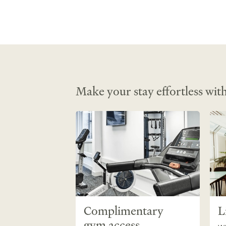
Make your stay effortless with
Complimentary
L
gym access