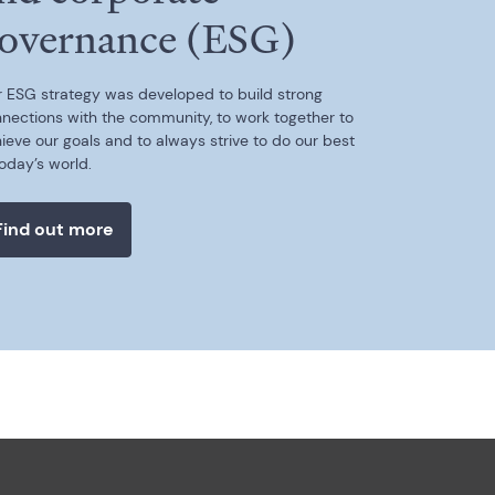
overnance (ESG)
 ESG strategy was developed to build strong
nections with the community, to work together to
ieve our goals and to always strive to do our best
today’s world.
Find out more