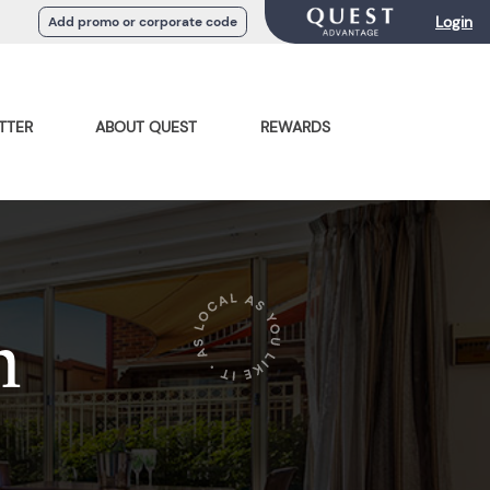
Login
Add promo or corporate code
TTER
ABOUT QUEST
REWARDS
n