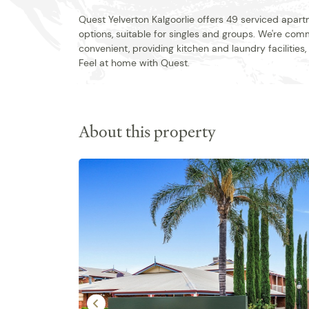
Quest Yelverton Kalgoorlie offers 49 serviced apar
options, suitable for singles and groups. We're co
convenient, providing kitchen and laundry facilities
Feel at home with Quest.
About this property