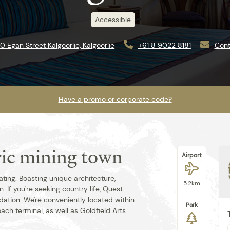
Accessible
10 Egan Street Kalgoorlie, Kalgoorlie
+61 8 9022 8181
Cont
Have a promo or corporate code?
oric mining town
Airport
Best rate guaranteed when you book
direct.
nating. Boasting unique architecture,
5.2km
 If you're seeking country life, Quest
ation. We're conveniently located within
Park
oach terminal, as well as Goldfield Arts