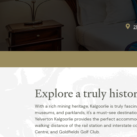
2
Explore a truly hist
With a rich mining heritage, Kalgoorlie is truly fasci
museums, and parklands, it's a must-see destination.
Yelverton Kalgoorlie provides the perfect accommod
walking distance of the rail station and interstate c
Centre, and Goldfields Golf Club.