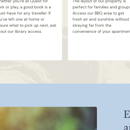
ether you’re at Quest for
The layout of our property is
rk or play, a good book is a
perfect for families and group
st-have for any traveller. If
Access our BBQ area to get
u’ve left one at home or
fresh air and sunshine without
sure what to pick up next, ask
straying far from the
out our library access.
convenience of your apartmen
E
a