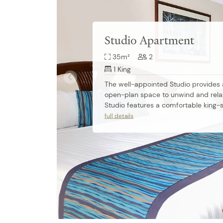
Studio Apartment
35m²
2
1 King
The well-appointed Studio provides a 
open-plan space to unwind and relax
Studio features a comfortable king-si
apartment-controlled air conditionin
full details
ensuite bathroom and fully equipped
kitchenette. Work desks are also perf
business travellers.