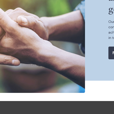
g
Our
con
ach
in 