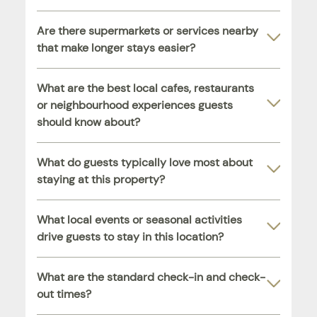
Are there supermarkets or services nearby
that make longer stays easier?
What are the best local cafes, restaurants
or neighbourhood experiences guests
should know about?
What do guests typically love most about
staying at this property?
What local events or seasonal activities
drive guests to stay in this location?
What are the standard check-in and check-
out times?