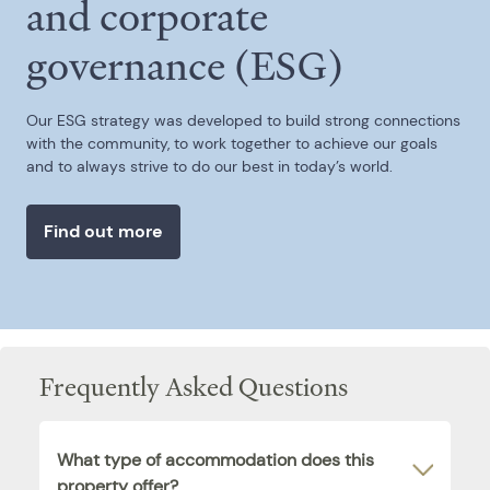
and corporate
governance (ESG)
Our ESG strategy was developed to build strong connections
with the community, to work together to achieve our goals
and to always strive to do our best in today’s world.
Find out more
Frequently Asked Questions
What type of accommodation does this
property offer?