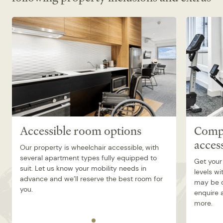
On site Café
No onsite parking – offsite parking options
available, charges may apply.
Accessible room options
Compl
acces
Our property is wheelchair accessible, with
several apartment types fully equipped to
Get your
suit. Let us know your mobility needs in
levels wi
advance and we’ll reserve the best room for
may be o
you.
enquire a
more.