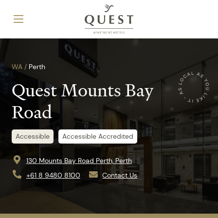
WA /
Perth
Quest Mounts Bay
Road
Accessible
Accessible Accredited
130 Mounts Bay Road Perth, Perth
+61 8 9480 8100
Contact Us