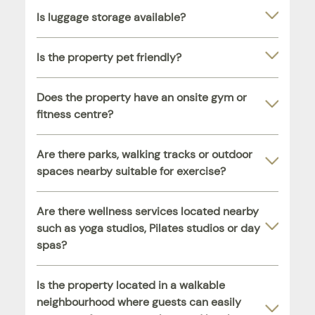
Is luggage storage available?
Is the property pet friendly?
Does the property have an onsite gym or
fitness centre?
Are there parks, walking tracks or outdoor
spaces nearby suitable for exercise?
Are there wellness services located nearby
such as yoga studios, Pilates studios or day
spas?
Is the property located in a walkable
neighbourhood where guests can easily