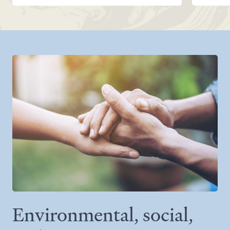
Environmental, social,