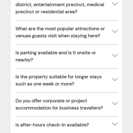
district, entertainment precinct, medical
precinct or residential area?
What are the most popular attractions or
venues guests visit when staying here?
Is parking available and is it onsite or
nearby?
Is the property suitable for longer stays
such as one week or more?
Do you offer corporate or project
accommodation for business travellers?
Is after-hours check-in available?