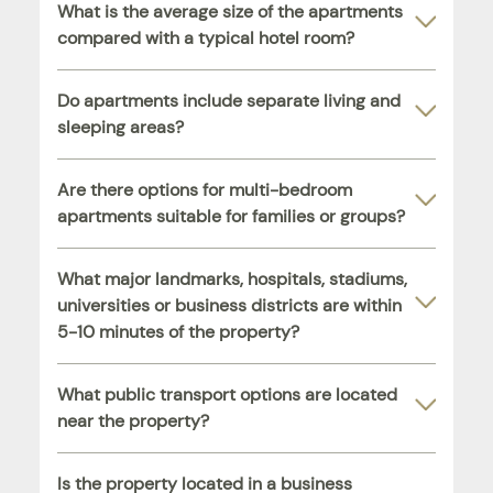
What is the average size of the apartments
compared with a typical hotel room?
Do apartments include separate living and
sleeping areas?
Are there options for multi-bedroom
apartments suitable for families or groups?
What major landmarks, hospitals, stadiums,
universities or business districts are within
5-10 minutes of the property?
What public transport options are located
near the property?
Is the property located in a business