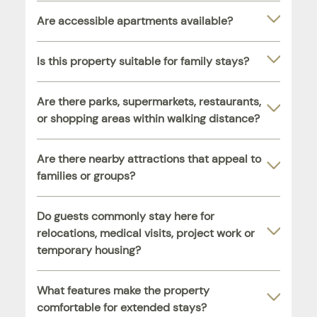
Are accessible apartments available?
Is this property suitable for family stays?
Are there parks, supermarkets, restaurants,
or shopping areas within walking distance?
Are there nearby attractions that appeal to
families or groups?
Do guests commonly stay here for
relocations, medical visits, project work or
temporary housing?
What features make the property
comfortable for extended stays?