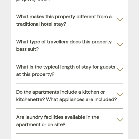
What makes this property different from a
traditional hotel stay?
What type of travellers does this property
best suit?
What is the typical length of stay for guests
at this property?
Do the apartments include a kitchen or
kitchenette? What appliances are included?
Are laundry facilities available in the
apartment or on site?