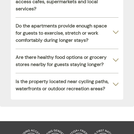
access cafes, supermarkets and local
services?
Do the apartments provide enough space
for guests to exercise, stretch or work
comfortably during longer stays?
Are there healthy food options or grocery
stores nearby for guests staying longer?
Is the property located near cycling paths,
waterfronts or outdoor recreation areas?