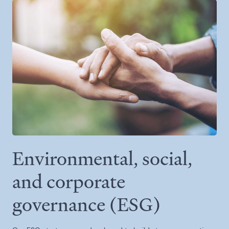
Environmental, social,
and corporate
governance (ESG)