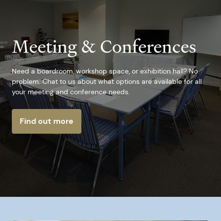
Meeting & Conferences
Need a boardroom, workshop space, or exhibition hall? No
problem. Chat to us about what options are available for all
your meeting and conference needs.
Find out more