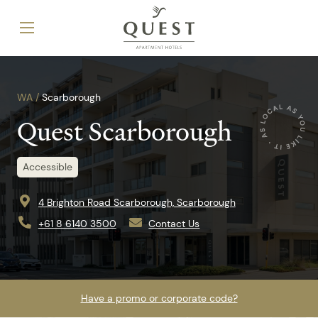
WA /
Scarborough
Quest Scarborough
Accessible
4 Brighton Road Scarborough, Scarborough
+61 8 6140 3500
Contact Us
Have a promo or corporate code?