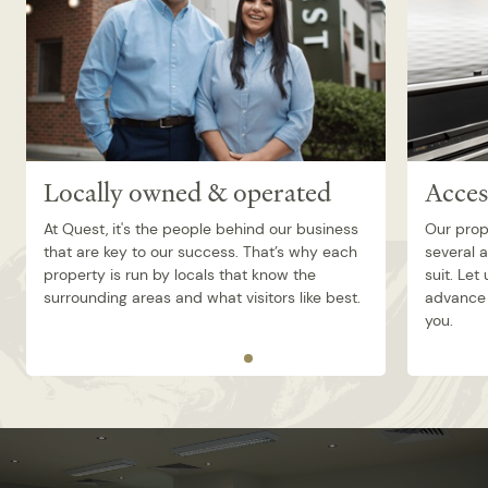
Locally owned & operated
Acces
At Quest, it's the people behind our business
Our prop
that are key to our success. That’s why each
several 
property is run by locals that know the
suit. Let
surrounding areas and what visitors like best.
advance 
you.