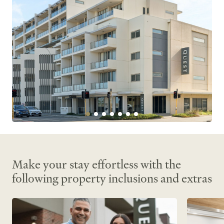
Make your stay effortless with the
following property inclusions and extras