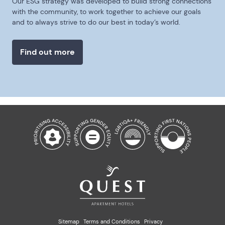
Our ESG strategy was developed to build strong connections
with the community, to work together to achieve our goals
and to always strive to do our best in today’s world.
Find out more
Sitemap
Terms and Conditions
Privacy