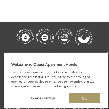
Welcome to Quest Apartment Hotels
This site uses cookies to provide you with the best
experience. By clicking “OK”, you agree to the storing of
Sitemap
Terms and Conditions
Privacy
cookies on your device to enhance site navigation, analyze
site usage, and assist in our marketing efforts.
Cookies Settings
OK
Quest acknowledges the Traditional Owners and cultural Custodians of the
land on which our apartment hotels are located throughout Australia and