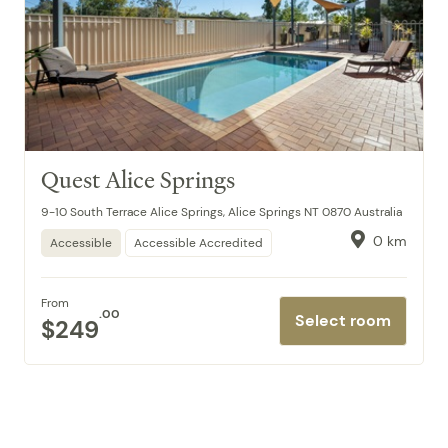
Quest Alice Springs
9-10 South Terrace Alice Springs, Alice Springs NT 0870 Australia
0 km
Accessible
Accessible Accredited
From
.00
Select room
$249