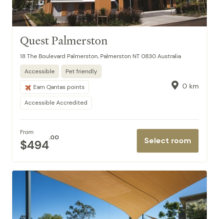
Quest Palmerston
18 The Boulevard Palmerston, Palmerston NT 0830 Australia
Accessible
Pet friendly
0 km
Earn Qantas points
Accessible Accredited
From
.00
Select room
$494