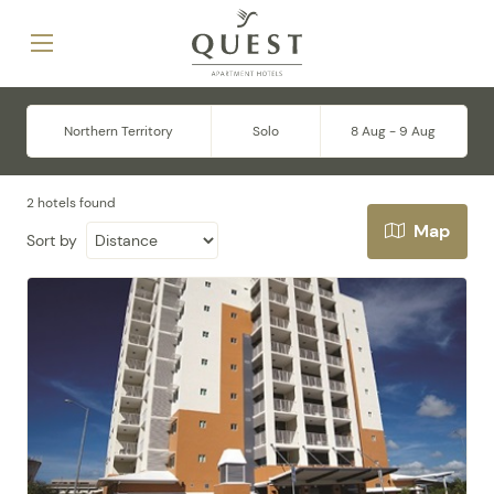
Northern Territory
Solo
8 Aug - 9 Aug
2 hotels found
Map
Sort by