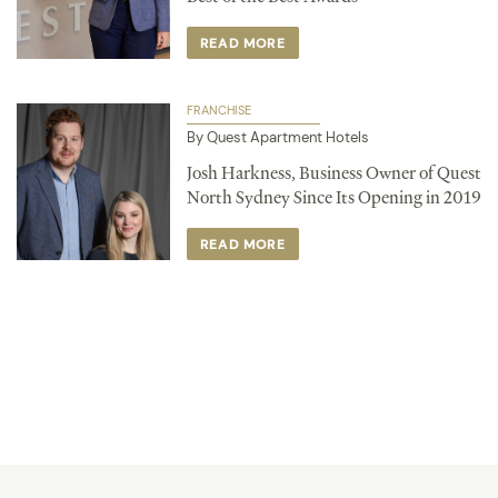
READ MORE
FRANCHISE
By Quest Apartment Hotels
Josh Harkness, Business Owner of Quest
North Sydney Since Its Opening in 2019
READ MORE