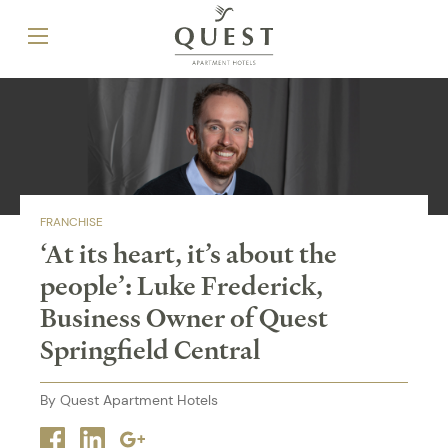
FRANCHISE
‘At its heart, it’s about the
people’: Luke Frederick,
Business Owner of Quest
Springfield Central
By Quest Apartment Hotels
Facebook
Linkedin
Google