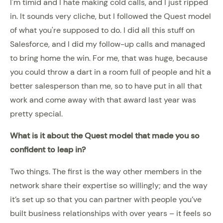
I'm timid and I hate making cold calls, and I just ripped
in. It sounds very cliche, but I followed the Quest model
of what you're supposed to do. I did all this stuff on
Salesforce, and I did my follow-up calls and managed
to bring home the win. For me, that was huge, because
you could throw a dart in a room full of people and hit a
better salesperson than me, so to have put in all that
work and come away with that award last year was
pretty special.
What is it about the Quest model that made you so
confident to leap in?
Two things. The first is the way other members in the
network share their expertise so willingly; and the way
it’s set up so that you can partner with people you’ve
built business relationships with over years – it feels so