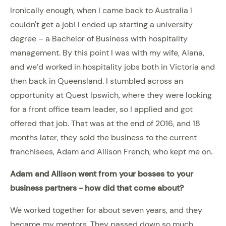
Ironically enough, when I came back to Australia I
couldn't get a job! I ended up starting a university
degree – a Bachelor of Business with hospitality
management. By this point I was with my wife, Alana,
and we’d worked in hospitality jobs both in Victoria and
then back in Queensland. I stumbled across an
opportunity at Quest Ipswich, where they were looking
for a front office team leader, so I applied and got
offered that job. That was at the end of 2016, and 18
months later, they sold the business to the current
franchisees, Adam and Allison French, who kept me on.
Adam and Allison went from your bosses to your
business partners - how did that come about?
We worked together for about seven years, and they
became my mentors. They passed down so much