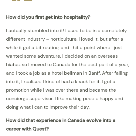
plus
How did you first get into hospitality?
I actually stumbled into it! I used to be in a completely
different industry – horticulture. I loved it, but after a
while it got a bit routine, and I hit a point where I just
wanted some adventure. I decided on an overseas
hiatus, so I moved to Canada for the best part of a year,
and I took a job as a hotel bellman in Banff. After falling
into it, I realised I kind of had a knack for it. I got a
promotion while I was over there and became the
concierge supervisor. I like making people happy and
doing what I can to improve their day.
How did that experience in Canada evolve into a
career with Quest?