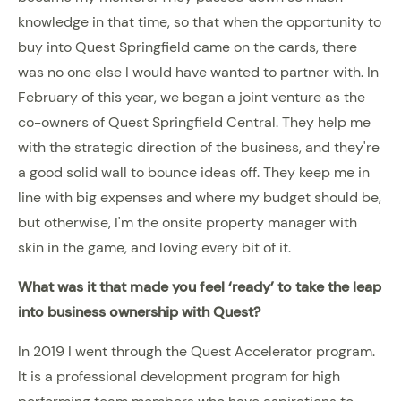
knowledge in that time, so that when the opportunity to
buy into Quest Springfield came on the cards, there
was no one else I would have wanted to partner with. In
February of this year, we began a joint venture as the
co-owners of Quest Springfield Central. They help me
with the strategic direction of the business, and they're
a good solid wall to bounce ideas off. They keep me in
line with big expenses and where my budget should be,
but otherwise, I'm the onsite property manager with
skin in the game, and loving every bit of it.
What was it that made you feel ‘ready’ to take the leap
into business ownership with Quest?
In 2019 I went through the Quest Accelerator program.
It is a professional development program for high