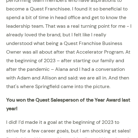
performing team members who have aspirations to
become a Quest Franchisee. I found it so beneficial to
spend a bit of time in head office and get to know the
leadership team. That was a real turning point for me - I
already loved the brand, but I felt like I really
understood what being a Quest Franchise Business
Owner was all about after that Accelerator Program. At
the beginning of 2023 – after starting our family and
after the pandemic – Alana and I had a conversation
with Adam and Allison and said: we are all in. And then
that's where Springfield came into the picture.
You won the Quest Salesperson of the Year Award last
year!
I did! I’d made it a goal at the beginning of 2023 to
strive for a few career goals, but I am shocking at sales!