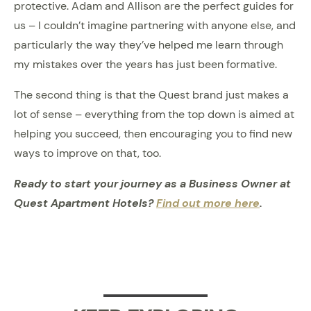
protective. Adam and Allison are the perfect guides for
us – I couldn’t imagine partnering with anyone else, and
particularly the way they’ve helped me learn through
my mistakes over the years has just been formative.
The second thing is that the Quest brand just makes a
lot of sense – everything from the top down is aimed at
helping you succeed, then encouraging you to find new
ways to improve on that, too.
Ready to start your journey as a Business Owner at
Quest Apartment Hotels?
Find out more here
.