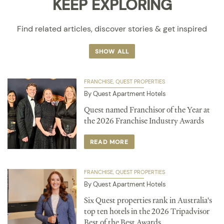
KEEP EXPLORING
Find related articles, discover stories & get inspired
SHOW ALL
FRANCHISE
QUEST PROPERTIES
By Quest Apartment Hotels
Quest named Franchisor of the Year at
the 2026 Franchise Industry Awards
READ MORE
FRANCHISE
QUEST PROPERTIES
By Quest Apartment Hotels
Six Quest properties rank in Australia's
top ten hotels in the 2026 Tripadvisor
Best of the Best Awards