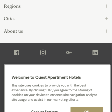
Regions
Cities
About us
Sitemap
Welcome to Quest Apartment Hotels
Terms and Conditions
This site uses cookies to provide you with the best
experience. By clicking “OK”, you agree to the storing of
Privacy
cookies on your device to enhance site navigation, analyze
site usage, and assist in our marketing efforts.
Cookies Settings