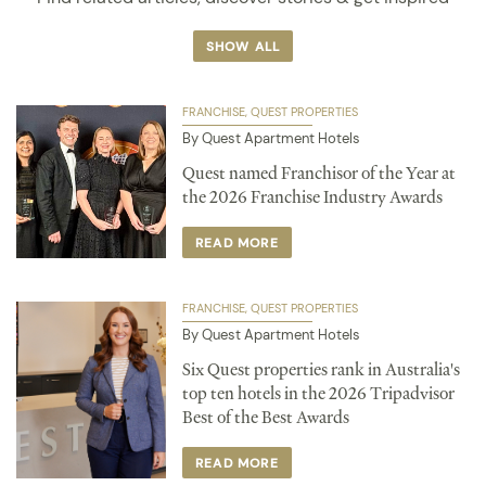
SHOW ALL
FRANCHISE
QUEST PROPERTIES
By Quest Apartment Hotels
Quest named Franchisor of the Year at
the 2026 Franchise Industry Awards
READ MORE
FRANCHISE
QUEST PROPERTIES
By Quest Apartment Hotels
Six Quest properties rank in Australia's
top ten hotels in the 2026 Tripadvisor
Best of the Best Awards
READ MORE