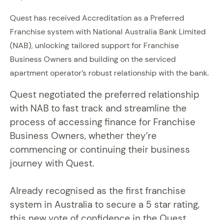
Quest has received Accreditation as a Preferred
Franchise system with National Australia Bank Limited
(NAB), unlocking tailored support for Franchise
Business Owners and building on the serviced
apartment operator’s robust relationship with the bank.
Quest negotiated the preferred relationship
with NAB to fast track and streamline the
process of accessing finance for Franchise
Business Owners, whether they’re
commencing or continuing their business
journey with Quest.
Already recognised as the first franchise
system in Australia to secure a 5 star rating,
this new vote of confidence in the Quest