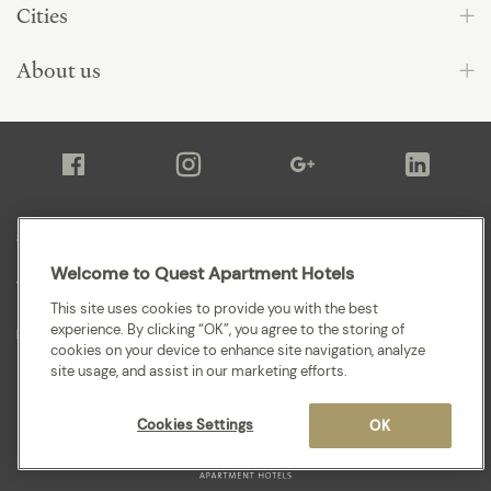
Cities
About us
Sitemap
Welcome to Quest Apartment Hotels
Terms and Conditions
This site uses cookies to provide you with the best
experience. By clicking “OK”, you agree to the storing of
Privacy
cookies on your device to enhance site navigation, analyze
site usage, and assist in our marketing efforts.
Cookies Settings
OK