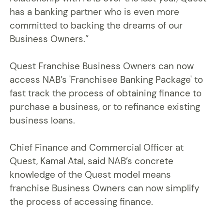
has a banking partner who is even more
committed to backing the dreams of our
Business Owners.”
Quest Franchise Business Owners can now
access NAB’s 'Franchisee Banking Package' to
fast track the process of obtaining finance to
purchase a business, or to refinance existing
business loans.
Chief Finance and Commercial Officer at
Quest, Kamal Atal, said NAB’s concrete
knowledge of the Quest model means
franchise Business Owners can now simplify
the process of accessing finance.