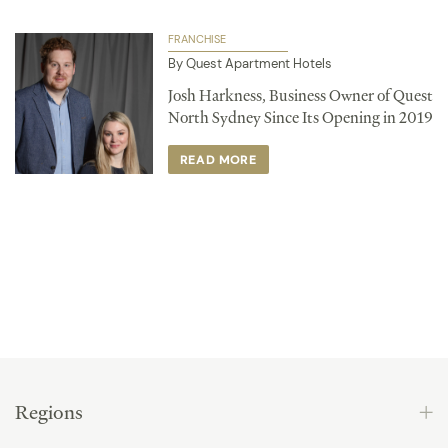
FRANCHISE
By Quest Apartment Hotels
Josh Harkness, Business Owner of Quest
North Sydney Since Its Opening in 2019
READ MORE
Regions