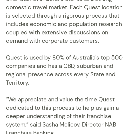
domestic travel market. Each Quest location
is selected through a rigorous process that
includes economic and population research
coupled with extensive discussions on
demand with corporate customers.
Quest is used by 80% of Australia's top 500
companies and has a CBD, suburban and
regional presence across every State and
Territory.
“We appreciate and value the time Quest
dedicated to this process to help us gain a
deeper understanding of their franchise
system,” said Sasha Melicov, Director NAB
Franchise Banking.