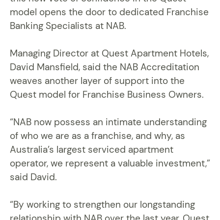
model opens the door to dedicated Franchise
Banking Specialists at NAB.
Managing Director at Quest Apartment Hotels,
David Mansfield, said the NAB Accreditation
weaves another layer of support into the
Quest model for Franchise Business Owners.
“NAB now possess an intimate understanding
of who we are as a franchise, and why, as
Australia’s largest serviced apartment
operator, we represent a valuable investment,”
said David.
“By working to strengthen our longstanding
relationship with NAB over the last year, Quest