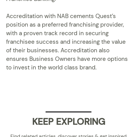
Accreditation with NAB cements Quest’s
position as a preferred franchising provider,
with a proven track record in securing
franchisee success and increasing the value
of their businesses. Accreditation also
ensures Business Owners have more options
to invest in the world class brand.
KEEP EXPLORING
Find related articles, discover stories & get inspired