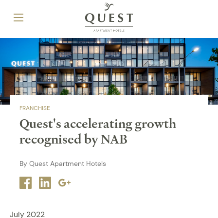
FRANCHISE
Quest's accelerating growth
recognised by NAB
By Quest Apartment Hotels
Facebook
Linkedin
Google
plus
July 2022