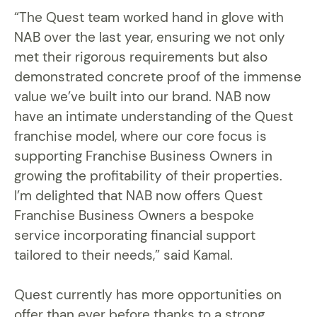
“The Quest team worked hand in glove with
NAB over the last year, ensuring we not only
met their rigorous requirements but also
demonstrated concrete proof of the immense
value we’ve built into our brand. NAB now
have an intimate understanding of the Quest
franchise model, where our core focus is
supporting Franchise Business Owners in
growing the profitability of their properties.
I’m delighted that NAB now offers Quest
Franchise Business Owners a bespoke
service incorporating financial support
tailored to their needs,” said Kamal.
Quest currently has more opportunities on
offer than ever before thanks to a strong