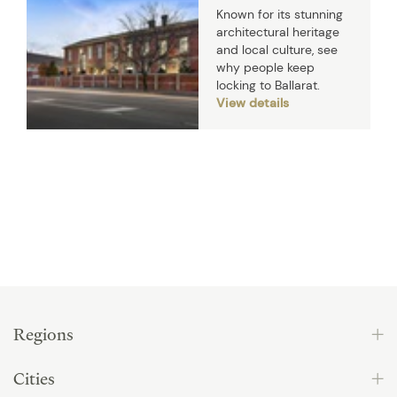
Known for its stunning
architectural heritage
and local culture, see
why people keep
locking to Ballarat.
View details
Regions
Cities