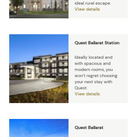
ideal rural escape.
View details
Quest Ballarat Station
Ideally located and
with spacious and
modern rooms, you
won’t regret choosing
your next stay with
Quest.
View details
Quest Ballarat