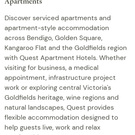
Apartments
Discover serviced apartments and
apartment-style accommodation
across Bendigo, Golden Square,
Kangaroo Flat and the Goldfields region
with Quest Apartment Hotels. Whether
visiting for business, a medical
appointment, infrastructure project
work or exploring central Victoria's
Goldfields heritage, wine regions and
natural landscapes, Quest provides
flexible accommodation designed to
help guests live, work and relax