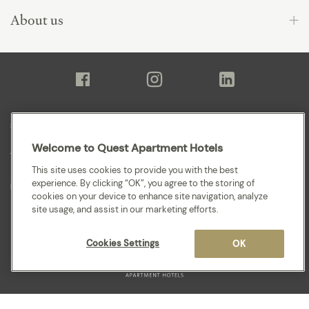
About us
Sitemap
Welcome to Quest Apartment Hotels
Terms and Conditions
This site uses cookies to provide you with the best
experience. By clicking “OK”, you agree to the storing of
Privacy
cookies on your device to enhance site navigation, analyze
site usage, and assist in our marketing efforts.
Cookies Settings
OK