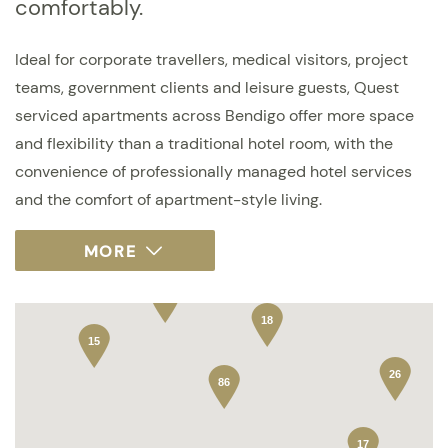
comfortably.
Ideal for corporate travellers, medical visitors, project
teams, government clients and leisure guests, Quest
serviced apartments across Bendigo offer more space
and flexibility than a traditional hotel room, with the
convenience of professionally managed hotel services
and the comfort of apartment-style living.
18
15
26
86
17