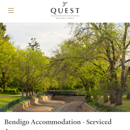
Bendigo Accommodation - Serviced