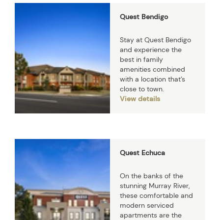
Quest Bendigo
Stay at Quest Bendigo
and experience the
best in family
amenities combined
with a location that’s
close to town.
View details
Quest Echuca
On the banks of the
stunning Murray River,
these comfortable and
modern serviced
apartments are the