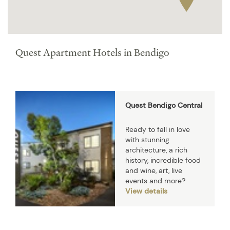
Quest Apartment Hotels in Bendigo
Quest Bendigo Central
Ready to fall in love
with stunning
architecture, a rich
history, incredible food
and wine, art, live
events and more?
View details