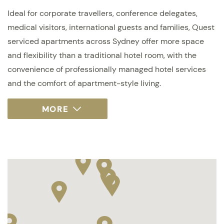
Ideal for corporate travellers, conference delegates,
medical visitors, international guests and families, Quest
serviced apartments across Sydney offer more space
and flexibility than a traditional hotel room, with the
convenience of professionally managed hotel services
and the comfort of apartment-style living.