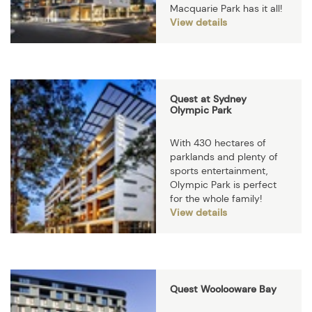
Macquarie Park has it all!
View details
Quest at Sydney
Olympic Park
With 430 hectares of
parklands and plenty of
sports entertainment,
Olympic Park is perfect
for the whole family!
View details
Quest Woolooware Bay