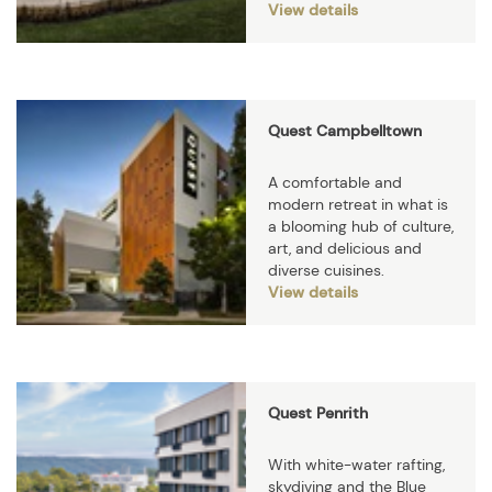
View details
Quest Campbelltown
A comfortable and
modern retreat in what is
a blooming hub of culture,
art, and delicious and
diverse cuisines.
View details
Quest Penrith
With white-water rafting,
skydiving and the Blue