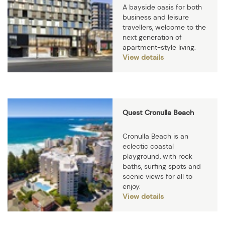
A bayside oasis for both
business and leisure
travellers, welcome to the
next generation of
apartment-style living.
View details
Quest Cronulla Beach
Cronulla Beach is an
eclectic coastal
playground, with rock
baths, surfing spots and
scenic views for all to
enjoy.
View details