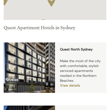
Quest Apartment Hotels in Sydney
Quest North Sydney
Make the most of the city
with comfortable, stylish
serviced apartments
nestled in the Northern
Beaches.
View details