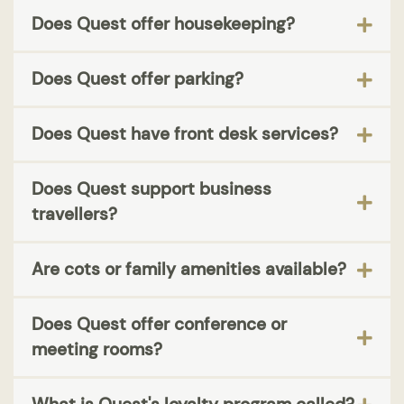
Does Quest offer housekeeping?
Does Quest offer parking?
Does Quest have front desk services?
Does Quest support business
travellers?
Are cots or family amenities available?
Does Quest offer conference or
meeting rooms?