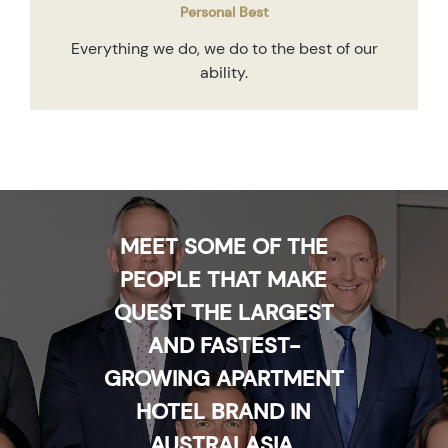
Personal Best
Everything we do, we do to the best of our
ability.
MEET SOME OF THE
PEOPLE THAT MAKE
QUEST THE LARGEST
AND FASTEST-
GROWING APARTMENT
HOTEL BRAND IN
AUSTRALASIA.