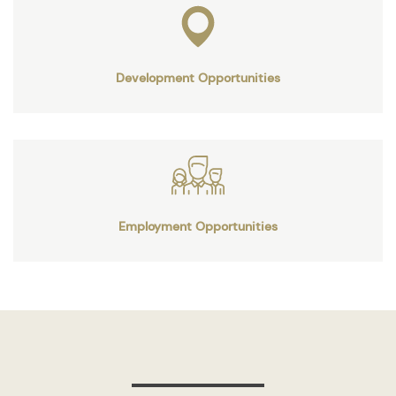
Development Opportunities
Employment Opportunities