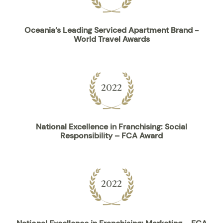
Oceania’s Leading Serviced Apartment Brand -
World Travel Awards
National Excellence in Franchising: Social
Responsibility – FCA Award