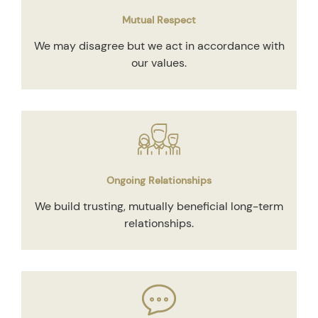
Mutual Respect
We may disagree but we act in accordance with
our values.
Ongoing Relationships
We build trusting, mutually beneficial long-term
relationships.