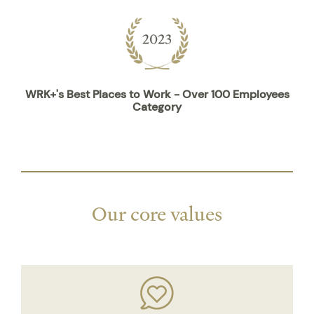
WRK+'s Best Places to Work - Over 100 Employees
Category
Our core values