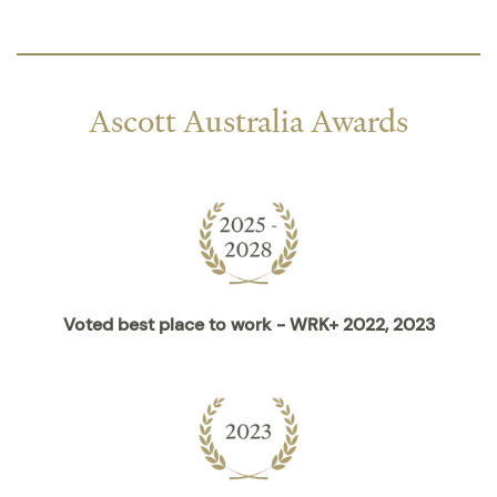
Ascott Australia Awards
Voted best place to work - WRK+ 2022, 2023