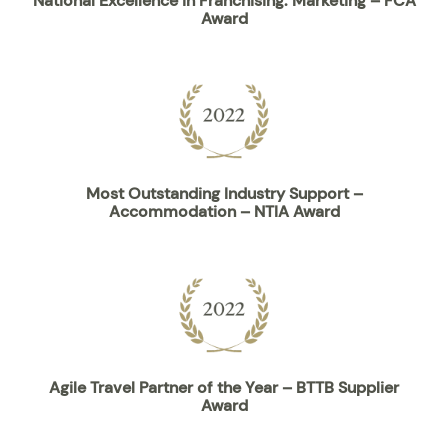
National Excellence in Franchising: Marketing – FCA
Award
Most Outstanding Industry Support –
Accommodation – NTIA Award
Agile Travel Partner of the Year – BTTB Supplier
Award