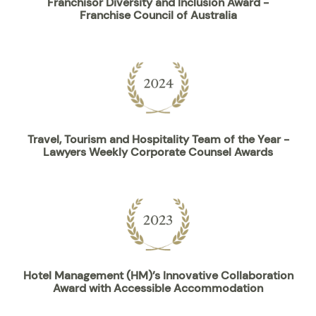
Franchisor Diversity and Inclusion Award -
Franchise Council of Australia
Travel, Tourism and Hospitality Team of the Year -
Lawyers Weekly Corporate Counsel Awards
Hotel Management (HM)’s Innovative Collaboration
Award with Accessible Accommodation