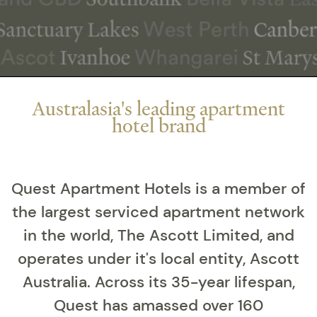
Australasia's leading apartment
hotel brand
Quest Apartment Hotels is a member of
the largest serviced apartment network
in the world, The Ascott Limited, and
operates under it's local entity, Ascott
Australia. Across its 35-year lifespan,
Quest has amassed over 160