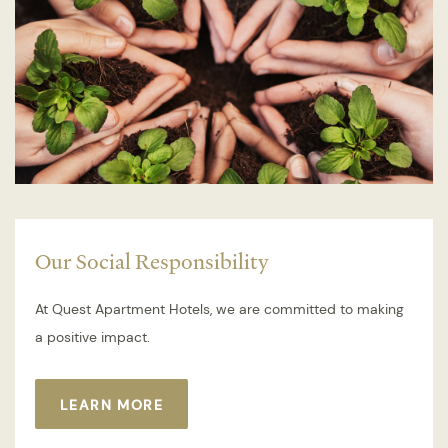
Our Social Responsibility
At Quest Apartment Hotels, we are committed to making
a positive impact.
LEARN MORE