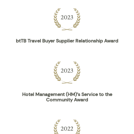
btTB Travel Buyer Supplier Relationship Award
Hotel Management (HM)’s Service to the
Community Award