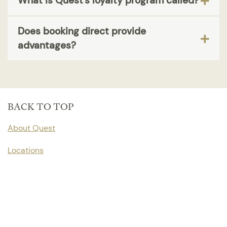
What is Quest's loyalty program called?
Does booking direct provide
advantages?
BACK TO TOP
About Quest
Locations