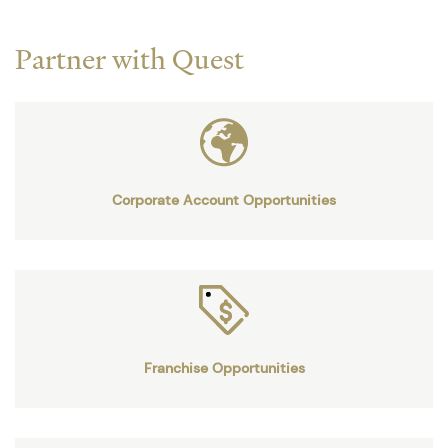
Partner with Quest
Corporate Account Opportunities
Franchise Opportunities