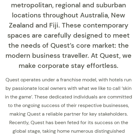
metropolitan, regional and suburban
locations throughout Australia, New
Zealand and Fiji. These contemporary
spaces are carefully designed to meet
the needs of Quest’s core market: the
modern business traveller. At Quest, we
make corporate stay effortless.
Quest operates under a franchise model, with hotels run
by passionate local owners with what we like to call ‘skin
in the game’. These dedicated individuals are committed
to the ongoing success of their respective businesses,
making Quest a reliable partner for key stakeholders.
Recently, Quest has been feted for its success on the
global stage, taking home numerous distinguished