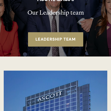
Our Leadership team
LEADERSHIP TEAM