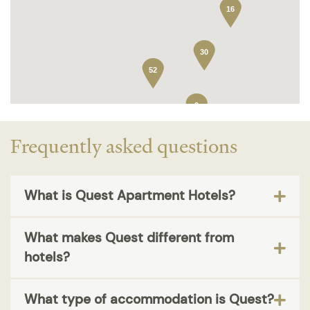
16
30
52
2
Frequently asked questions
What is Quest Apartment Hotels?
What makes Quest different from
hotels?
What type of accommodation is Quest?