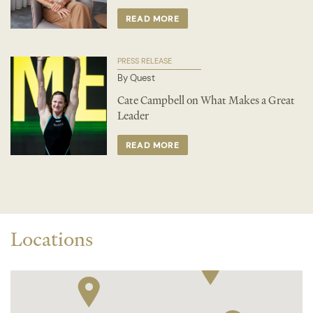
READ MORE
PRESS RELEASE
By Quest
Cate Campbell on What Makes a Great
Leader
READ MORE
Locations
2