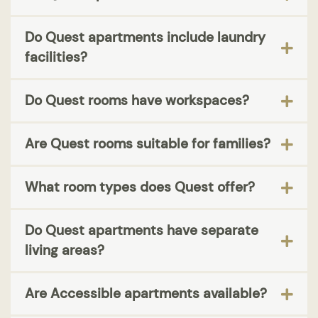
Do Quest apartments include laundry
facilities?
Do Quest rooms have workspaces?
Are Quest rooms suitable for families?
What room types does Quest offer?
Do Quest apartments have separate
living areas?
Are Accessible apartments available?