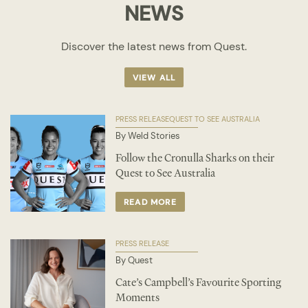
NEWS
Discover the latest news from Quest.
VIEW ALL
PRESS RELEASE
QUEST TO SEE AUSTRALIA
By Weld Stories
Follow the Cronulla Sharks on their
Quest to See Australia
READ MORE
PRESS RELEASE
By Quest
Cate’s Campbell’s Favourite Sporting
Moments