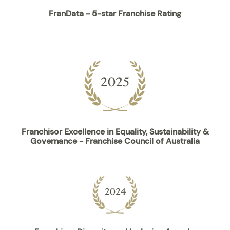
FranData - 5-star Franchise Rating
Franchisor Excellence in Equality, Sustainability &
Governance - Franchise Council of Australia