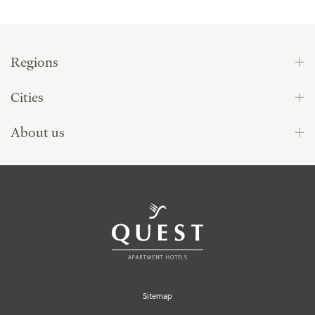
Regions
Cities
About us
Sitemap