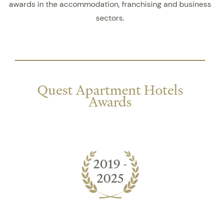
awards in the accommodation, franchising and business
sectors.
Quest Apartment Hotels
Awards