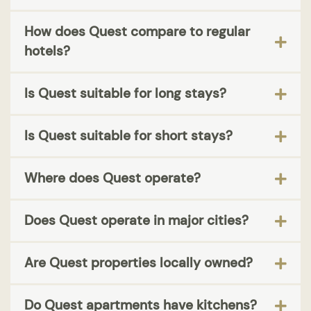
How does Quest compare to regular
hotels?
Is Quest suitable for long stays?
Is Quest suitable for short stays?
Where does Quest operate?
Does Quest operate in major cities?
Are Quest properties locally owned?
Do Quest apartments have kitchens?