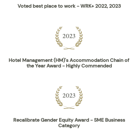
Voted best place to work - WRK+ 2022, 2023
Hotel Management (HM)'s Accommodation Chain of
the Year Award - Highly Commended
Recalibrate Gender Equity Award - SME Business
Category