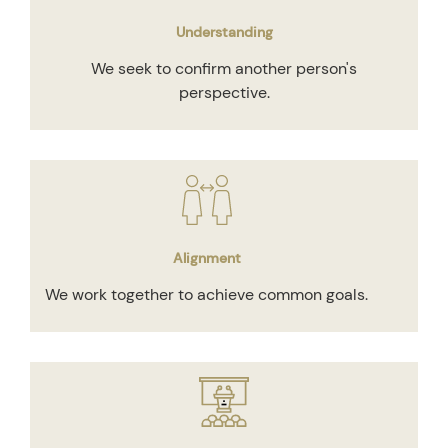
Understanding
We seek to confirm another person's
perspective.
Alignment
We work together to achieve common goals.