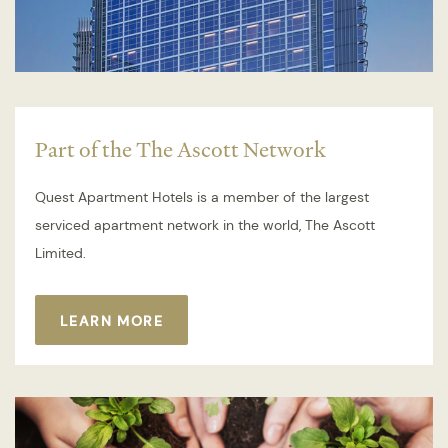
Part of the The Ascott Network
Quest Apartment Hotels is a member of the largest
serviced apartment network in the world, The Ascott
Limited.
LEARN MORE