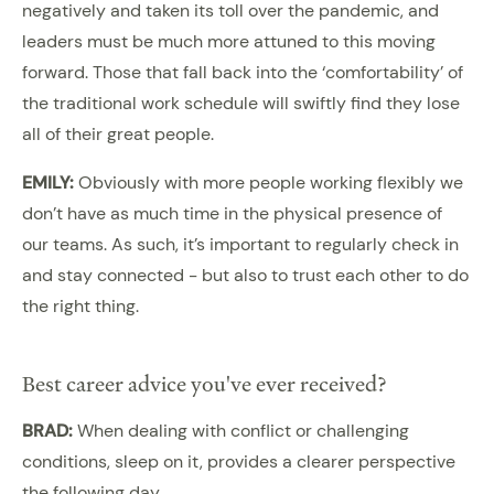
negatively and taken its toll over the pandemic, and
leaders must be much more attuned to this moving
forward. Those that fall back into the ‘comfortability’ of
the traditional work schedule will swiftly find they lose
all of their great people.
EMILY:
Obviously with more people working flexibly we
don’t have as much time in the physical presence of
our teams. As such, it’s important to regularly check in
and stay connected - but also to trust each other to do
the right thing.
Best career advice you've ever received?
BRAD:
When dealing with conflict or challenging
conditions, sleep on it, provides a clearer perspective
the following day.