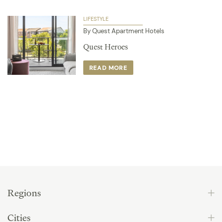
LIFESTYLE
By Quest Apartment Hotels
Quest Heroes
READ MORE
Regions
Cities