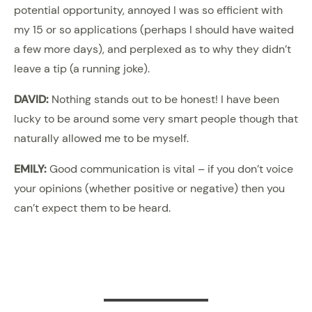
potential opportunity, annoyed I was so efficient with
my 15 or so applications (perhaps I should have waited
a few more days), and perplexed as to why they didn’t
leave a tip (a running joke).
DAVID:
Nothing stands out to be honest! I have been
lucky to be around some very smart people though that
naturally allowed me to be myself.
EMILY:
Good communication is vital – if you don’t voice
your opinions (whether positive or negative) then you
can’t expect them to be heard.