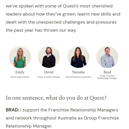
we’ve spoken with some of Quest’s most cherished
leaders about how they’ve grown, learnt new skills and
dealt with the unexpected challenges and pressures
the past year has thrown our way.
In one sentence, what do you do at Quest?
BRAD:
I support the Franchise Relationship Managers
and network throughout Australia as Group Franchise
Relationship Manager.