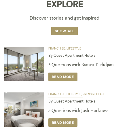
EXPLORE
Discover stories and get inspired
SHOW ALL
FRANCHISE
LIFESTYLE
By Quest Apartment Hotels
5 Questions with Bianca Tachdjian
READ MORE
FRANCHISE
LIFESTYLE
PRESS RELEASE
By Quest Apartment Hotels
5 Questions with Josh Harkness
READ MORE