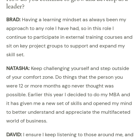
leader?
BRAD:
Having a learning mindset as always been my
approach to any role I have had, so in this role I
continue to participate in external training courses and
sit on key project groups to support and expand my
skill set.
NATASHA:
Keep challenging yourself and step outside
of your comfort zone. Do things that the person you
were 12 or more months ago never thought was
possible. Earlier this year I decided to do my MBA and
it has given me a new set of skills and opened my mind
to better understand and appreciate the multifaceted
world of business.
DAVID:
I ensure I keep listening to those around me, and