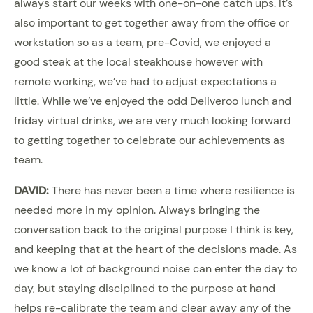
always start our weeks with one-on-one catch ups. It’s
also important to get together away from the office or
workstation so as a team, pre-Covid, we enjoyed a
good steak at the local steakhouse however with
remote working, we’ve had to adjust expectations a
little. While we’ve enjoyed the odd Deliveroo lunch and
friday virtual drinks, we are very much looking forward
to getting together to celebrate our achievements as
team.
DAVID:
There has never been a time where resilience is
needed more in my opinion. Always bringing the
conversation back to the original purpose I think is key,
and keeping that at the heart of the decisions made. As
we know a lot of background noise can enter the day to
day, but staying disciplined to the purpose at hand
helps re-calibrate the team and clear away any of the