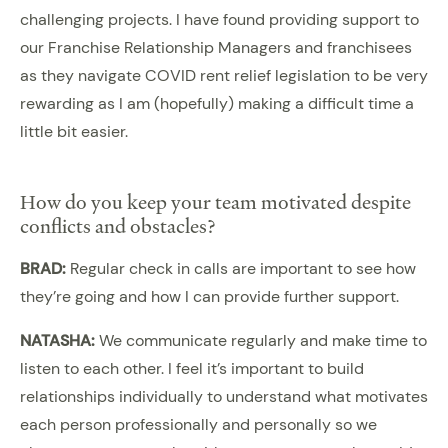
challenging projects. I have found providing support to
our Franchise Relationship Managers and franchisees
as they navigate COVID rent relief legislation to be very
rewarding as I am (hopefully) making a difficult time a
little bit easier.
How do you keep your team motivated despite
conflicts and obstacles?
BRAD:
Regular check in calls are important to see how
they’re going and how I can provide further support.
NATASHA:
We communicate regularly and make time to
listen to each other. I feel it’s important to build
relationships individually to understand what motivates
each person professionally and personally so we