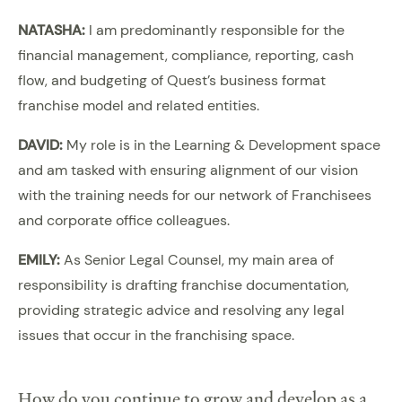
NATASHA:
I am predominantly responsible for the
financial management, compliance, reporting, cash
flow, and budgeting of Quest’s business format
franchise model and related entities.
DAVID:
My role is in the Learning & Development space
and am tasked with ensuring alignment of our vision
with the training needs for our network of Franchisees
and corporate office colleagues.
EMILY:
As Senior Legal Counsel, my main area of
responsibility is drafting franchise documentation,
providing strategic advice and resolving any legal
issues that occur in the franchising space.
How do you continue to grow and develop as a