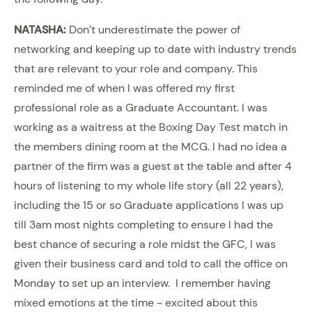
NATASHA:
Don’t underestimate the power of
networking and keeping up to date with industry trends
that are relevant to your role and company. This
reminded me of when I was offered my first
professional role as a Graduate Accountant. I was
working as a waitress at the Boxing Day Test match in
the members dining room at the MCG. I had no idea a
partner of the firm was a guest at the table and after 4
hours of listening to my whole life story (all 22 years),
including the 15 or so Graduate applications I was up
till 3am most nights completing to ensure I had the
best chance of securing a role midst the GFC, I was
given their business card and told to call the office on
Monday to set up an interview. I remember having
mixed emotions at the time - excited about this