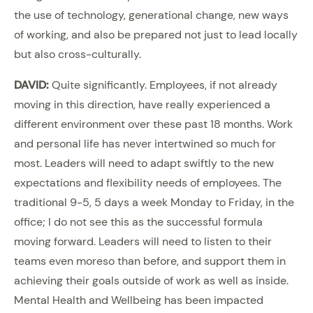
the use of technology, generational change, new ways
of working, and also be prepared not just to lead locally
but also cross-culturally.
DAVID:
Quite significantly. Employees, if not already
moving in this direction, have really experienced a
different environment over these past 18 months. Work
and personal life has never intertwined so much for
most. Leaders will need to adapt swiftly to the new
expectations and flexibility needs of employees. The
traditional 9-5, 5 days a week Monday to Friday, in the
office; I do not see this as the successful formula
moving forward. Leaders will need to listen to their
teams even moreso than before, and support them in
achieving their goals outside of work as well as inside.
Mental Health and Wellbeing has been impacted