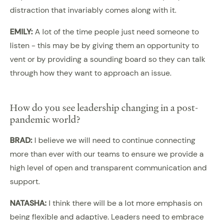
distraction that invariably comes along with it.
EMILY:
A lot of the time people just need someone to
listen - this may be by giving them an opportunity to
vent or by providing a sounding board so they can talk
through how they want to approach an issue.
How do you see leadership changing in a post-
pandemic world?
BRAD:
I believe we will need to continue connecting
more than ever with our teams to ensure we provide a
high level of open and transparent communication and
support.
NATASHA:
I think there will be a lot more emphasis on
being flexible and adaptive. Leaders need to embrace