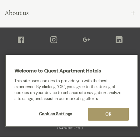
About us
Sitemap
Welcome to Quest Apartment Hotels
Terms and Conditions
This site uses cookies to provide you with the best
experience. By clicking “OK”, you agree to the storing of
Privacy
cookies on your device to enhance site navigation, analyze
site usage, and assist in our marketing efforts.
Cookies Settings
OK