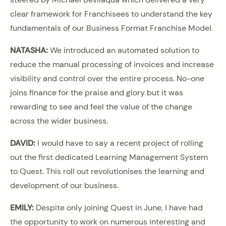
clear framework for Franchisees to understand the key
fundamentals of our Business Format Franchise Model.
NATASHA:
We introduced an automated solution to
reduce the manual processing of invoices and increase
visibility and control over the entire process. No-one
joins finance for the praise and glory but it was
rewarding to see and feel the value of the change
across the wider business.
DAVID:
I would have to say a recent project of rolling
out the first dedicated Learning Management System
to Quest. This roll out revolutionises the learning and
development of our business.
EMILY:
Despite only joining Quest in June, I have had
the opportunity to work on numerous interesting and