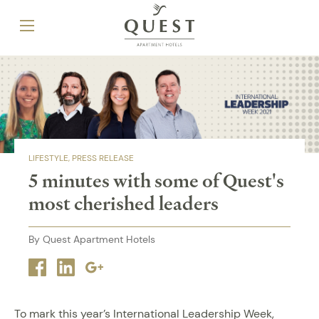
LIFESTYLE
PRESS RELEASE
5 minutes with some of Quest's
most cherished leaders
By Quest Apartment Hotels
Facebook
Linkedin
Google
plus
To mark this year’s International Leadership Week,