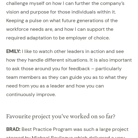
challenge myself on how I can further the company’s
vision and purpose for those individuals within it.
Keeping a pulse on what future generations of the
workforce needs are, and how I can support the
required adaptation to be employer of choice.
EMILY:
I like to watch other leaders in action and see
how they handle different situations. It is also important
to ask those around you for feedback – particularly
team members as they can guide you as to what they
need from you as a leader and how you can
continuously improve.
Favourite project you've worked on so far?
BRAD:
Best Practice Program was such a large project
steered by Michael Bevilaqua which delivered a very