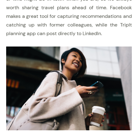
worth sharing travel plans ahead of time. Facebook
makes a great tool for capturing recommendations and
catching up with former colleagues, while the TripIt
planning app can post directly to LinkedIn.