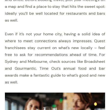
a map and find a place to stay that hits the sweet spot:
ideally you’ll be well located for restaurants and bars
as well.
Even if it’s not your home city, having a solid idea of
where to meet connections always impresses. Quest
franchisees stay current on what’s new locally – feel
free to ask for recommendations ahead of time. For
Sydney and Melbourne, check sources like Broadsheet
and Gourmantic. Time Out’s annual food and bar
awards make a fantastic guide to what’s good and new
as well.