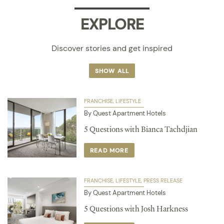
EXPLORE
Discover stories and get inspired
SHOW ALL
FRANCHISE
LIFESTYLE
By Quest Apartment Hotels
5 Questions with Bianca Tachdjian
READ MORE
FRANCHISE
LIFESTYLE
PRESS RELEASE
By Quest Apartment Hotels
5 Questions with Josh Harkness