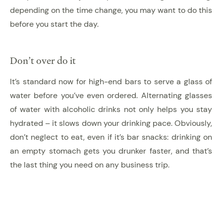
depending on the time change, you may want to do this
before you start the day.
Don’t over do it
It’s standard now for high-end bars to serve a glass of
water before you’ve even ordered. Alternating glasses
of water with alcoholic drinks not only helps you stay
hydrated – it slows down your drinking pace. Obviously,
don’t neglect to eat, even if it’s bar snacks: drinking on
an empty stomach gets you drunker faster, and that’s
the last thing you need on any business trip.