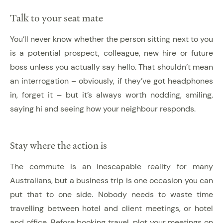
Talk to your seat mate
You’ll never know whether the person sitting next to you
is a potential prospect, colleague, new hire or future
boss unless you actually say hello. That shouldn’t mean
an interrogation – obviously, if they’ve got headphones
in, forget it – but it’s always worth nodding, smiling,
saying hi and seeing how your neighbour responds.
Stay where the action is
The commute is an inescapable reality for many
Australians, but a business trip is one occasion you can
put that to one side. Nobody needs to waste time
travelling between hotel and client meetings, or hotel
and office. Before booking travel, plot your meetings on