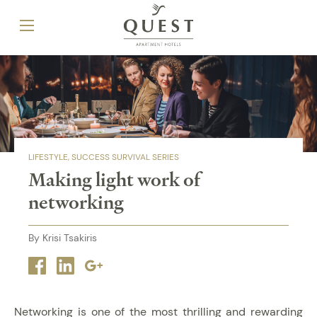
LIFESTYLE
SUCCESS SURVIVAL SERIES
Making light work of
networking
By Krisi Tsakiris
Facebook
Linkedin
Google
plus
Networking is one of the most thrilling and rewarding