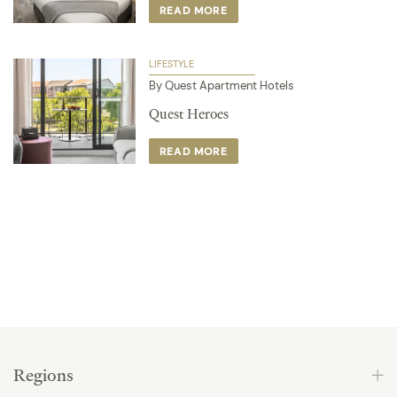
READ MORE
LIFESTYLE
By Quest Apartment Hotels
Quest Heroes
READ MORE
Regions