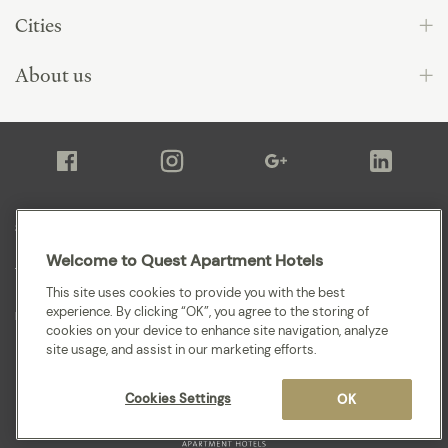
Cities
About us
Sitemap
Welcome to Quest Apartment Hotels
Terms and Conditions
This site uses cookies to provide you with the best
experience. By clicking “OK”, you agree to the storing of
Privacy
cookies on your device to enhance site navigation, analyze
site usage, and assist in our marketing efforts.
Cookies Settings
OK