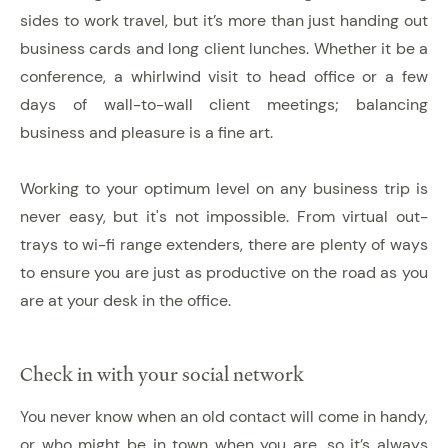
sides to work travel, but it’s more than just handing out
business cards and long client lunches. Whether it be a
conference, a whirlwind visit to head office or a few
days of wall-to-wall client meetings; balancing
business and pleasure is a fine art.
Working to your optimum level on any business trip is
never easy, but it's not impossible. From virtual out-
trays to wi-fi range extenders, there are plenty of ways
to ensure you are just as productive on the road as you
are at your desk in the office.
Check in with your social network
You never know when an old contact will come in handy,
or who might be in town when you are, so it’s always