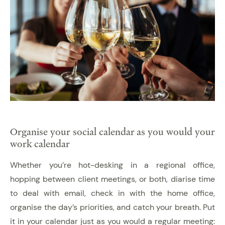
Organise your social calendar as you would your
work calendar
Whether you’re hot-desking in a regional office,
hopping between client meetings, or both, diarise time
to deal with email, check in with the home office,
organise the day’s priorities, and catch your breath. Put
it in your calendar just as you would a regular meeting: