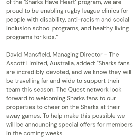
of the ‘Sharks Have Heart’ program, we are
proud to be enabling rugby league clinics for
people with disability, anti-racism and social
inclusion school programs, and healthy living
programs for kids.”
David Mansfield, Managing Director - The
Ascott Limited, Australia, added: "Sharks fans
are incredibly devoted, and we know they will
be travelling far and wide to support their
team this season. The Quest network look
forward to welcoming Sharks fans to our
properties to cheer on the Sharks at their
away games. To help make this possible we
will be announcing special offers for members
in the coming weeks.