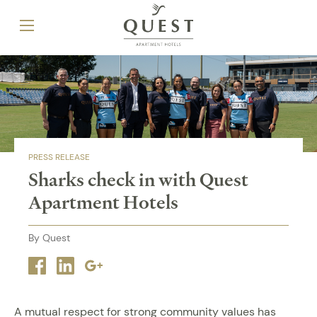
PRESS RELEASE
Sharks check in with Quest
Apartment Hotels
By Quest
Facebook
Linkedin
Google
plus
A mutual respect for strong community values has