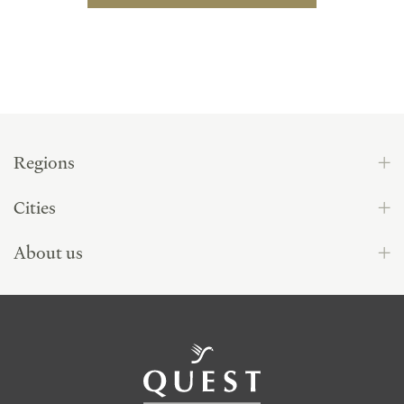
Regions
Cities
About us