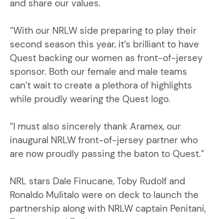
and share our values.
“With our NRLW side preparing to play their
second season this year, it’s brilliant to have
Quest backing our women as front-of-jersey
sponsor. Both our female and male teams
can’t wait to create a plethora of highlights
while proudly wearing the Quest logo.
“I must also sincerely thank Aramex, our
inaugural NRLW front-of-jersey partner who
are now proudly passing the baton to Quest.”
NRL stars Dale Finucane, Toby Rudolf and
Ronaldo Mulitalo were on deck to launch the
partnership along with NRLW captain Penitani,