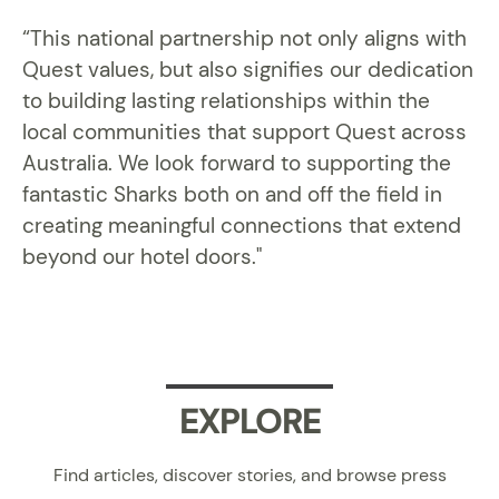
“This national partnership not only aligns with
Quest values, but also signifies our dedication
to building lasting relationships within the
local communities that support Quest across
Australia. We look forward to supporting the
fantastic Sharks both on and off the field in
creating meaningful connections that extend
beyond our hotel doors."
EXPLORE
Find articles, discover stories, and browse press