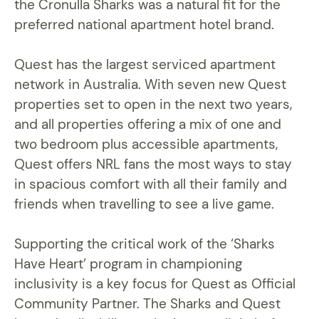
the Cronulla Sharks was a natural fit for the
preferred national apartment hotel brand.
Quest has the largest serviced apartment
network in Australia. With seven new Quest
properties set to open in the next two years,
and all properties offering a mix of one and
two bedroom plus accessible apartments,
Quest offers NRL fans the most ways to stay
in spacious comfort with all their family and
friends when travelling to see a live game.
Supporting the critical work of the ‘Sharks
Have Heart’ program in championing
inclusivity is a key focus for Quest as Official
Community Partner. The Sharks and Quest