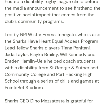
hosted a disability rugby league clinic before
the media announcement to see firsthand the
positive social impact that comes from the
club’s community programs.
Led by NRLW star Emma Tonegato, who is also
the Sharks Have Heart Equal Access Program
Lead, fellow Sharks players Tiana Penitani,
Jada Taylor, Blayke Brailey, Will Kennedy and
Braden Hamlin-Uele helped coach students
with a disability from St George & Sutherland
Community College and Port Hacking High
School through a series of drills and games at
PointsBet Stadium.
Sharks CEO Dino Mezzatesta is grateful for