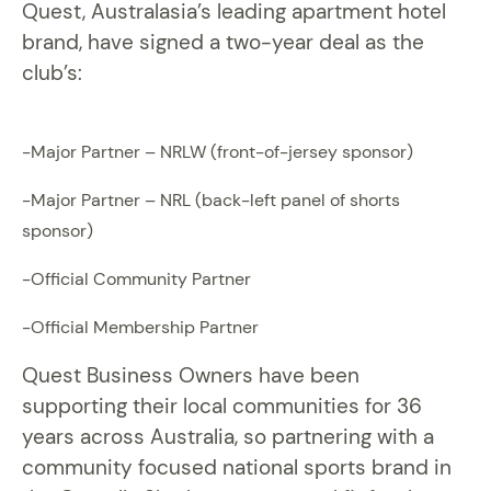
Quest, Australasia’s leading apartment hotel
brand, have signed a two-year deal as the
club’s:
-Major Partner – NRLW (front-of-jersey sponsor)
-Major Partner – NRL (back-left panel of shorts
sponsor)
-Official Community Partner
-Official Membership Partner
Quest Business Owners have been
supporting their local communities for 36
years across Australia, so partnering with a
community focused national sports brand in