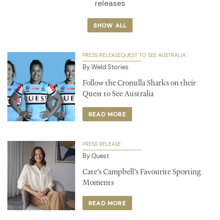
releases
SHOW ALL
PRESS RELEASE
QUEST TO SEE AUSTRALIA
By Weld Stories
Follow the Cronulla Sharks on their
Quest to See Australia
READ MORE
PRESS RELEASE
By Quest
Cate’s Campbell’s Favourite Sporting
Moments
READ MORE