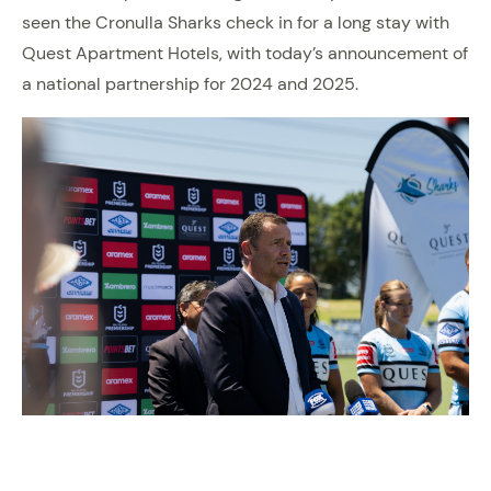
seen the Cronulla Sharks check in for a long stay with
Quest Apartment Hotels, with today’s announcement of
a national partnership for 2024 and 2025.