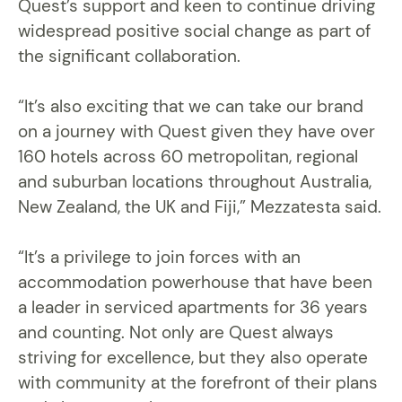
Quest’s support and keen to continue driving
widespread positive social change as part of
the significant collaboration.
“It’s also exciting that we can take our brand
on a journey with Quest given they have over
160 hotels across 60 metropolitan, regional
and suburban locations throughout Australia,
New Zealand, the UK and Fiji,” Mezzatesta said.
“It’s a privilege to join forces with an
accommodation powerhouse that have been
a leader in serviced apartments for 36 years
and counting. Not only are Quest always
striving for excellence, but they also operate
with community at the forefront of their plans