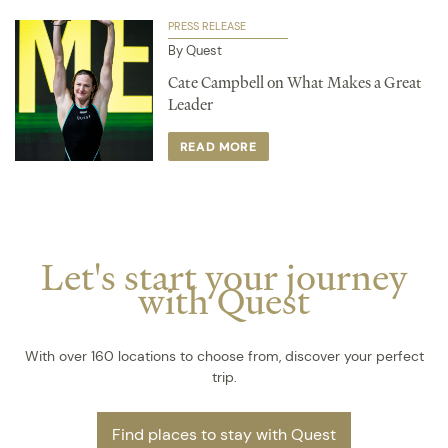
PRESS RELEASE
By Quest
Cate Campbell on What Makes a Great
Leader
READ MORE
Let's start your journey
with Quest
With over 160 locations to choose from, discover your perfect
trip.
Find places to stay with Quest