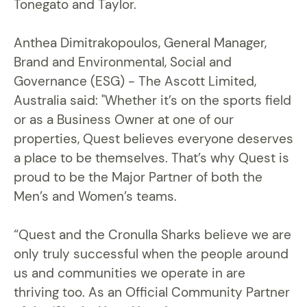
Tonegato and Taylor.
Anthea Dimitrakopoulos, General Manager,
Brand and Environmental, Social and
Governance (ESG) - The Ascott Limited,
Australia said: "Whether it’s on the sports field
or as a Business Owner at one of our
properties, Quest believes everyone deserves
a place to be themselves. That’s why Quest is
proud to be the Major Partner of both the
Men’s and Women’s teams.
“Quest and the Cronulla Sharks believe we are
only truly successful when the people around
us and communities we operate in are
thriving too. As an Official Community Partner