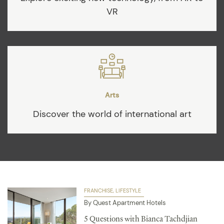
VR
Arts
Discover the world of international art
FRANCHISE
LIFESTYLE
By Quest Apartment Hotels
5 Questions with Bianca Tachdjian