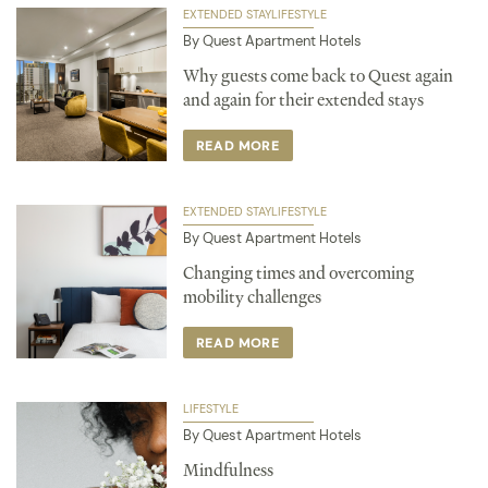
EXTENDED STAY
LIFESTYLE
By Quest Apartment Hotels
Why guests come back to Quest again
and again for their extended stays
READ MORE
EXTENDED STAY
LIFESTYLE
By Quest Apartment Hotels
Changing times and overcoming
mobility challenges
READ MORE
LIFESTYLE
By Quest Apartment Hotels
Mindfulness