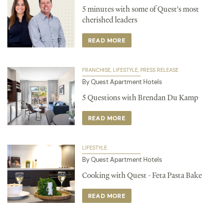
5 minutes with some of Quest's most
cherished leaders
READ MORE
FRANCHISE
LIFESTYLE
PRESS RELEASE
By Quest Apartment Hotels
5 Questions with Brendan Du Kamp
READ MORE
LIFESTYLE
By Quest Apartment Hotels
Cooking with Quest - Feta Pasta Bake
READ MORE