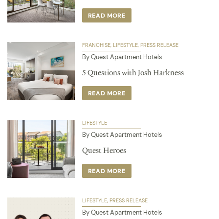
READ MORE
FRANCHISE
LIFESTYLE
PRESS RELEASE
By Quest Apartment Hotels
5 Questions with Josh Harkness
READ MORE
LIFESTYLE
By Quest Apartment Hotels
Quest Heroes
READ MORE
LIFESTYLE
PRESS RELEASE
By Quest Apartment Hotels