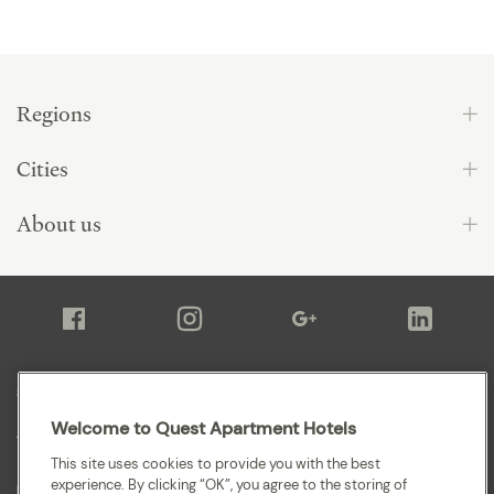
Regions
Cities
About us
Sitemap
Welcome to Quest Apartment Hotels
Terms and Conditions
This site uses cookies to provide you with the best
experience. By clicking “OK”, you agree to the storing of
Privacy