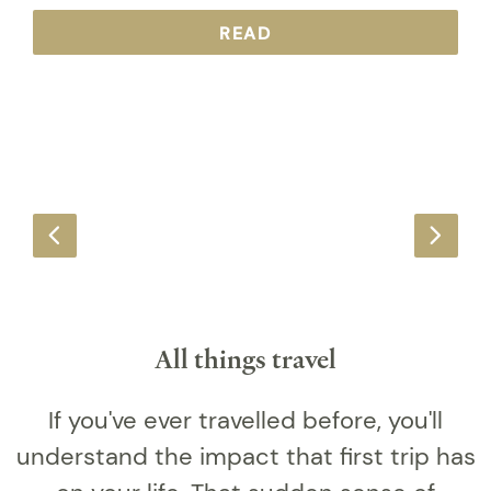
READ
All things travel
If you've ever travelled before, you'll
understand the impact that first trip has