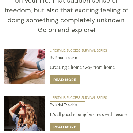
on your life. That sudden sense of
freedom, but also that exciting feeling of
doing something completely unknown.
Go on and explore!
LIFESTYLE
SUCCESS SURVIVAL SERIES
By Krisi Tsakiris
Creating a home away from home
READ MORE
LIFESTYLE
SUCCESS SURVIVAL SERIES
By Krisi Tsakiris
It's all good mixing business with leisure
READ MORE