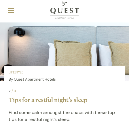
LIFESTYLE
By Quest Apartment Hotels
2
/
3
Tips for a restful night’s sleep
Find some calm amongst the chaos with these top
tips for a restful night’s sleep.