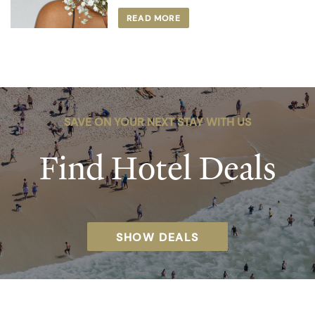
READ MORE
SAVE ON YOUR NEXT STAY WITH US
Find Hotel Deals
SHOW DEALS