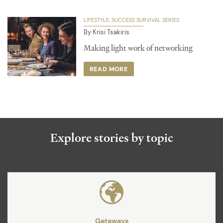
LIFESTYLE
SUCCESS SURVIVAL SERIES
By Krisi Tsakiris
Making light work of networking
READ MORE
Explore stories by topic
Getaways