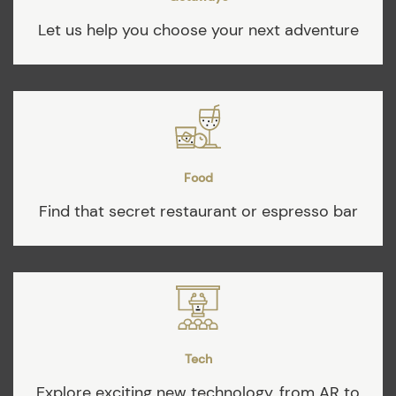
Let us help you choose your next adventure
Food
Find that secret restaurant or espresso bar
Tech
Explore exciting new technology, from AR to