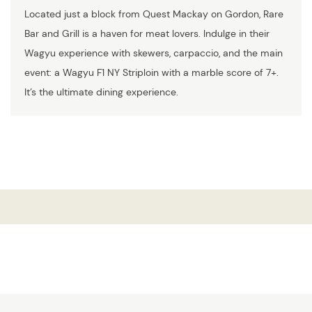
Located just a block from Quest Mackay on Gordon, Rare
Bar and Grill is a haven for meat lovers. Indulge in their
Wagyu experience with skewers, carpaccio, and the main
event: a Wagyu F1 NY Striploin with a marble score of 7+.
It’s the ultimate dining experience.