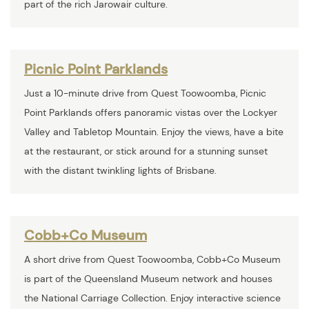
part of the rich Jarowair culture.
Picnic Point Parklands
Just a 10-minute drive from Quest Toowoomba, Picnic
Point Parklands offers panoramic vistas over the Lockyer
Valley and Tabletop Mountain. Enjoy the views, have a bite
at the restaurant, or stick around for a stunning sunset
with the distant twinkling lights of Brisbane.
Cobb+Co Museum
A short drive from Quest Toowoomba, Cobb+Co Museum
is part of the Queensland Museum network and houses
the National Carriage Collection. Enjoy interactive science