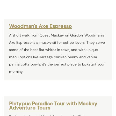
Woodman's Axe Espresso
A short walk from Quest Mackay on Gordon, Woodman’s
Axe Espresso is a must-visit for coffee lovers. They serve
some of the best flat whites in town, and with unique
menu options like karaage chicken benny and vanilla
panna cotta bowls, it’s the perfect place to kickstart your
morning.
Platypus Paradise Tour with Mackay
Adventure Tours