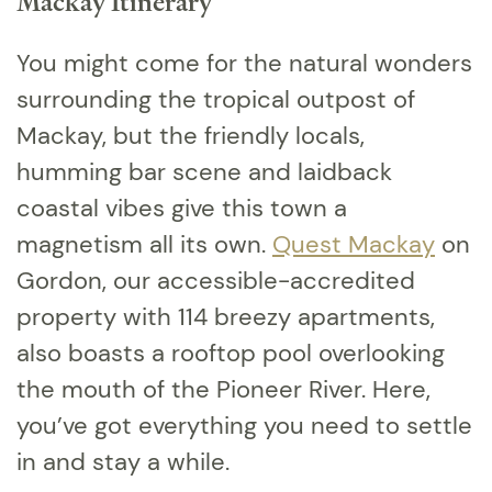
Mackay Itinerary
You might come for the natural wonders
surrounding the tropical outpost of
Mackay, but the friendly locals,
humming bar scene and laidback
coastal vibes give this town a
magnetism all its own.
Quest Mackay
on
Gordon, our accessible-accredited
property with 114 breezy apartments,
also boasts a rooftop pool overlooking
the mouth of the Pioneer River. Here,
you’ve got everything you need to settle
in and stay a while.