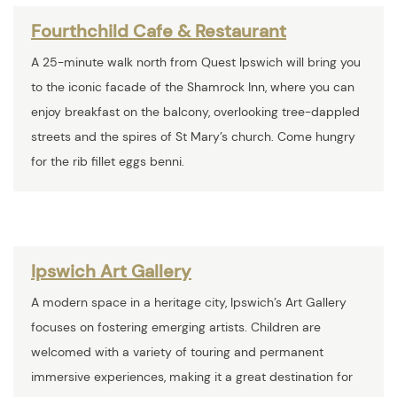
Fourthchild Cafe & Restaurant
A 25-minute walk north from Quest Ipswich will bring you
to the iconic facade of the Shamrock Inn, where you can
enjoy breakfast on the balcony, overlooking tree-dappled
streets and the spires of St Mary’s church. Come hungry
for the rib fillet eggs benni.
Ipswich Art Gallery
A modern space in a heritage city, Ipswich’s Art Gallery
focuses on fostering emerging artists. Children are
welcomed with a variety of touring and permanent
immersive experiences, making it a great destination for