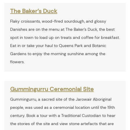
The Baker’s Duck
Flaky croissants, wood-fired sourdough, and glossy
Danishes are on the menu at The Baker’s Duck, the best
spot in town to load up on treats and coffee for breakfast.
Eat in or take your haul to Queens Park and Botanic
Gardens to enjoy the morning sunshine among the
flowers.
Gummingurru Ceremonial Site
Gummingurru, a sacred site of the Jarowair Aboriginal
people, was used as a ceremonial location until the 19th
century. Book a tour with a Traditional Custodian to hear
the stories of the site and view stone artefacts that are