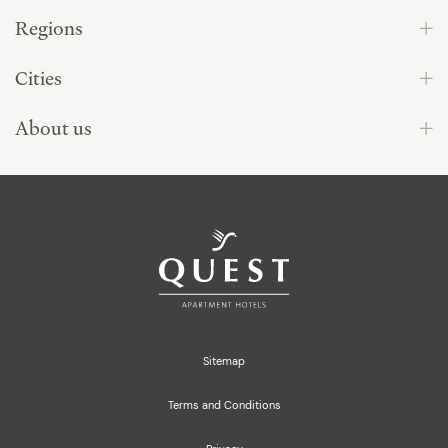
Regions
Cities
About us
Sitemap
Terms and Conditions