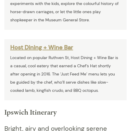
experiments with the kids, explore the colourful history of
horse-drawn carriages, or let the little ones play
shopkeeper in the Museum General Store.
Host Dining + Wine Bar
Located on popular Ruthven St, Host Dining + Wine Bar is
a casual, cool eatery that earned a Chef’s Hat shortly
after opening in 2016. The ‘Just Feed Me’ menu lets you
be guided by the chef, who’ll serve dishes like slow-
cooked lamb, kingfish crudo, and BBQ octopus.
Ipswich Itinerary
Bright, airy and overlooking serene