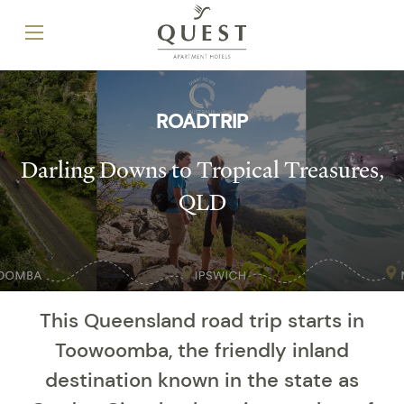
ROADTRIP
Darling Downs to Tropical Treasures,
QLD
This Queensland road trip starts in
Toowoomba, the friendly inland
destination known in the state as