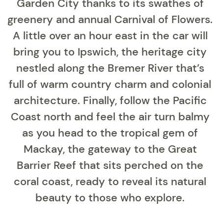
Garden City thanks to its swathes of
greenery and annual Carnival of Flowers.
A little over an hour east in the car will
bring you to Ipswich, the heritage city
nestled along the Bremer River that’s
full of warm country charm and colonial
architecture. Finally, follow the Pacific
Coast north and feel the air turn balmy
as you head to the tropical gem of
Mackay, the gateway to the Great
Barrier Reef that sits perched on the
coral coast, ready to reveal its natural
beauty to those who explore.