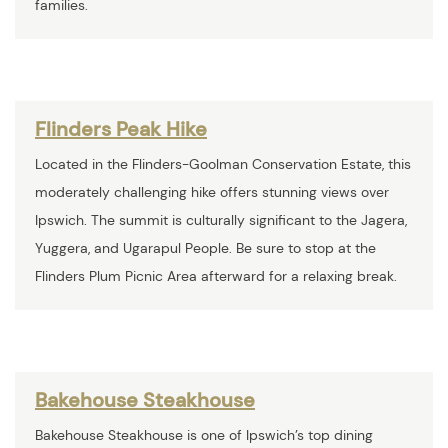
families.
Flinders Peak Hike
Located in the Flinders-Goolman Conservation Estate, this
moderately challenging hike offers stunning views over
Ipswich. The summit is culturally significant to the Jagera,
Yuggera, and Ugarapul People. Be sure to stop at the
Flinders Plum Picnic Area afterward for a relaxing break.
Bakehouse Steakhouse
Bakehouse Steakhouse is one of Ipswich’s top dining