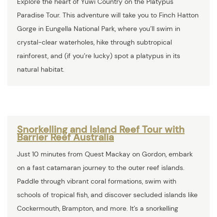
Explore the heart of Yuwi Country on the Platypus
Paradise Tour. This adventure will take you to Finch Hatton
Gorge in Eungella National Park, where you’ll swim in
crystal-clear waterholes, hike through subtropical
rainforest, and (if you’re lucky) spot a platypus in its
natural habitat.
Snorkelling and Island Reef Tour with
Barrier Reef Australia
Just 10 minutes from Quest Mackay on Gordon, embark
on a fast catamaran journey to the outer reef islands.
Paddle through vibrant coral formations, swim with
schools of tropical fish, and discover secluded islands like
Cockermouth, Brampton, and more. It’s a snorkelling