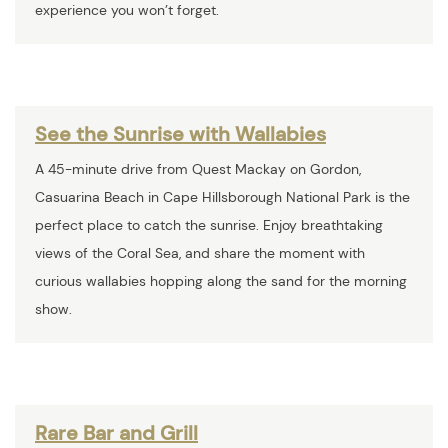
experience you won’t forget.
See the Sunrise with Wallabies
A 45-minute drive from Quest Mackay on Gordon,
Casuarina Beach in Cape Hillsborough National Park is the
perfect place to catch the sunrise. Enjoy breathtaking
views of the Coral Sea, and share the moment with
curious wallabies hopping along the sand for the morning
show.
Rare Bar and Grill