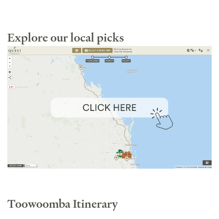
Explore our local picks
Toowoomba Itinerary