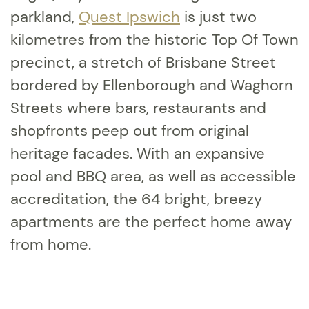
parkland,
Quest Ipswich
is just two
kilometres from the historic Top Of Town
precinct, a stretch of Brisbane Street
bordered by Ellenborough and Waghorn
Streets where bars, restaurants and
shopfronts peep out from original
heritage facades. With an expansive
pool and BBQ area, as well as accessible
accreditation, the 64 bright, breezy
apartments are the perfect home away
from home.