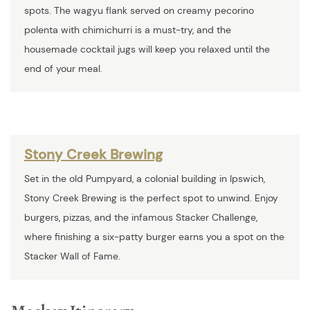
spots. The wagyu flank served on creamy pecorino
polenta with chimichurri is a must-try, and the
housemade cocktail jugs will keep you relaxed until the
end of your meal.
Stony Creek Brewing
Set in the old Pumpyard, a colonial building in Ipswich,
Stony Creek Brewing is the perfect spot to unwind. Enjoy
burgers, pizzas, and the infamous Stacker Challenge,
where finishing a six-patty burger earns you a spot on the
Stacker Wall of Fame.