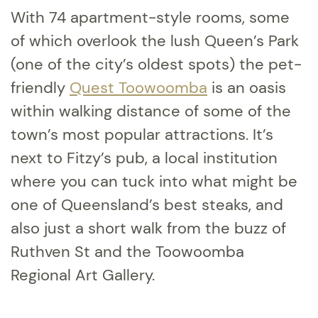
With 74 apartment-style rooms, some
of which overlook the lush Queen’s Park
(one of the city’s oldest spots) the pet-
friendly
Quest Toowoomba
is an oasis
within walking distance of some of the
town’s most popular attractions. It’s
next to Fitzy’s pub, a local institution
where you can tuck into what might be
one of Queensland’s best steaks, and
also just a short walk from the buzz of
Ruthven St and the Toowoomba
Regional Art Gallery.