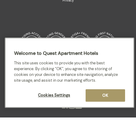
Privacy
Welcome to Quest Apartment Hotels
Quest acknowledges the Traditional Owners and cultural Custodians of the
This site uses cookies to provide you with the best
land on which our apartment hotels are located throughout Australia and
experience. By clicking “OK”, you agree to the storing of
where we gather, work, travel and stay. We recognise and celebrate their
cookies on your device to enhance site navigation, analyze
continuing connection to lands, waterways and our local communities. We
site usage, and assist in our marketing efforts.
pay our respects to elders past and present for they hold the memories,
cultures, traditions and hopes of all Aboriginal and Torres Strait Islander
peoples.
Cookies Settings
OK