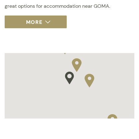
great options for accommodation near GOMA.