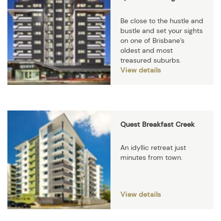
Be close to the hustle and
bustle and set your sights
on one of Brisbane’s
oldest and most
treasured suburbs.
View details
Quest Breakfast Creek
An idyllic retreat just
minutes from town.
View details