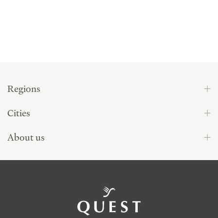
Regions
Cities
About us