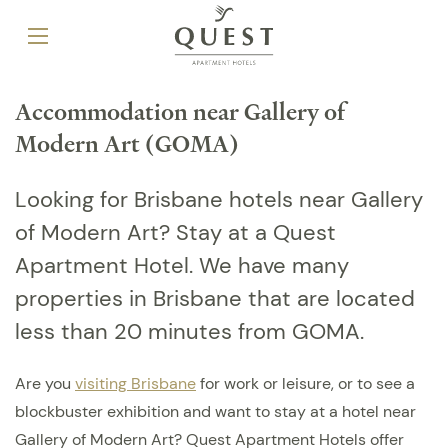
Accommodation near Gallery of
Modern Art (GOMA)
Looking for Brisbane hotels near Gallery
of Modern Art? Stay at a Quest
Apartment Hotel. We have many
properties in Brisbane that are located
less than 20 minutes from GOMA.
Are you
visiting Brisbane
for work or leisure, or to see a
blockbuster exhibition and want to stay at a hotel near
Gallery of Modern Art? Quest Apartment Hotels offer