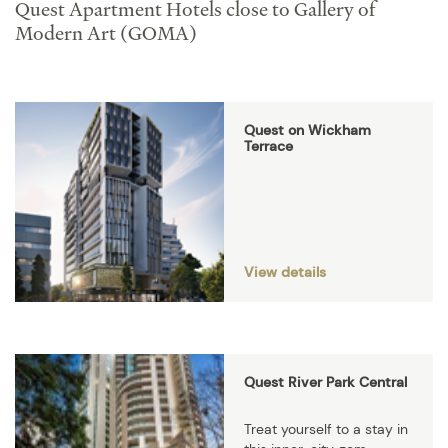
Quest Apartment Hotels close to Gallery of
Modern Art (GOMA)
Quest on Wickham
Terrace
View details
Quest River Park Central
Treat yourself to a stay in