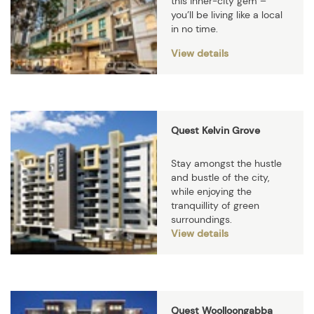
this inner-city gem –
you’ll be living like a local
in no time.
View details
Quest Kelvin Grove
Stay amongst the hustle
and bustle of the city,
while enjoying the
tranquillity of green
surroundings.
View details
Quest Woolloongabba