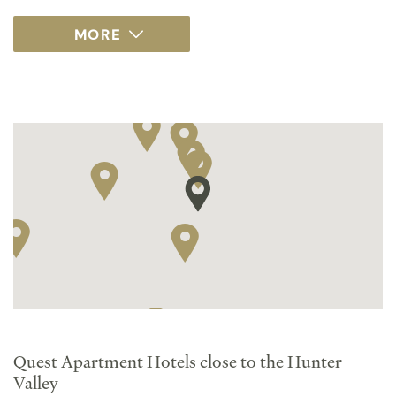
Quest Apartment Hotels close to the Hunter
Valley