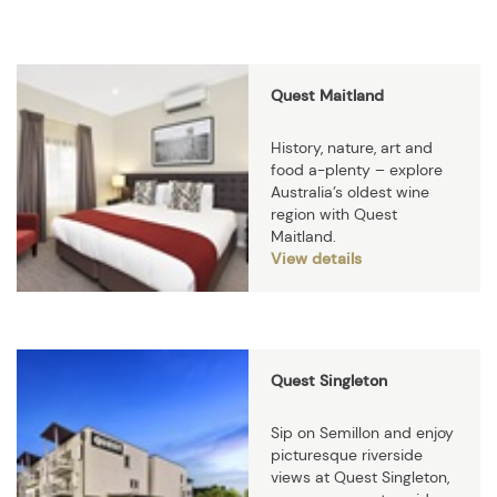
Quest Maitland
History, nature, art and
food a-plenty – explore
Australia’s oldest wine
region with Quest
Maitland.
View details
Quest Singleton
Sip on Semillon and enjoy
picturesque riverside
views at Quest Singleton,