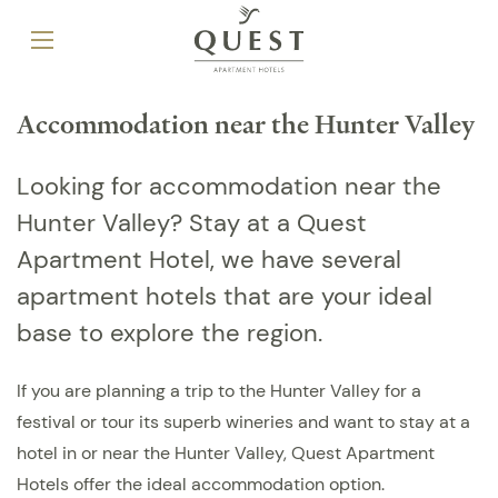
Accommodation near the Hunter Valley
Looking for accommodation near the
Hunter Valley? Stay at a Quest
Apartment Hotel, we have several
apartment hotels that are your ideal
base to explore the region.
If you are planning a trip to the Hunter Valley for a
festival or tour its superb wineries and want to stay at a
hotel in or near the Hunter Valley, Quest Apartment
Hotels offer the ideal accommodation option.