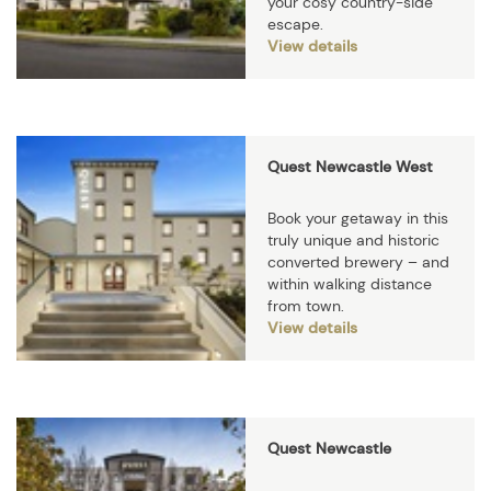
your cosy country-side
escape.
View details
Quest Newcastle West
Book your getaway in this
truly unique and historic
converted brewery – and
within walking distance
from town.
View details
Quest Newcastle