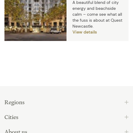
A beautiful blend of city
energy and beachside
calm – come see what all
the fuss is about at Quest
Newcastle.
View details
Regions
Cities
About us