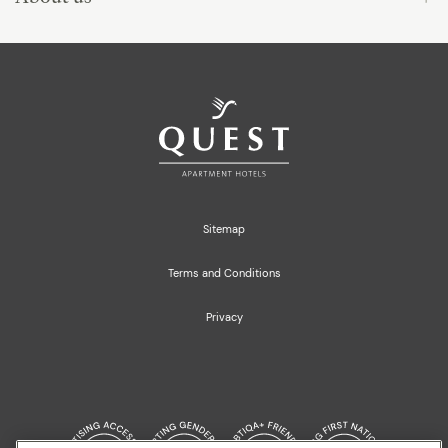
Sitemap
Terms and Conditions
Privacy