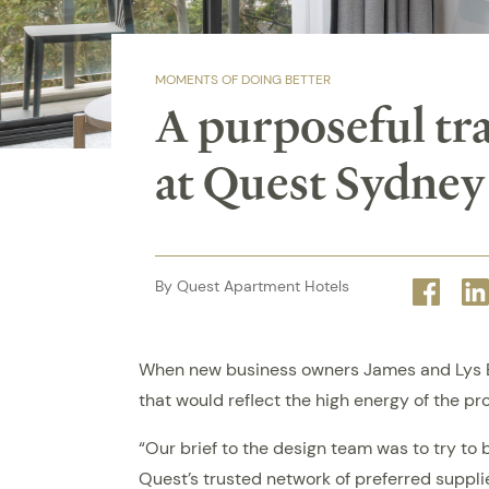
MOMENTS OF DOING BETTER
A purposeful tr
at Quest Sydney
By Quest Apartment Hotels
Face
When new business owners James and Lys Bla
that would reflect the high energy of the pr
“Our brief to the design team was to try to 
Quest’s trusted network of preferred suppl