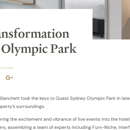
ansformation
 Olympic Park
book
Linkedin
Google
plus
nchett took the keys to Quest Sydney Olympic Park in late 2
operty’s surroundings.
bring the excitement and vibrance of live events into the hotel
iers, assembling a team of experts including Furn-Niche, Int