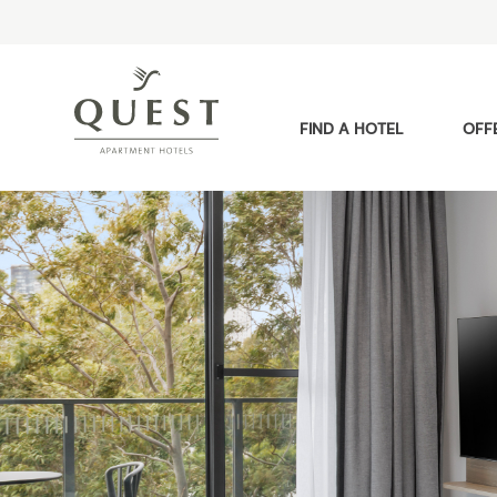
FIND A HOTEL
OFF