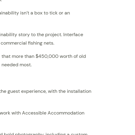
ability isn’t a box to tick or an
ability story to the project. Interface
 commercial fishing nets.
d that more than $450,000 worth of old
’s needed most.
he guest experience, with the installation
ng work with Accessible Accommodation
and bold photography, including a custom