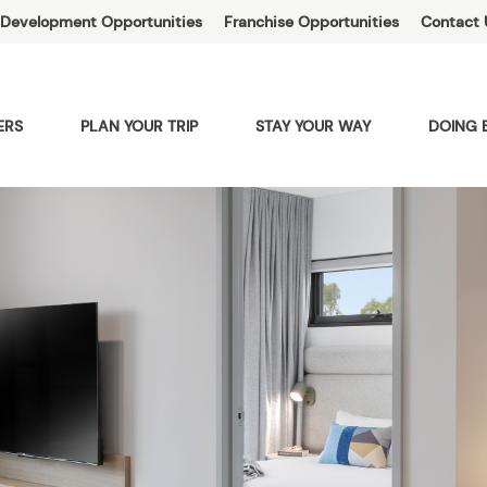
Development Opportunities
Franchise Opportunities
Contact 
ERS
PLAN YOUR TRIP
STAY YOUR WAY
DOING 