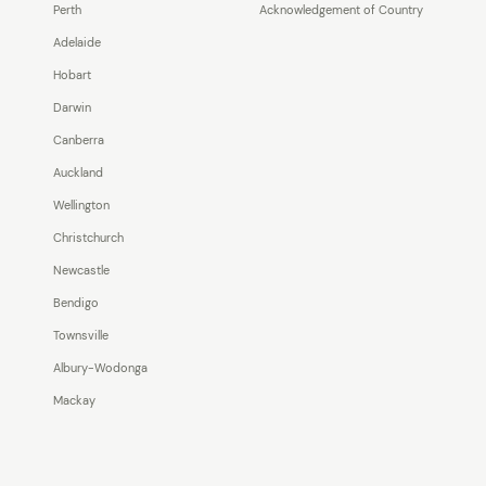
Perth
Acknowledgement of Country
Adelaide
Hobart
Darwin
Canberra
Auckland
Wellington
Christchurch
Newcastle
Bendigo
Townsville
Albury-Wodonga
Mackay