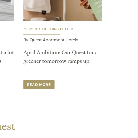
MOMENTS OF DOING BETTER
By Quest Apartment Hotels
t a lot
April Ambition: Our Quest for a
s
greener tomorrow ramps up
READ MORE
uest