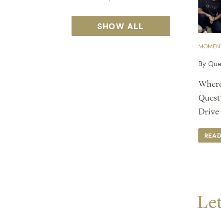
SHOW ALL
MOMENT
By Que
Where
Quest
Drive
REA
Let