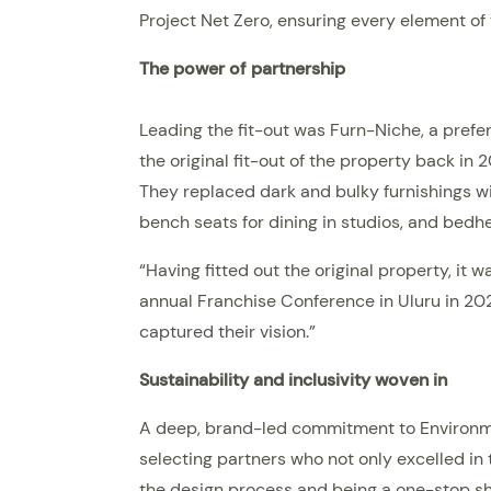
Project Net Zero, ensuring every element of
The power of partnership
Leading the fit-out was Furn-Niche, a prefe
the original fit-out of the property back in 
They replaced dark and bulky furnishings wi
bench seats for dining in studios, and bed
“Having fitted out the original property, it
annual Franchise Conference in Uluru in 202
captured their vision.”
Sustainability and inclusivity woven in
A deep, brand-led commitment to Environmen
selecting partners who not only excelled in 
the design process and being a one-stop sho