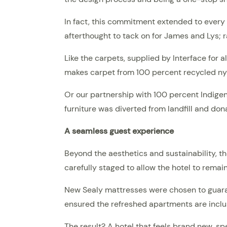
In fact, this commitment extended to every p
afterthought to tack on for James and Lys; r
Like the carpets, supplied by Interface for a
makes carpet from 100 percent recycled nyl
Or our partnership with 100 percent Indige
furniture was diverted from landfill and don
A seamless guest experience
Beyond the aesthetics and sustainability, t
carefully staged to allow the hotel to remai
New Sealy mattresses were chosen to guara
ensured the refreshed apartments are incl
The result? A hotel that feels brand new, s