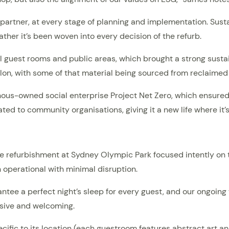
artner, at every stage of planning and implementation. Sustain
ather it’s been woven into every decision of the refurb.
ll guest rooms and public areas, which brought a strong sustain
on, with some of that material being sourced from reclaimed
nous-owned social enterprise Project Net Zero, which ensure
ated to community organisations, giving it a new life where it
he refurbishment at Sydney Olympic Park focused intently on t
n operational with minimal disruption.
ntee a perfect night’s sleep for every guest, and our ongoi
usive and welcoming.
pecific to its location (each guestroom features abstract art 