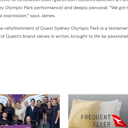
y Olympic Park performance) and deeply personal. “We got to
nal expression,” says James.
, the refurbishment of Quest Sydney Olympic Park is a testame
 of Quest’s brand values in action, brought to life by passio