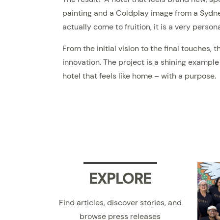
painting and a Coldplay image from a Sydne
actually come to fruition, it is a very perso
From the initial vision to the final touches
innovation. The project is a shining example
hotel that feels like home – with a purpose.
EXPLORE
Find articles, discover stories, and
browse press releases