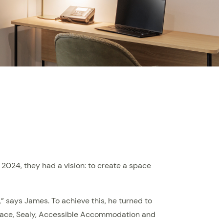
024, they had a vision: to create a space
,” says James. To achieve this, he turned to
erface, Sealy, Accessible Accommodation and