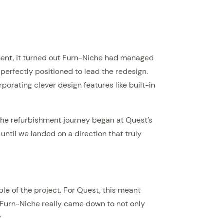
oment, it turned out Furn-Niche had managed
 perfectly positioned to lead the redesign.
orating clever design features like built-in
. The refurbishment journey began at Quest’s
til we landed on a direction that truly
e of the project. For Quest, this meant
th Furn-Niche really came down to not only
.