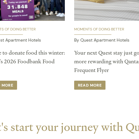
S OF DOING BETTER
MOMENTS OF DOING BETTER
st Apartment Hotels
By Quest Apartment Hotels
 to donate food this winter:
Your next Quest stay just go
’s 2026 Foodbank Food
more rewarding with Qanta
Frequent Flyer
D MORE
READ MORE
's start your journey with Q