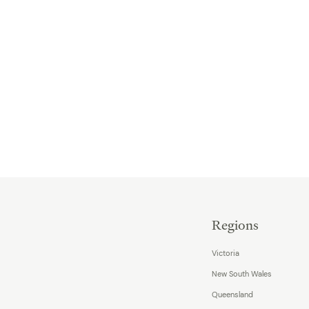
Regions
Victoria
New South Wales
Queensland