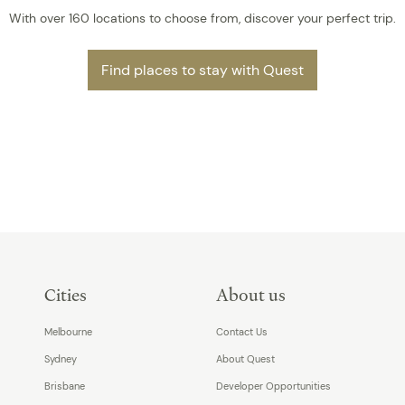
With over 160 locations to choose from, discover your perfect trip.
Find places to stay with Quest
Cities
About us
Melbourne
Contact Us
Sydney
About Quest
Brisbane
Developer Opportunities