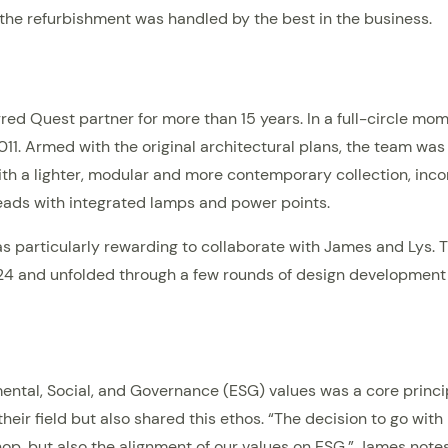
 the refurbishment was handled by the best in the business.
rred Quest partner for more than 15 years. In a full-circle m
2011. Armed with the original architectural plans, the team was
th a lighter, modular and more contemporary collection, incorp
heads with integrated lamps and power points.
 was particularly rewarding to collaborate with James and Lys
4 and unfolded through a few rounds of design development un
tal, Social, and Governance (ESG) values was a core principl
their field but also shared this ethos. “The decision to go wi
p, but also the alignment of our values on ESG,” James notes