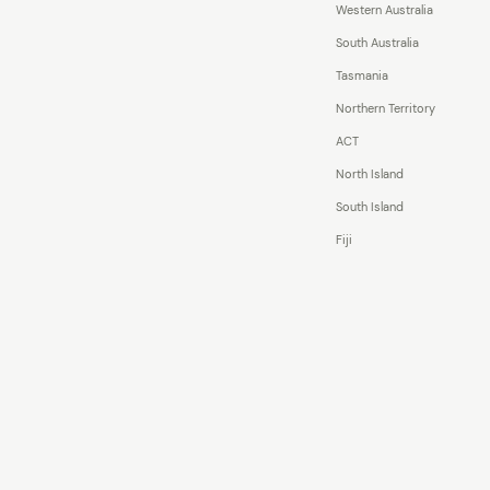
Western Australia
South Australia
Tasmania
Northern Territory
ACT
North Island
South Island
Fiji