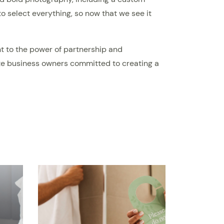
 select everything, so now that we see it
nt to the power of partnership and
nate business owners committed to creating a