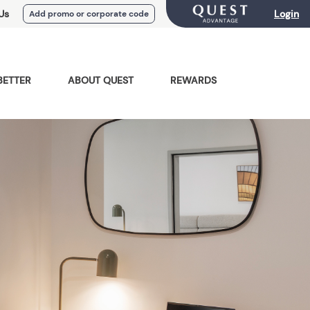
Us
Login
Add promo or corporate code
BETTER
ABOUT QUEST
REWARDS