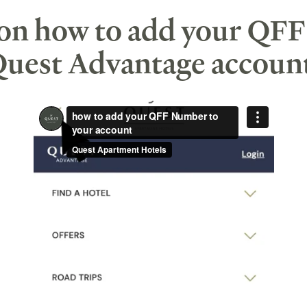
 on how to add your QF
uest Advantage accoun