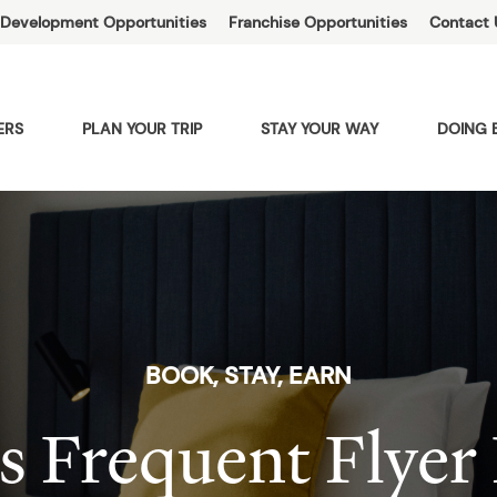
Development Opportunities
Franchise Opportunities
Contact 
ERS
PLAN YOUR TRIP
STAY YOUR WAY
DOING 
BOOK, STAY, EARN
s Frequent Flyer 