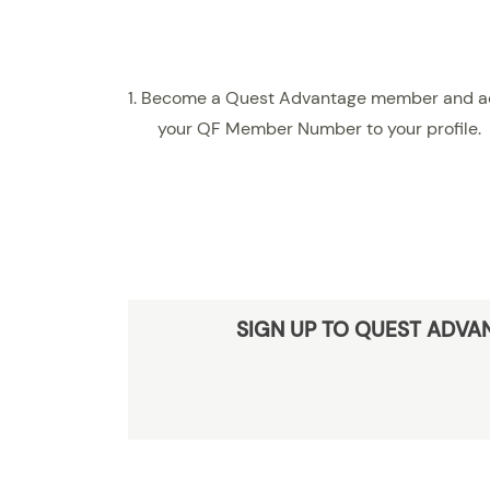
1. Become a Quest Advantage member and 
your QF Member Number to your profile.
SIGN UP TO QUEST ADVA