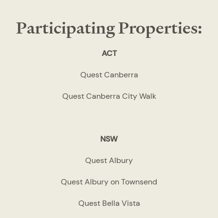
Participating Properties:
ACT
Quest Canberra
Quest Canberra City Walk
NSW
Quest Albury
Quest Albury on Townsend
Quest Bella Vista