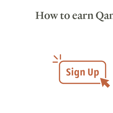
How to earn Qan