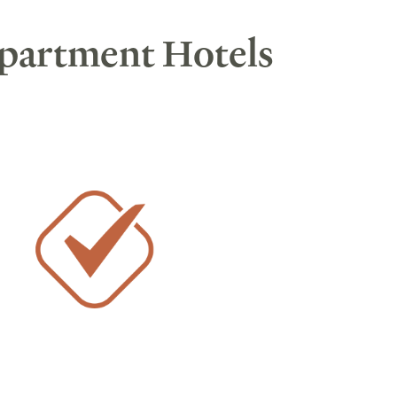
Apartment Hotels