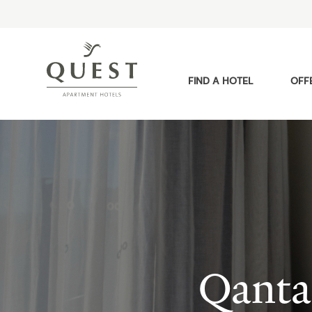
FIND A HOTEL
OFF
Qanta