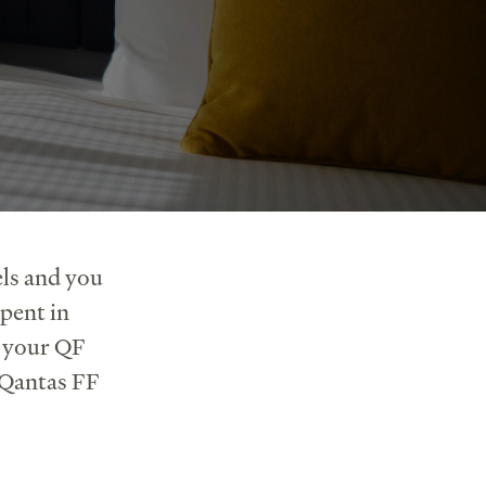
ls and you
pent in
r your QF
 Qantas FF