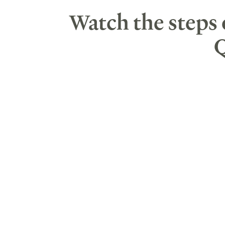
Watch the steps
Q