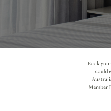
Book your
could e
Australi
Member ID