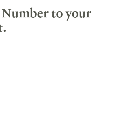
F Number to your
t.