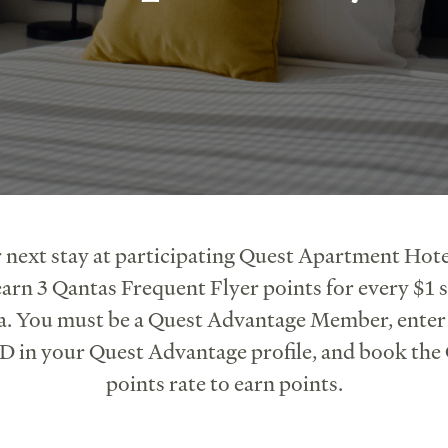
 next stay at participating Quest Apartment Hote
arn 3 Qantas Frequent Flyer points for every $1 s
a. You must be a Quest Advantage Member, ente
 in your Quest Advantage profile, and book the
points rate to earn points.