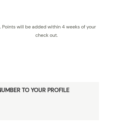
. Points will be added within 4 weeks of your
check out.
NUMBER TO YOUR PROFILE