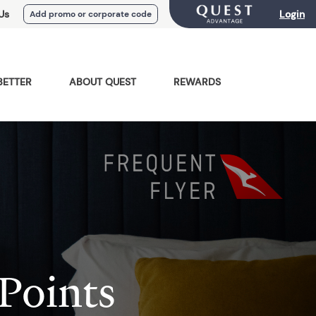
Us
Login
Add promo or corporate code
BETTER
ABOUT QUEST
REWARDS
Points