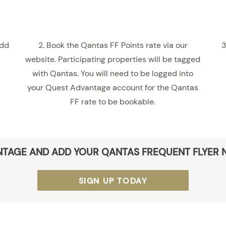
add
2. Book the Qantas FF Points rate via our
3
website. Participating properties will be tagged
with Qantas. You will need to be logged into
your Quest Advantage account for the Qantas
FF rate to be bookable.
NTAGE AND ADD YOUR QANTAS FREQUENT FLYER 
SIGN UP TODAY