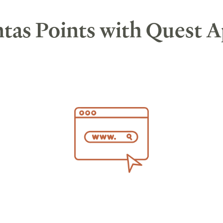
tas Points with Quest 