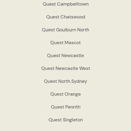
Quest Campbelltown
Quest Chatswood
Quest Goulburn North
Quest Mascot
Quest Newcastle
Quest Newcastle West
Quest North Sydney
Quest Orange
Quest Penrith
Quest Singleton