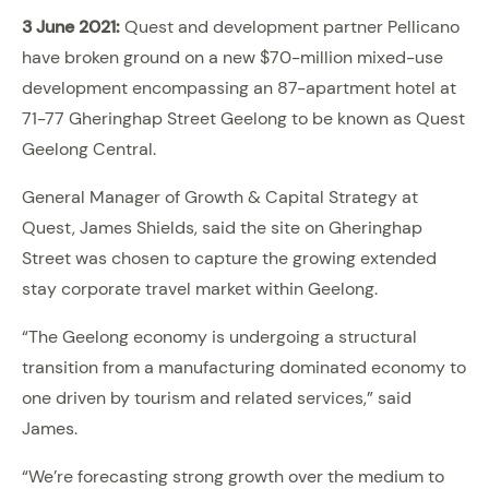
3 June 2021:
Quest and development partner Pellicano
have broken ground on a new $70-million mixed-use
development encompassing an 87-apartment hotel at
71-77 Gheringhap Street Geelong to be known as Quest
Geelong Central.
General Manager of Growth & Capital Strategy at
Quest, James Shields, said the site on Gheringhap
Street was chosen to capture the growing extended
stay corporate travel market within Geelong.
“The Geelong economy is undergoing a structural
transition from a manufacturing dominated economy to
one driven by tourism and related services,” said
James.
“We’re forecasting strong growth over the medium to