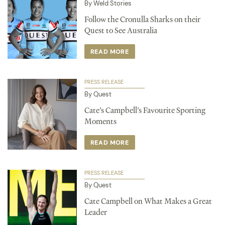
By Weld Stories
Follow the Cronulla Sharks on their
Quest to See Australia
READ MORE
PRESS RELEASE
By Quest
Cate’s Campbell’s Favourite Sporting
Moments
READ MORE
PRESS RELEASE
By Quest
Cate Campbell on What Makes a Great
Leader