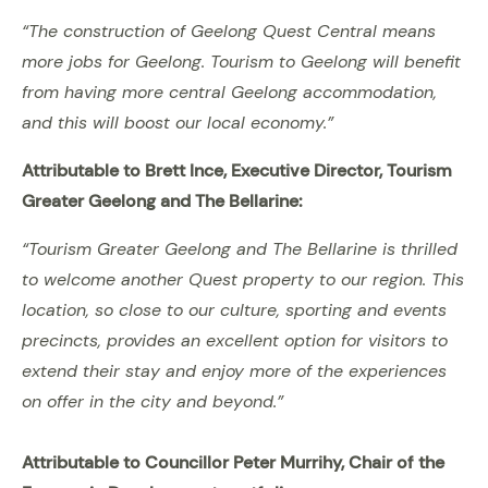
“The construction of Geelong Quest Central means
more jobs for Geelong. Tourism to Geelong will benefit
from having more central Geelong accommodation,
and this will boost our local economy.”
Attributable to Brett Ince, Executive Director, Tourism
Greater Geelong and The Bellarine:
“Tourism Greater Geelong and The Bellarine is thrilled
to welcome another Quest property to our region. This
location, so close to our culture, sporting and events
precincts, provides an excellent option for visitors to
extend their stay and enjoy more of the experiences
on offer in the city and beyond.”
Attributable to Councillor Peter Murrihy, Chair of the