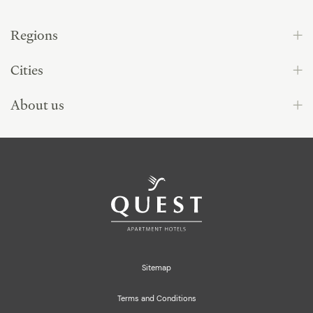
Regions
Cities
About us
Sitemap
Terms and Conditions