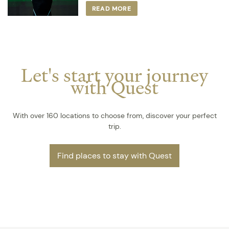
READ MORE
Let's start your journey
with Quest
With over 160 locations to choose from, discover your perfect
trip.
Find places to stay with Quest