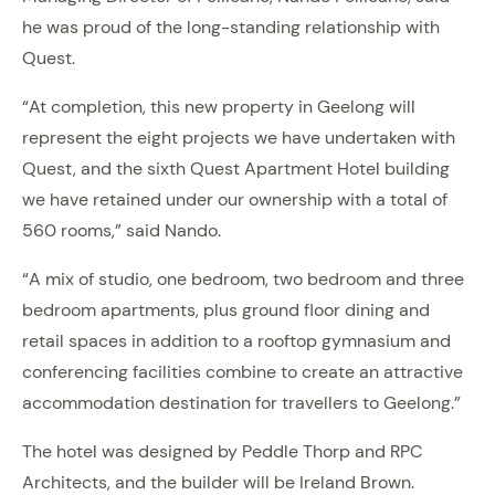
he was proud of the long-standing relationship with
Quest.
“At completion, this new property in Geelong will
represent the eight projects we have undertaken with
Quest, and the sixth Quest Apartment Hotel building
we have retained under our ownership with a total of
560 rooms,” said Nando.
“A mix of studio, one bedroom, two bedroom and three
bedroom apartments, plus ground floor dining and
retail spaces in addition to a rooftop gymnasium and
conferencing facilities combine to create an attractive
accommodation destination for travellers to Geelong.”
The hotel was designed by Peddle Thorp and RPC
Architects, and the builder will be Ireland Brown.