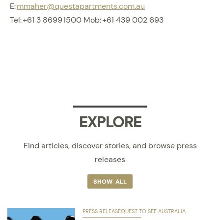
E:
mmaher@questapartments.com.au
Tel: +61 3 8699 1500 Mob: +61 439 002 693
EXPLORE
Find articles, discover stories, and browse press
releases
SHOW ALL
PRESS RELEASE
QUEST TO SEE AUSTRALIA