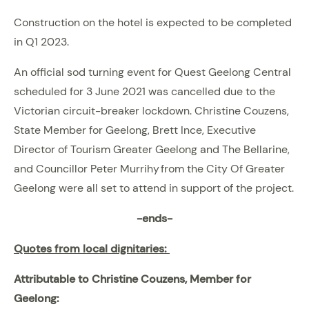
Construction on the hotel is expected to be completed
in Q1 2023.
An official sod turning event for Quest Geelong Central
scheduled for 3 June 2021 was cancelled due to the
Victorian circuit-breaker lockdown. Christine Couzens,
State Member for Geelong, Brett Ince, Executive
Director of Tourism Greater Geelong and The Bellarine,
and Councillor Peter Murrihy from the City Of Greater
Geelong were all set to attend in support of the project.
-ends-
Quotes from local dignitaries:
Attributable to Christine Couzens, Member for
Geelong: