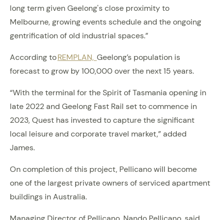
long term given Geelong's close proximity to
Melbourne, growing events schedule and the ongoing
gentrification of old industrial spaces.”
According to
REMPLAN,
Geelong’s population is
forecast to grow by 100,000 over the next 15 years.
“With the terminal for the Spirit of Tasmania opening in
late 2022 and Geelong Fast Rail set to commence in
2023, Quest has invested to capture the significant
local leisure and corporate travel market,” added
James.
On completion of this project, Pellicano will become
one of the largest private owners of serviced apartment
buildings in Australia.
Managing Director of Pellicano, Nando Pellicano, said