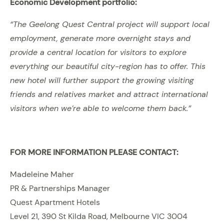
Economic Development portfolio:
“The Geelong Quest Central project will support local
employment, generate more overnight stays and
provide a central location for visitors to explore
everything our beautiful city-region has to offer. This
new hotel will further support the growing visiting
friends and relatives market and attract international
visitors when we’re able to welcome them back.”
FOR MORE INFORMATION PLEASE CONTACT:
Madeleine Maher
PR & Partnerships Manager
Quest Apartment Hotels
Level 21, 390 St Kilda Road, Melbourne VIC 3004