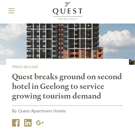
PRESS RELEASE
Quest breaks ground on second
hotel in Geelong to service
growing tourism demand
By Quest Apartment Hotels
Facebook
Linkedin
Google
plus