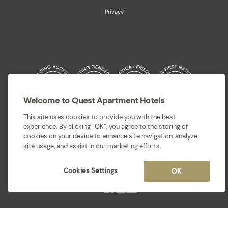
Privacy
Welcome to Quest Apartment Hotels
Quest acknowledges the Traditional Owners and cultural Custodians of the
This site uses cookies to provide you with the best
land on which our apartment hotels are located throughout Australia and
experience. By clicking “OK”, you agree to the storing of
where we gather, work, travel and stay. We recognise and celebrate their
cookies on your device to enhance site navigation, analyze
continuing connection to lands, waterways and our local communities. We
site usage, and assist in our marketing efforts.
pay our respects to elders past and present for they hold the memories,
cultures, traditions and hopes of all Aboriginal and Torres Strait Islander
peoples.
Cookies Settings
OK