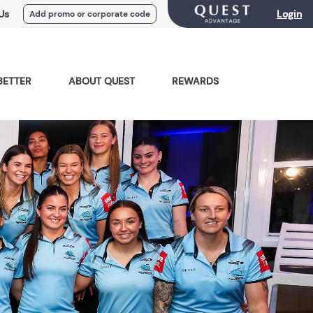
Us
Login
Add promo or corporate code
BETTER
ABOUT QUEST
REWARDS