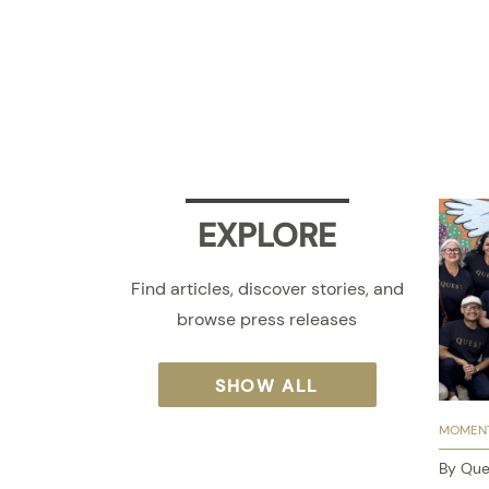
EXPLORE
Find articles, discover stories, and
browse press releases
SHOW ALL
MOMENT
By Que