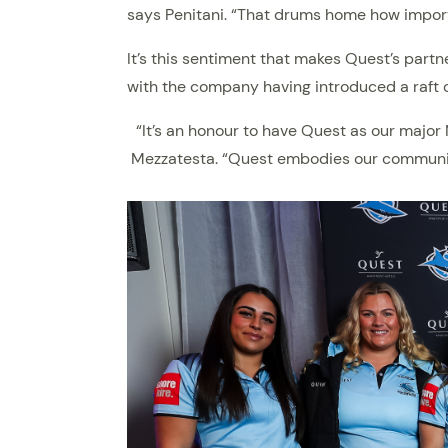
says Penitani. “That drums home how import
It’s this sentiment that makes Quest’s part
with the company having introduced a raft o
“It’s an honour to have Quest as our majo
Mezzatesta. “Quest embodies our community-