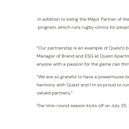
In addition to being the Major Partner of t
program, which runs rugby clinics for peopl
“Our partnership is an example of Quest’s b
Manager of Brand and ESG at Quest Apartmen
anyone with a passion for the game can thri
“We are so grateful to have a powerhouse bra
harmony with Quest and I’m so proud to run 
valued partners.”
The nine-round season kicks off on July 25,