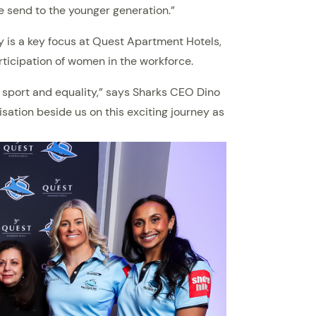
e send to the younger generation.”
y is a key focus at Quest Apartment Hotels,
rticipation of women in the workforce.
 sport and equality,” says Sharks CEO Dino
ation beside us on this exciting journey as