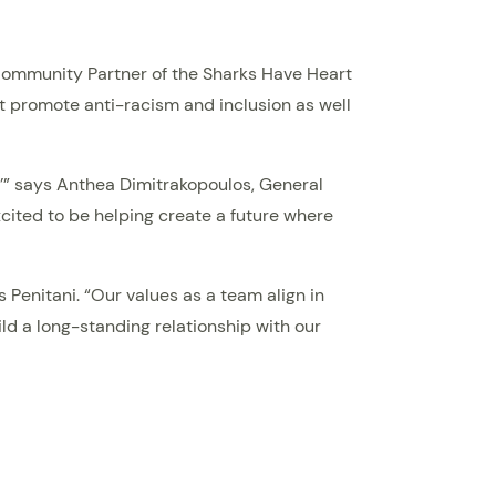
l Community Partner of the Sharks Have Heart
at promote anti-racism and inclusion as well
,’” says Anthea Dimitrakopoulos, General
cited to be helping create a future where
 Penitani. “Our values as a team align in
ld a long-standing relationship with our