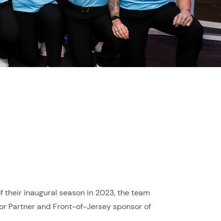
f their inaugural season in 2023, the team
or Partner and Front-of-Jersey sponsor of