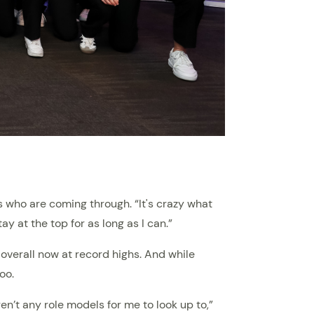
s who are coming through. “It's crazy what
ay at the top for as long as I can.”
overall now at record highs. And while
oo.
ren’t any role models for me to look up to,”