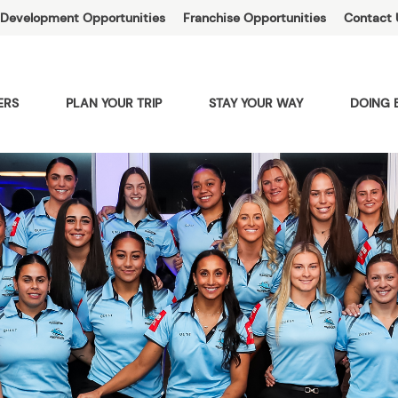
Development Opportunities
Franchise Opportunities
Contact 
ERS
PLAN YOUR TRIP
STAY YOUR WAY
DOING 