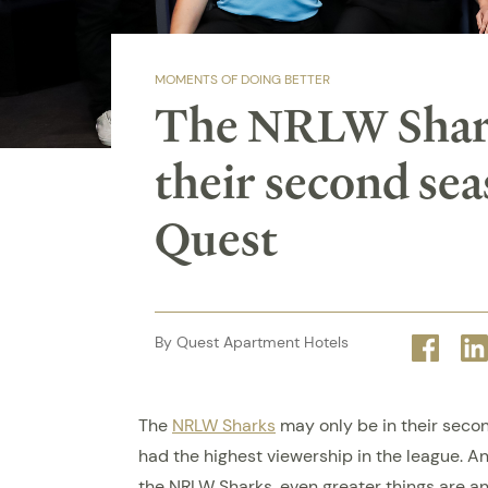
MOMENTS OF DOING BETTER
The NRLW Shark
their second sea
Quest
By Quest Apartment Hotels
Face
The
NRLW Sharks
may only be in their secon
had the highest viewership in the league. 
the NRLW Sharks, even greater things are an