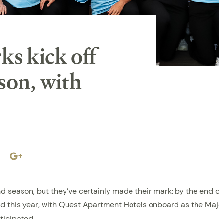
s kick off
son, with
book
Linkedin
Google
plus
d season, but they’ve certainly made their mark: by the end o
And this year, with Quest Apartment Hotels onboard as the Maj
ticipated.