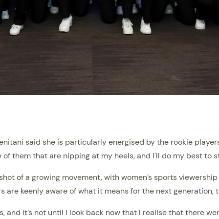
itani said she is particularly energised by the rookie player
 of them that are nipping at my heels, and I'll do my best to st
pshot of a growing movement, with women’s sports viewership 
rs are keenly aware of what it means for the next generation, t
 and it’s not until I look back now that I realise that there we