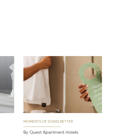
MOMENTS OF DOING BETTER
By Quest Apartment Hotels