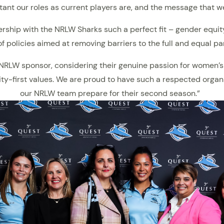
ant our roles as current players are, and the message that w
nership with the NRLW Sharks such a perfect fit – gender equit
f policies aimed at removing barriers to the full and equal pa
r NRLW sponsor, considering their genuine passion for women’s
first values. We are proud to have such a respected organis
our NRLW team prepare for their second season.”