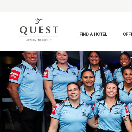
FIND A HOTEL
OFF