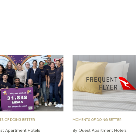
S OF DOING BETTER
MOMENTS OF DOING BETTER
st Apartment Hotels
By Quest Apartment Hotels