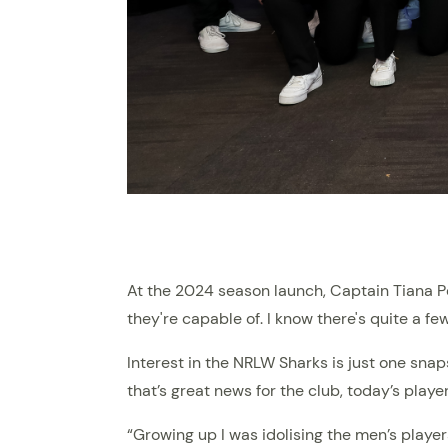
At the 2024 season launch, Captain Tiana Pen
they're capable of. I know there's quite a few
Interest in the NRLW Sharks is just one sna
that’s great news for the club, today’s playe
“Growing up I was idolising the men’s players,