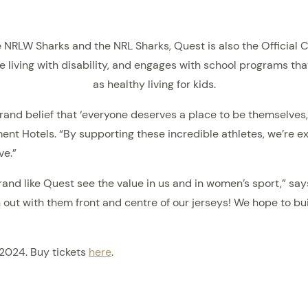
he NRLW Sharks and the NRL Sharks, Quest is also the Officia
e living with disability, and engages with school programs th
as healthy living for kids.
rand belief that ‘everyone deserves a place to be themselves
t Hotels. “By supporting these incredible athletes, we’re ex
ve.”
nd like Quest see the value in us and in women’s sport,” says
out with them front and centre of our jerseys! We hope to bui
 2024. Buy tickets
here
.