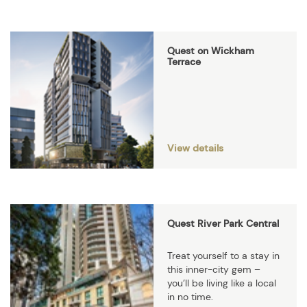
Quest on Wickham
Terrace
View details
Quest River Park Central
Treat yourself to a stay in
this inner-city gem –
you’ll be living like a local
in no time.