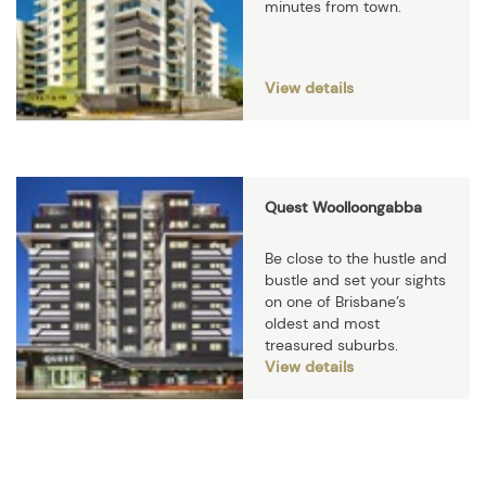
minutes from town.
View details
Quest Woolloongabba
Be close to the hustle and
bustle and set your sights
on one of Brisbane’s
oldest and most
treasured suburbs.
View details