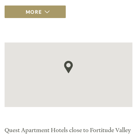
Quest Apartment Hotels close to Fortitude Valley