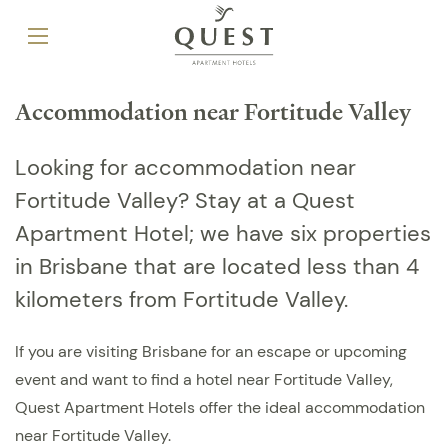
Accommodation near Fortitude Valley
Looking for accommodation near
Fortitude Valley? Stay at a Quest
Apartment Hotel; we have six properties
in Brisbane that are located less than 4
kilometers from Fortitude Valley.
If you are visiting Brisbane for an escape or upcoming
event and want to find a hotel near Fortitude Valley,
Quest Apartment Hotels offer the ideal accommodation
near Fortitude Valley.