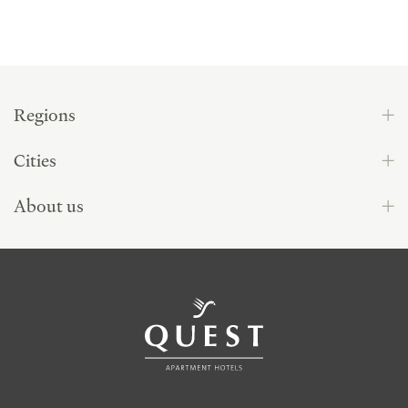
Regions
Cities
About us