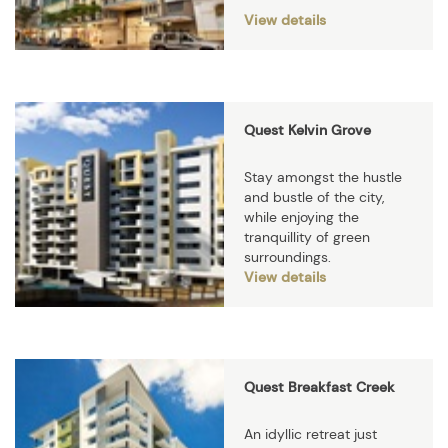
View details
Quest Kelvin Grove
Stay amongst the hustle
and bustle of the city,
while enjoying the
tranquillity of green
surroundings.
View details
Quest Breakfast Creek
An idyllic retreat just