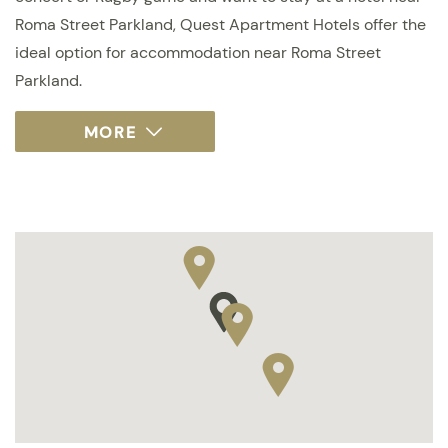
Roma Street Parkland, Quest Apartment Hotels offer the
ideal option for accommodation near Roma Street
Parkland.