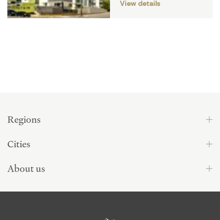
View details
Regions
Cities
About us