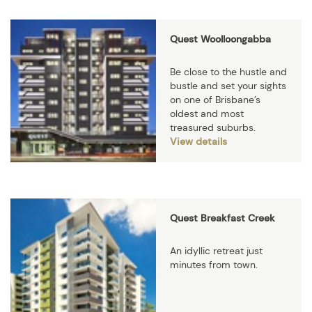
Quest Woolloongabba
Be close to the hustle and
bustle and set your sights
on one of Brisbane’s
oldest and most
treasured suburbs.
View details
Quest Breakfast Creek
An idyllic retreat just
minutes from town.