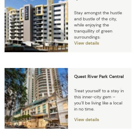
Stay amongst the hustle
and bustle of the city,
while enjoying the
tranquillity of green
surroundings.
View details
Quest River Park Central
Treat yourself to a stay in
this inner-city gem –
you’ll be living like a local
in no time.
View details