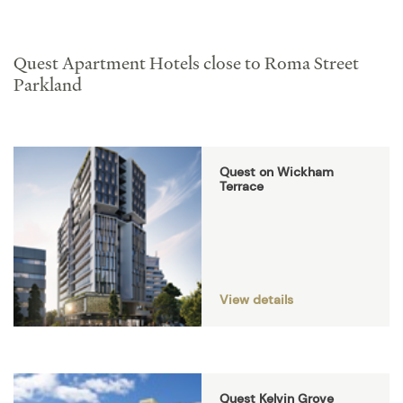
Quest Apartment Hotels close to Roma Street
Parkland
Quest on Wickham
Terrace
View details
Quest Kelvin Grove