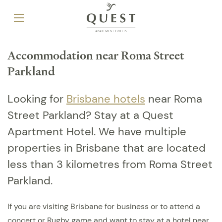
Accommodation near Roma Street
Parkland
Looking for
Brisbane hotels
near Roma
Street Parkland? Stay at a Quest
Apartment Hotel. We have multiple
properties in Brisbane that are located
less than 3 kilometres from Roma Street
Parkland.
If you are visiting Brisbane for business or to attend a
concert or Rugby game and want to stay at a hotel near