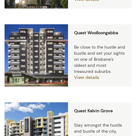
Quest Woolloongabba
Be close to the hustle and
bustle and set your sights
on one of Brisbane’s
oldest and most
treasured suburbs.
View details
Quest Kelvin Grove
Stay amongst the hustle
and bustle of the city,