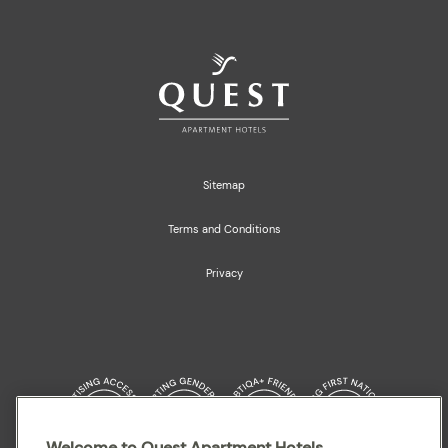
Sitemap
Terms and Conditions
Privacy
Welcome to Quest Apartment Hotels