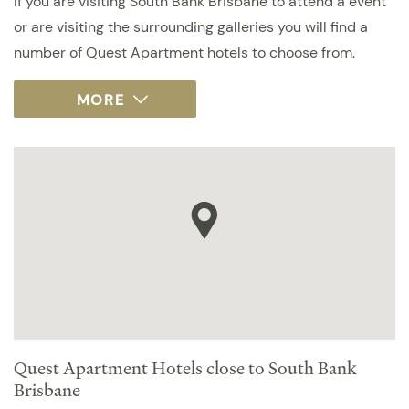
If you are visiting South Bank Brisbane to attend a event
or are visiting the surrounding galleries you will find a
number of Quest Apartment hotels to choose from.
Quest Apartment Hotels close to South Bank
Brisbane