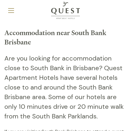
Accommodation near South Bank
Brisbane
Are you looking for accommodation
close to South Bank in Brisbane? Quest
Apartment Hotels have several hotels
close to and around the South Bank
Brisbane area. Some of our hotels are
only 10 minutes drive or 20 minute walk
from the South Bank Parklands.