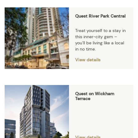
Quest River Park Central
Treat yourself to a stay in
this inner-city gem –
you’ll be living like a local
in no time.
View details
Quest on Wickham
Terrace
View details