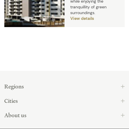
while enjoying the
tranquillity of green
surroundings.
View details
Regions
Cities
About us