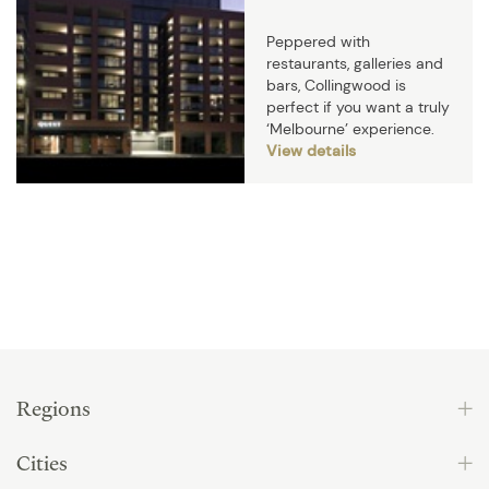
Peppered with
restaurants, galleries and
bars, Collingwood is
perfect if you want a truly
‘Melbourne’ experience.
View details
Regions
Cities