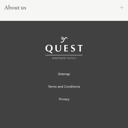
About us
Sitemap
Terms and Conditions
Privacy