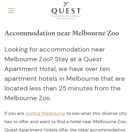
Accommodation near Melbourne Zoo
Looking for accommodation near
Melbourne Zoo? Stay at a Quest
Apartment Hotel, we have over ten
apartment hotels in Melbourne that are
located less than 25 minutes from the
Melbourne Zoo.
If you are
visiting Melbourne
to see what this diverse city
has to offer and want to find a hotel near Melbourne Zoo,
Quest Apartment Hotels offer the ideal accommodation