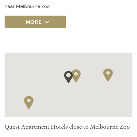
near Melbourne Zoo.
Quest Apartment Hotels close to Melbourne Zoo