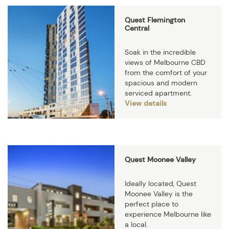
Quest Flemington
Central
Soak in the incredible
views of Melbourne CBD
from the comfort of your
spacious and modern
serviced apartment.
View details
Quest Moonee Valley
Ideally located, Quest
Moonee Valley is the
perfect place to
experience Melbourne like
a local.