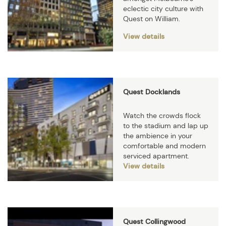
eclectic city culture with
Quest on William.
View details
Quest Docklands
Watch the crowds flock
to the stadium and lap up
the ambience in your
comfortable and modern
serviced apartment.
View details
Quest Collingwood