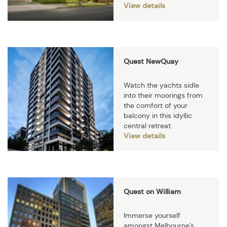
View details
Quest NewQuay
Watch the yachts sidle
into their moorings from
the comfort of your
balcony in this idyllic
central retreat.
View details
Quest on William
Immerse yourself
amongst Melbourne’s