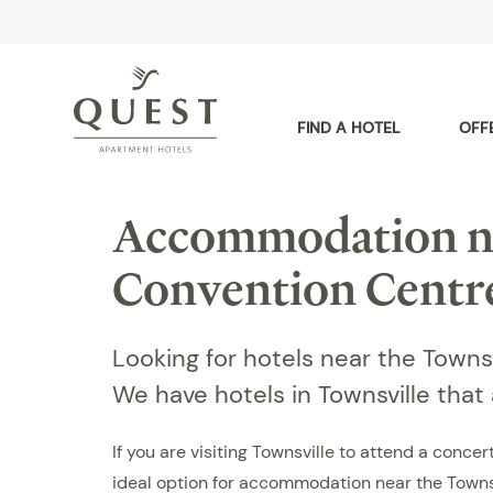
FIND A HOTEL
OFF
Accommodation ne
Convention Centr
Looking for hotels near the Town
We have hotels in Townsville that
If you are visiting Townsville to attend a conc
ideal option for accommodation near the Towns