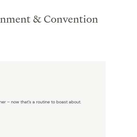
ainment & Convention
ner – now that’s a routine to boast about.