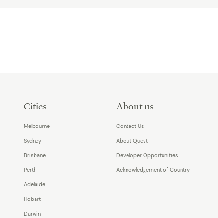
Cities
About us
Melbourne
Contact Us
Sydney
About Quest
Brisbane
Developer Opportunities
Perth
Acknowledgement of Country
Adelaide
Hobart
Darwin