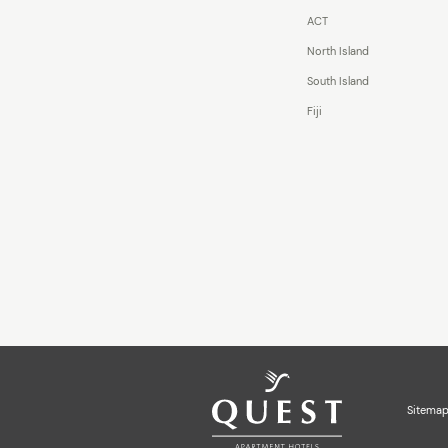
ACT
North Island
South Island
Fiji
Sitema