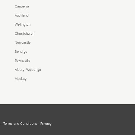
Canberra
Auckland
Wellington
Christchurch
Newcastle
Bendigo
Townsville
Albury-Wodonga
Mackay
p
Terms and Conditions
Privacy