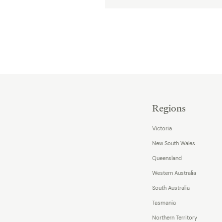
Regions
Victoria
New South Wales
Queensland
Western Australia
South Australia
Tasmania
Northern Territory