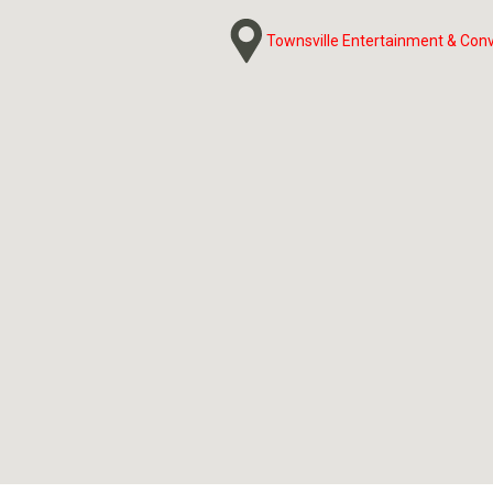
Townsville Entertainment & Con
Townsville Entertainment & Con