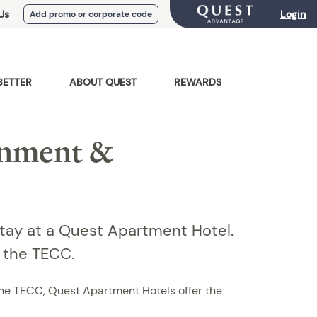
Us
Login
Add promo or corporate code
BETTER
ABOUT QUEST
REWARDS
inment &
Stay at a Quest Apartment Hotel.
m the TECC.
 the TECC, Quest Apartment Hotels offer the