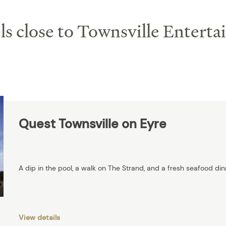
s close to Townsville Entert
Quest Townsville on Eyre
A dip in the pool, a walk on The Strand, and a fresh seafood din
View details