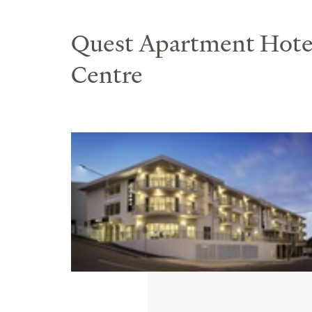
Quest Apartment Hotel
Centre