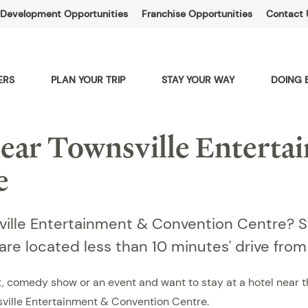
Development Opportunities
Franchise Opportunities
Contact 
ERS
PLAN YOUR TRIP
STAY YOUR WAY
DOING 
ar Townsville Enterta
e
sville Entertainment & Convention Centre? 
 are located less than 10 minutes' drive fro
ert, comedy show or an event and want to stay at a hotel near
ville Entertainment & Convention Centre.