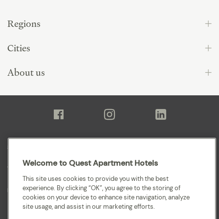
Regions
Cities
About us
Sitemap
Welcome to Quest Apartment Hotels
Terms and Conditions
This site uses cookies to provide you with the best
experience. By clicking “OK”, you agree to the storing of
Privacy
cookies on your device to enhance site navigation, analyze
site usage, and assist in our marketing efforts.