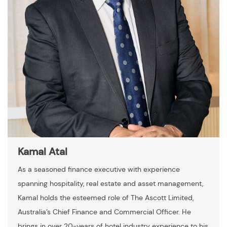
Kamal Atal
As a seasoned finance executive with experience
spanning hospitality, real estate and asset management,
Kamal holds the esteemed role of The Ascott Limited,
Australia’s Chief Finance and Commercial Officer. He
brings in over 20-years of hotel industry experience to his