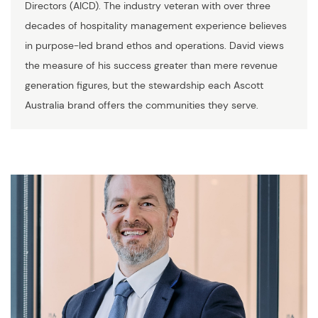
Directors (AICD). The industry veteran with over three
decades of hospitality management experience believes
in purpose-led brand ethos and operations. David views
the measure of his success greater than mere revenue
generation figures, but the stewardship each Ascott
Australia brand offers the communities they serve.