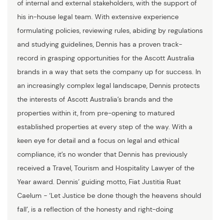
of internal and external stakeholders, with the support of
his in-house legal team. With extensive experience
formulating policies, reviewing rules, abiding by regulations
and studying guidelines, Dennis has a proven track-
record in grasping opportunities for the Ascott Australia
brands in a way that sets the company up for success. In
an increasingly complex legal landscape, Dennis protects
the interests of Ascott Australia’s brands and the
properties within it, from pre-opening to matured
established properties at every step of the way. With a
keen eye for detail and a focus on legal and ethical
compliance, it’s no wonder that Dennis has previously
received a Travel, Tourism and Hospitality Lawyer of the
Year award. Dennis’ guiding motto, Fiat Justitia Ruat
Caelum - ‘Let Justice be done though the heavens should
fall’, is a reflection of the honesty and right-doing