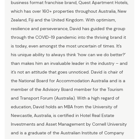
business format franchise brand, Quest Apartment Hotels,
which has over 160+ properties throughout Australia, New
Zealand, Fiji and the United Kingdom. With optimism,
resilience and perseverance, David has guided the group
through the COVID-19 pandemic into the thriving brand it
is today, even amongst the most uncertain of times. It’s
his unique ability to always think ‘how can we do better?’
than makes him an invaluable leader in the industry – and
it’s not an attitude that goes unnoticed. David is chair of
the National Board for Accommodation Australia and is a
member of the Advisory Board member for the Tourism
and Transport Forum (Australia). With a high regard of
education, David holds an MBA from the University of
Newcastle, Australia, is certified in Hotel Real Estate
Investments and Asset Management by Cornell University
and is a graduate of the Australian Institute of Company