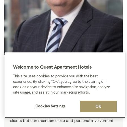
Brenden Britten
Welcome to Quest Apartment Hotels
Pitcher Partners is a full-service accounting, audit and
This site uses cookies to provide you with the best
advisory firm with a long-standing reputation for
experience. By clicking “OK”, you agree to the storing of
cookies on your device to enhance site navigation, analyze
providing superior expertise and advice to clients, with a
site usage, and assist in our marketing efforts.
particular focus on the middle market. We have resources
and depth of technical expertise few can match. We are
Cookies Settings
OK
large enough to meet the challenges presented by our
clients but can maintain close and personal involvement