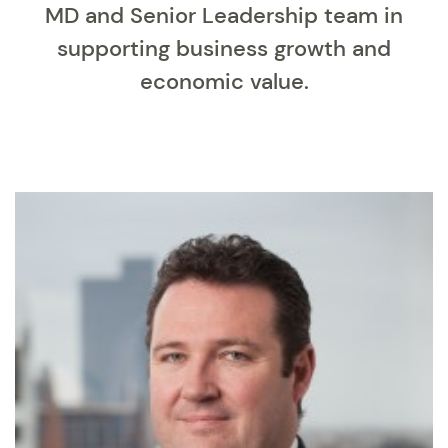
MD and Senior Leadership team in
supporting business growth and
economic value.