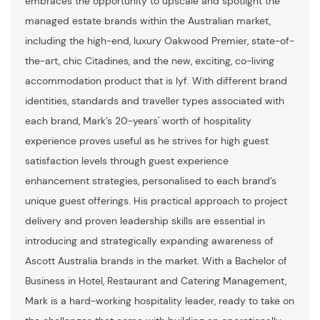
embraces the opportunity to upscale and spotlight the
managed estate brands within the Australian market,
including the high-end, luxury Oakwood Premier, state-of-
the-art, chic Citadines, and the new, exciting, co-living
accommodation product that is lyf. With different brand
identities, standards and traveller types associated with
each brand, Mark’s 20-years' worth of hospitality
experience proves useful as he strives for high guest
satisfaction levels through guest experience
enhancement strategies, personalised to each brand’s
unique guest offerings. His practical approach to project
delivery and proven leadership skills are essential in
introducing and strategically expanding awareness of
Ascott Australia brands in the market. With a Bachelor of
Business in Hotel, Restaurant and Catering Management,
Mark is a hard-working hospitality leader, ready to take on