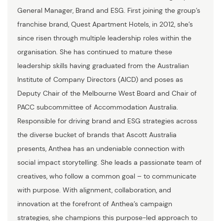
General Manager, Brand and ESG. First joining the group’s
franchise brand, Quest Apartment Hotels, in 2012, she’s
since risen through multiple leadership roles within the
organisation. She has continued to mature these
leadership skills having graduated from the Australian
Institute of Company Directors (AICD) and poses as
Deputy Chair of the Melbourne West Board and Chair of
PACC subcommittee of Accommodation Australia.
Responsible for driving brand and ESG strategies across
the diverse bucket of brands that Ascott Australia
presents, Anthea has an undeniable connection with
social impact storytelling. She leads a passionate team of
creatives, who follow a common goal – to communicate
with purpose. With alignment, collaboration, and
innovation at the forefront of Anthea’s campaign
strategies, she champions this purpose-led approach to