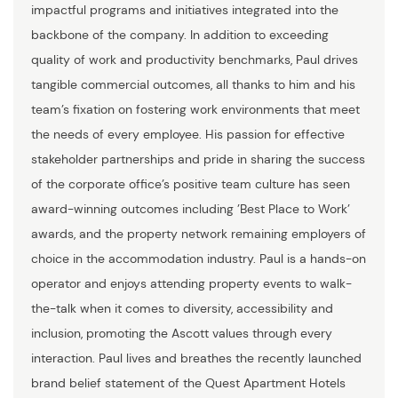
impactful programs and initiatives integrated into the
backbone of the company. In addition to exceeding
quality of work and productivity benchmarks, Paul drives
tangible commercial outcomes, all thanks to him and his
team’s fixation on fostering work environments that meet
the needs of every employee. His passion for effective
stakeholder partnerships and pride in sharing the success
of the corporate office’s positive team culture has seen
award-winning outcomes including ’Best Place to Work’
awards, and the property network remaining employers of
choice in the accommodation industry. Paul is a hands-on
operator and enjoys attending property events to walk-
the-talk when it comes to diversity, accessibility and
inclusion, promoting the Ascott values through every
interaction. Paul lives and breathes the recently launched
brand belief statement of the Quest Apartment Hotels