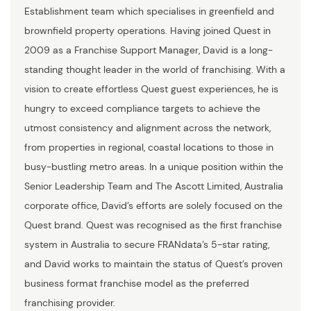
Establishment team which specialises in greenfield and
brownfield property operations. Having joined Quest in
2009 as a Franchise Support Manager, David is a long-
standing thought leader in the world of franchising. With a
vision to create effortless Quest guest experiences, he is
hungry to exceed compliance targets to achieve the
utmost consistency and alignment across the network,
from properties in regional, coastal locations to those in
busy-bustling metro areas. In a unique position within the
Senior Leadership Team and The Ascott Limited, Australia
corporate office, David’s efforts are solely focused on the
Quest brand. Quest was recognised as the first franchise
system in Australia to secure FRANdata’s 5-star rating,
and David works to maintain the status of Quest’s proven
business format franchise model as the preferred
franchising provider.