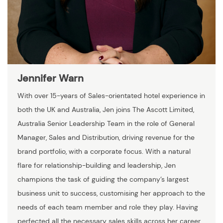
Jennifer Warn
With over 15-years of Sales-orientated hotel experience in
both the UK and Australia, Jen joins The Ascott Limited,
Australia Senior Leadership Team in the role of General
Manager, Sales and Distribution, driving revenue for the
brand portfolio, with a corporate focus. With a natural
flare for relationship-building and leadership, Jen
champions the task of guiding the company’s largest
business unit to success, customising her approach to the
needs of each team member and role they play. Having
perfected all the necessary sales skills across her career