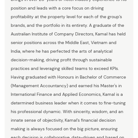
position and leads with a core focus on driving
profitability at the property level for each of the group’s
brands, and the portfolio in its entirety. A graduate of the
Australian Institute of Company Directors, Kamal has held
senior positions across the Middle East, Vietnam and
India, where he has perfected the arts of analytical
decision-making, driving profit through sustainable
practices and leveraging skilled teams to exceed KPIs.
Having graduated with Honours in Bachelor of Commerce
(Management Accountancy) and earned his Master's in
International Finance and Applied Economics, Kamal is a
determined business leader when it comes to fine-tuning
his professional dynamic. With sincerity, wisdom, and an
innate sense of objectivity, Kamal’s financial decision
making is always focused on the big picture, ensuring
each decision is collaborative, data-driven and based on