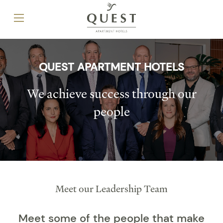
QUEST APARTMENT HOTELS
We achieve success through our
people
Meet our Leadership Team
Meet some of the people that make