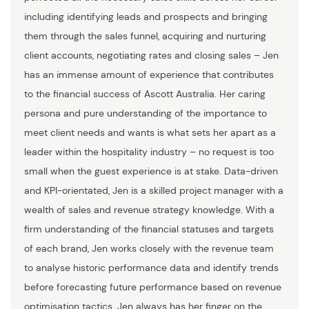
including identifying leads and prospects and bringing
them through the sales funnel, acquiring and nurturing
client accounts, negotiating rates and closing sales – Jen
has an immense amount of experience that contributes
to the financial success of Ascott Australia. Her caring
persona and pure understanding of the importance to
meet client needs and wants is what sets her apart as a
leader within the hospitality industry – no request is too
small when the guest experience is at stake. Data-driven
and KPI-orientated, Jen is a skilled project manager with a
wealth of sales and revenue strategy knowledge. With a
firm understanding of the financial statuses and targets
of each brand, Jen works closely with the revenue team
to analyse historic performance data and identify trends
before forecasting future performance based on revenue
optimisation tactics. Jen always has her finger on the