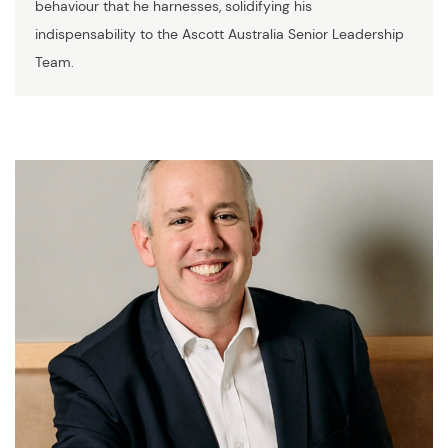
behaviour that he harnesses, solidifying his
indispensability to the Ascott Australia Senior Leadership
Team.