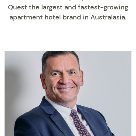
Quest the largest and fastest-growing
apartment hotel brand in Australasia.