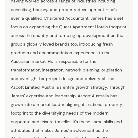
having worked across a range of industries including
consulting, banking and property development – he's
even a qualified Chartered Accountant. James has a set
focus on expanding the Quest Apartment Hotels footprint
across the country and ramping up development on the
group’s globally loved brands too, introducing fresh
products and accommodation experiences to the
Australian market. He is responsible for the
transformation, integration, network planning, origination
and oversight for project design and delivery of The
Ascott Limited, Australia’s entire growth strategy. Through
James’ expertise and leadership, Ascott Australia has
grown into a market leader aligning its national property
footprint to the diversifying needs of the modern
corporate and leisure traveller. It’s these same skills and
attributes that makes James’ involvement as the