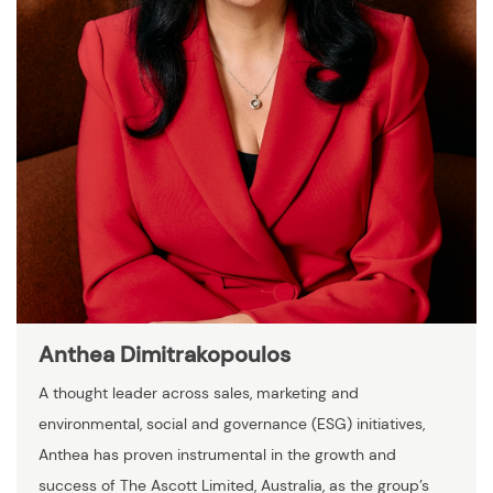
Anthea Dimitrakopoulos
A thought leader across sales, marketing and
environmental, social and governance (ESG) initiatives,
Anthea has proven instrumental in the growth and
success of The Ascott Limited, Australia, as the group’s