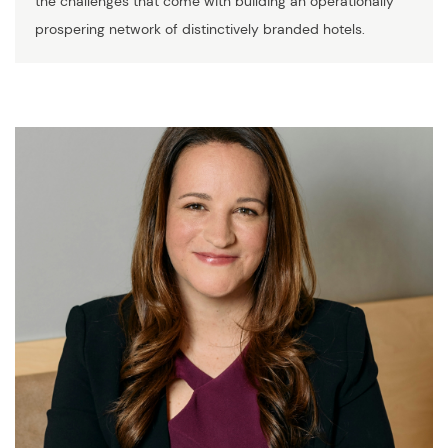
the challenges that come with building an operationally
prospering network of distinctively branded hotels.