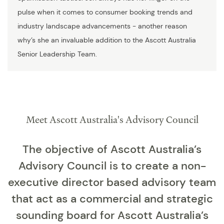
pulse when it comes to consumer booking trends and
industry landscape advancements - another reason
why’s she an invaluable addition to the Ascott Australia
Senior Leadership Team.
Meet Ascott Australia's Advisory Council
The objective of Ascott Australia’s
Advisory Council is to create a non-
executive director based advisory team
that act as a commercial and strategic
sounding board for Ascott Australia’s