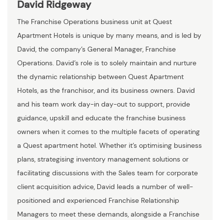
David Ridgeway
The Franchise Operations business unit at Quest
Apartment Hotels is unique by many means, and is led by
David, the company’s General Manager, Franchise
Operations. David’s role is to solely maintain and nurture
the dynamic relationship between Quest Apartment
Hotels, as the franchisor, and its business owners. David
and his team work day-in day-out to support, provide
guidance, upskill and educate the franchise business
owners when it comes to the multiple facets of operating
a Quest apartment hotel. Whether it’s optimising business
plans, strategising inventory management solutions or
facilitating discussions with the Sales team for corporate
client acquisition advice, David leads a number of well-
positioned and experienced Franchise Relationship
Managers to meet these demands, alongside a Franchise