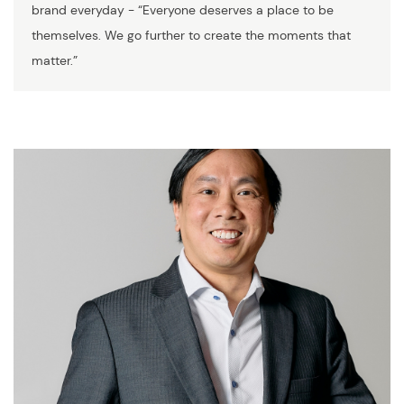
brand everyday - “Everyone deserves a place to be
themselves. We go further to create the moments that
matter.”