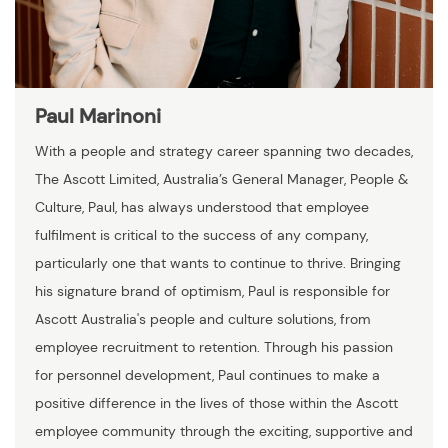
Paul Marinoni
With a people and strategy career spanning two decades,
The Ascott Limited, Australia’s General Manager, People &
Culture, Paul, has always understood that employee
fulfilment is critical to the success of any company,
particularly one that wants to continue to thrive. Bringing
his signature brand of optimism, Paul is responsible for
Ascott Australia's people and culture solutions, from
employee recruitment to retention. Through his passion
for personnel development, Paul continues to make a
positive difference in the lives of those within the Ascott
employee community through the exciting, supportive and