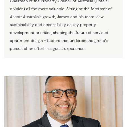
Chairman of the Property Council of Australia (Hotels
division) all the more valuable. Sitting at the forefront of
Ascott Australia’s growth, James and his team view
sustainability and accessibility as key property
development priorities, shaping the future of serviced
apartment design - factors that underpin the group’s
pursuit of an effortless guest experience.