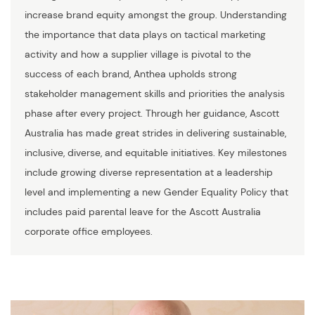
increase brand equity amongst the group. Understanding
the importance that data plays on tactical marketing
activity and how a supplier village is pivotal to the
success of each brand, Anthea upholds strong
stakeholder management skills and priorities the analysis
phase after every project. Through her guidance, Ascott
Australia has made great strides in delivering sustainable,
inclusive, diverse, and equitable initiatives. Key milestones
include growing diverse representation at a leadership
level and implementing a new Gender Equality Policy that
includes paid parental leave for the Ascott Australia
corporate office employees.