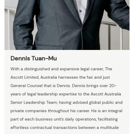
Dennis Tuan-Mu
With a distinguished and expansive legal career, The
Ascott Limited, Australia harnesses the fair and just
General Counsel that is Dennis. Dennis brings over 20-
years of legal leadership expertise to the Ascott Australia
Senior Leadership Team, having advised global public and
private companies throughout his career. He is an integral
part of each business unit’s daily operations, facilitating
effortless contractual transactions between a multitude