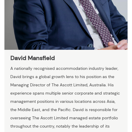
David Mansfield
A nationally recognised accommodation industry leader,
David brings a global growth lens to his position as the
Managing Director of The Ascott Limited, Australia. His
experience spans multiple senior corporate and strategic
management positions in various locations across Asia,
the Middle East, and the Pacific. David is responsible for
overseeing The Ascott Limited managed estate portfolio
throughout the country, notably the leadership of its