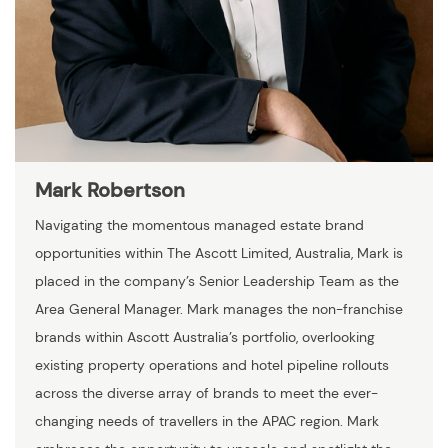
Mark Robertson
Navigating the momentous managed estate brand
opportunities within The Ascott Limited, Australia, Mark is
placed in the company’s Senior Leadership Team as the
Area General Manager. Mark manages the non-franchise
brands within Ascott Australia’s portfolio, overlooking
existing property operations and hotel pipeline rollouts
across the diverse array of brands to meet the ever-
changing needs of travellers in the APAC region. Mark