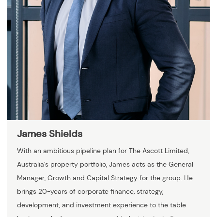
James Shields
With an ambitious pipeline plan for The Ascott Limited,
Australia’s property portfolio, James acts as the General
Manager, Growth and Capital Strategy for the group. He
brings 20-years of corporate finance, strategy,
development, and investment experience to the table