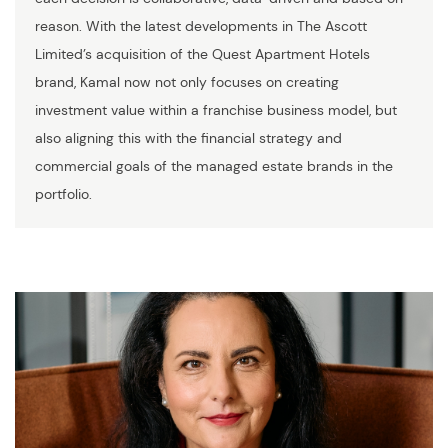
reason. With the latest developments in The Ascott
Limited’s acquisition of the Quest Apartment Hotels
brand, Kamal now not only focuses on creating
investment value within a franchise business model, but
also aligning this with the financial strategy and
commercial goals of the managed estate brands in the
portfolio.