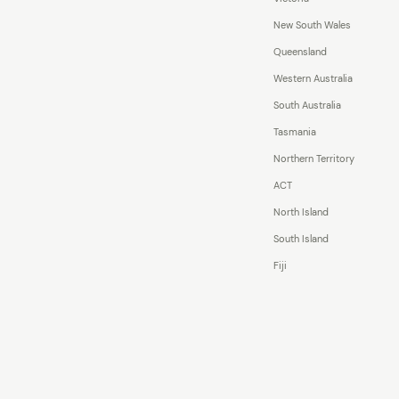
New South Wales
Queensland
Western Australia
South Australia
Tasmania
Northern Territory
ACT
North Island
South Island
Fiji