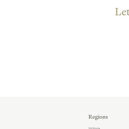
Let
Regions
Victoria