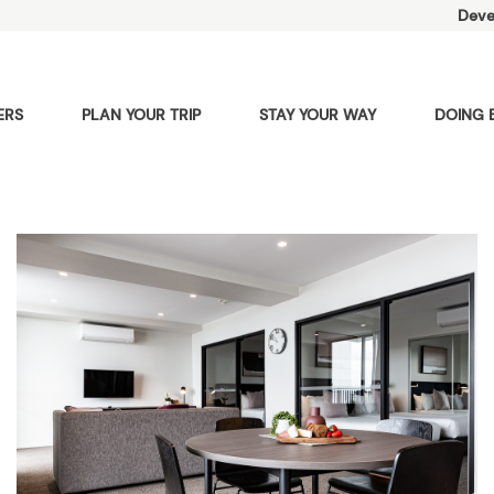
Deve
ERS
PLAN YOUR TRIP
STAY YOUR WAY
DOING 