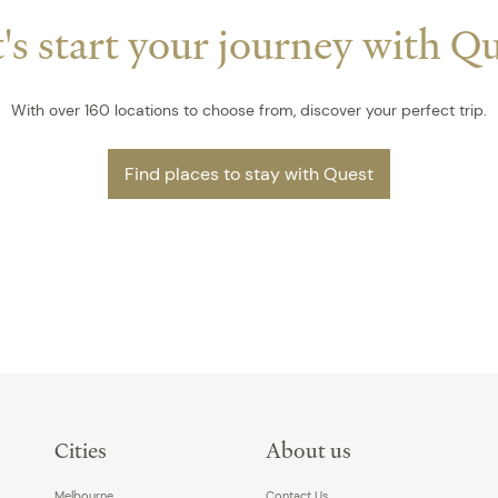
's start your journey with Q
With over 160 locations to choose from, discover your perfect trip.
Find places to stay with Quest
Cities
About us
Melbourne
Contact Us