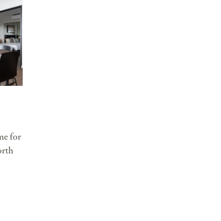
e for
orth