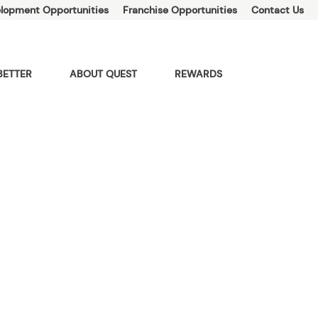
lopment Opportunities
Franchise Opportunities
Contact Us
BETTER
ABOUT QUEST
REWARDS