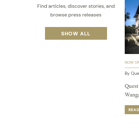
Find articles, discover stories, and
browse press releases
SHOW ALL
NOW O
By Que
Quest 
Wangar
REA