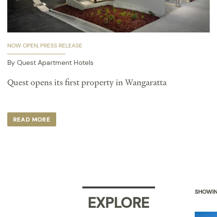
NOW OPEN
PRESS RELEASE
By Quest Apartment Hotels
Quest opens its first property in Wangaratta ​
READ MORE
SHOWIN
EXPLORE