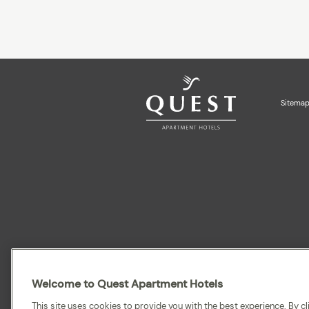
Sitema
Quest acknowledges the Traditional Owners and cultura
recognise and celebrate their continuing connection to la
Welcome to Quest Apartment Hotels
This site uses cookies to provide you with the best experience. By cli