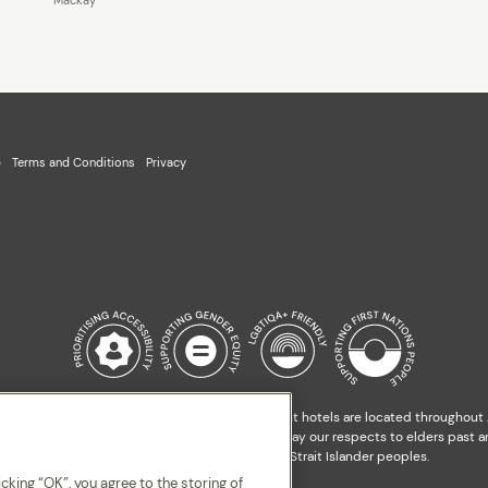
p
Terms and Conditions
Privacy
l Custodians of the land on which our apartment hotels are located throughout Au
nds, waterways and our local communities. We pay our respects to elders past an
and hopes of all Aboriginal and Torres Strait Islander peoples.
cking “OK”, you agree to the storing of