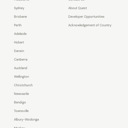
Sydney
About Quest
Brisbane
Developer Opportunities
Perth
Acknowledgement of Country
Adelaide
Hobart
Darwin
Canberra
Auckland
Wellington
Christchurch
Newcastle
Bendigo
Townsville
Albury-Wodonga
Mackay