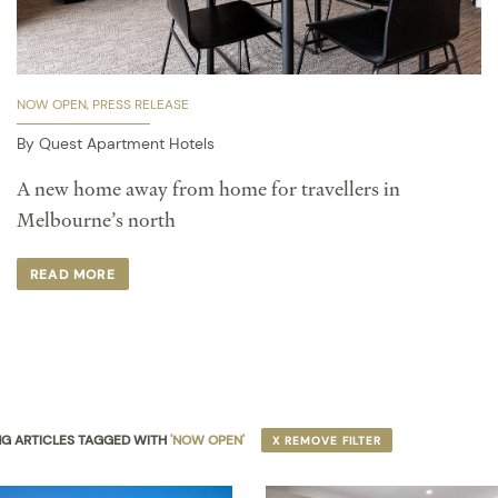
NOW OPEN
PRESS RELEASE
By Quest Apartment Hotels
A new home away from home for travellers in
Melbourne’s north
READ MORE
G ARTICLES TAGGED WITH
'NOW OPEN'
X REMOVE FILTER