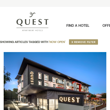
FIND A HOTEL
OFF
SHOWING ARTICLES TAGGED WITH
'NOW OPEN'
X REMOVE FILTER