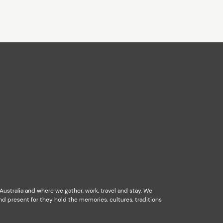
stralia and where we gather, work, travel and stay. We
d present for they hold the memories, cultures, traditions