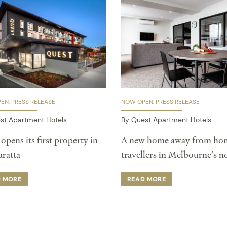
PEN
PRESS RELEASE
NOW OPEN
PRESS RELEASE
st Apartment Hotels
By Quest Apartment Hotels
opens its first property in
A new home away from hom
atta ​
travellers in Melbourne’s n
D MORE
READ MORE