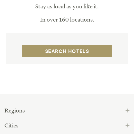
Stay as local as you like it.
In over 160 locations.
SEARCH HOTELS
Regions
Cities