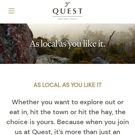
AS LOCAL AS YOU LIKE IT
Whether you want to explore out or
eat in, hit the town or hit the hay, the
choice is yours. Because when you join
us at Quest, it’s more than just an