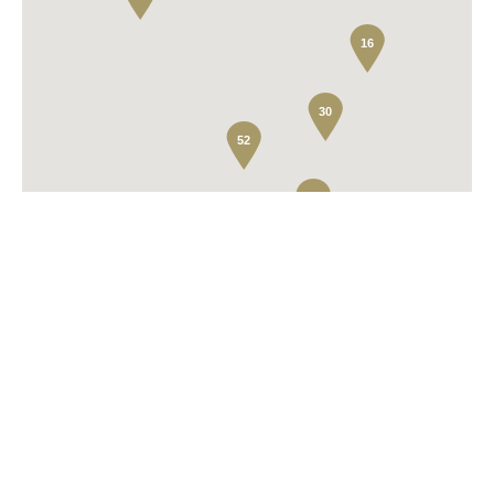
16
30
52
2