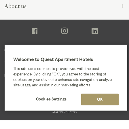
About us
Sitemap
Welcome to Quest Apartment Hotels
Terms and Conditions
This site uses cookies to provide you with the best
experience. By clicking “OK”, you agree to the storing of
Privacy
cookies on your device to enhance site navigation, analyze
site usage, and assist in our marketing efforts.
Cookies Settings
OK