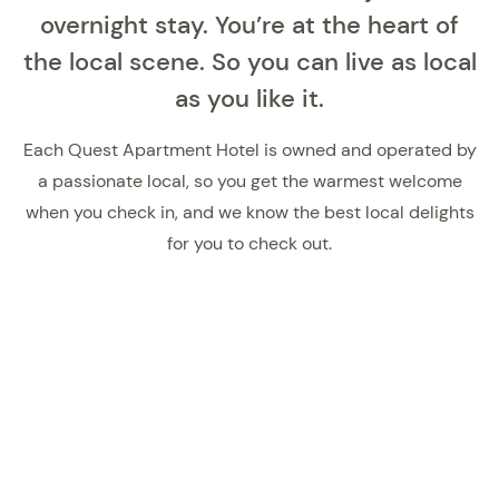
overnight stay. You’re at the heart of
the local scene. So you can live as local
as you like it.
Each Quest Apartment Hotel is owned and operated by
a passionate local, so you get the warmest welcome
when you check in, and we know the best local delights
for you to check out.