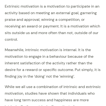
Extrinsic motivation is a motivation to participate in an
activity based on meeting an external goal, garnering
praise and approval, winning a competition, or
receiving an award or payment. It is a motivation which
sits outside us and more often than not, outside of our
control.
Meanwhile, intrinsic motivation is internal. It is the
motivation to engage in a behaviour because of the
inherent satisfaction of the activity rather than the
desire for a reward or specific outcome. Put simply, it is
finding joy in the ‘doing’ not the ‘winning’.
While we all use a combination of intrinsic and extrinsic
motivation, studies have shown that individuals who
have long term success and happiness are more