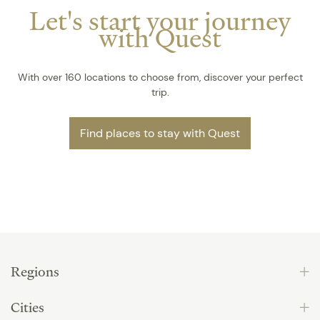
Let's start your journey
with Quest
With over 160 locations to choose from, discover your perfect
trip.
Find places to stay with Quest
Regions
Cities