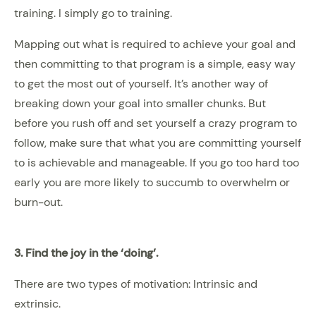
training. I simply go to training.
Mapping out what is required to achieve your goal and
then committing to that program is a simple, easy way
to get the most out of yourself. It’s another way of
breaking down your goal into smaller chunks. But
before you rush off and set yourself a crazy program to
follow, make sure that what you are committing yourself
to is achievable and manageable. If you go too hard too
early you are more likely to succumb to overwhelm or
burn-out.
3. Find the joy in the ‘doing’.
There are two types of motivation: Intrinsic and
extrinsic.