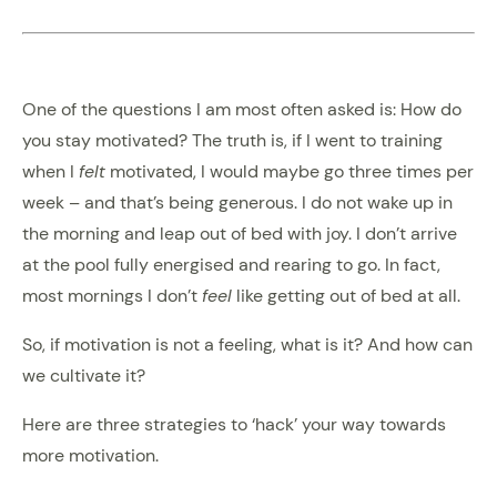
One of the questions I am most often asked is: How do
you stay motivated? The truth is, if I went to training
when I
felt
motivated, I would maybe go three times per
week – and that’s being generous. I do not wake up in
the morning and leap out of bed with joy. I don’t arrive
at the pool fully energised and rearing to go. In fact,
most mornings I don’t
feel
like getting out of bed at all.
So, if motivation is not a feeling, what is it? And how can
we cultivate it?
Here are three strategies to ‘hack’ your way towards
more motivation.