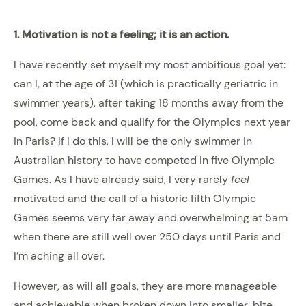
1. Motivation is not a feeling; it is an action.
I have recently set myself my most ambitious goal yet:
can I, at the age of 31 (which is practically geriatric in
swimmer years), after taking 18 months away from the
pool, come back and qualify for the Olympics next year
in Paris? If I do this, I will be the only swimmer in
Australian history to have competed in five Olympic
Games. As I have already said, I very rarely
feel
motivated and the call of a historic fifth Olympic
Games seems very far away and overwhelming at 5am
when there are still well over 250 days until Paris and
I’m aching all over.
However, as will all goals, they are more manageable
and achievable when broken down into smaller, bite