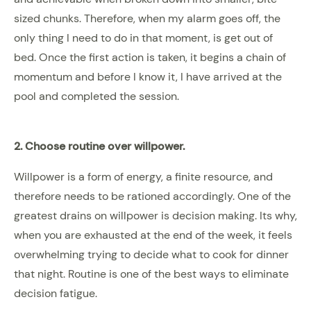
sized chunks. Therefore, when my alarm goes off, the
only thing I need to do in that moment, is get out of
bed. Once the first action is taken, it begins a chain of
momentum and before I know it, I have arrived at the
pool and completed the session.
2. Choose routine over willpower.
Willpower is a form of energy, a finite resource, and
therefore needs to be rationed accordingly. One of the
greatest drains on willpower is decision making. Its why,
when you are exhausted at the end of the week, it feels
overwhelming trying to decide what to cook for dinner
that night. Routine is one of the best ways to eliminate
decision fatigue.