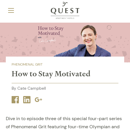
PHENOMENAL GRIT
How to Stay Motivated
By Cate Campbell
Facebook
Linkedin
Google
plus
Dive in to episode three of this special four-part series
of Phenomenal Grit featuring four-time Olympian and