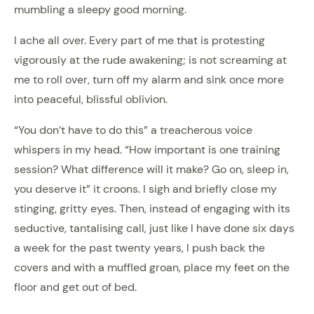
mumbling a sleepy good morning.
I ache all over. Every part of me that is protesting
vigorously at the rude awakening; is not screaming at
me to roll over, turn off my alarm and sink once more
into peaceful, blissful oblivion.
“You don’t have to do this” a treacherous voice
whispers in my head. “How important is one training
session? What difference will it make? Go on, sleep in,
you deserve it” it croons. I sigh and briefly close my
stinging, gritty eyes. Then, instead of engaging with its
seductive, tantalising call, just like I have done six days
a week for the past twenty years, I push back the
covers and with a muffled groan, place my feet on the
floor and get out of bed.