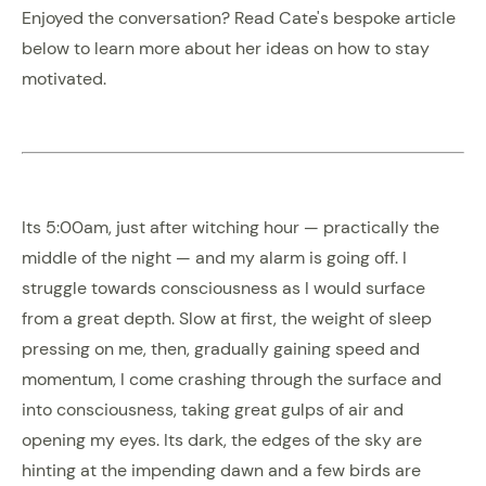
Enjoyed the conversation? Read Cate's bespoke article
below to learn more about her ideas on how to stay
motivated.
Its 5:00am, just after witching hour — practically the
middle of the night — and my alarm is going off. I
struggle towards consciousness as I would surface
from a great depth. Slow at first, the weight of sleep
pressing on me, then, gradually gaining speed and
momentum, I come crashing through the surface and
into consciousness, taking great gulps of air and
opening my eyes. Its dark, the edges of the sky are
hinting at the impending dawn and a few birds are