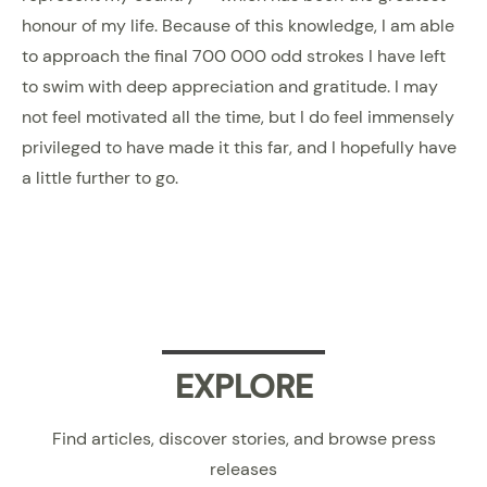
honour of my life. Because of this knowledge, I am able
to approach the final 700 000 odd strokes I have left
to swim with deep appreciation and gratitude. I may
not feel motivated all the time, but I do feel immensely
privileged to have made it this far, and I hopefully have
a little further to go.
EXPLORE
Find articles, discover stories, and browse press
releases