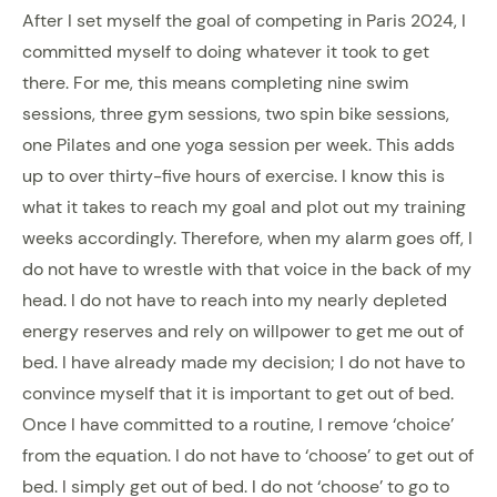
After I set myself the goal of competing in Paris 2024, I
committed myself to doing whatever it took to get
there. For me, this means completing nine swim
sessions, three gym sessions, two spin bike sessions,
one Pilates and one yoga session per week. This adds
up to over thirty-five hours of exercise. I know this is
what it takes to reach my goal and plot out my training
weeks accordingly. Therefore, when my alarm goes off, I
do not have to wrestle with that voice in the back of my
head. I do not have to reach into my nearly depleted
energy reserves and rely on willpower to get me out of
bed. I have already made my decision; I do not have to
convince myself that it is important to get out of bed.
Once I have committed to a routine, I remove ‘choice’
from the equation. I do not have to ‘choose’ to get out of
bed. I simply get out of bed. I do not ‘choose’ to go to