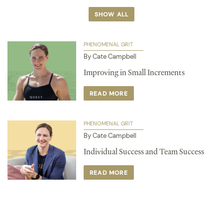
SHOW ALL
PHENOMENAL GRIT
By Cate Campbell
Improving in Small Increments
READ MORE
PHENOMENAL GRIT
By Cate Campbell
Individual Success and Team Success
READ MORE