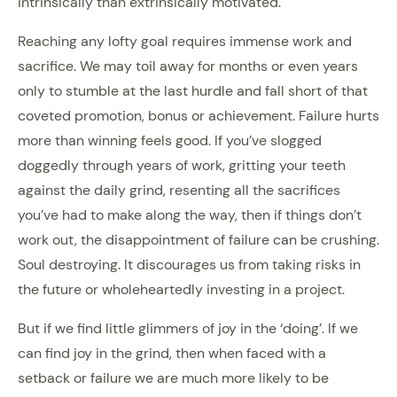
intrinsically than extrinsically motivated.
Reaching any lofty goal requires immense work and
sacrifice. We may toil away for months or even years
only to stumble at the last hurdle and fall short of that
coveted promotion, bonus or achievement. Failure hurts
more than winning feels good. If you’ve slogged
doggedly through years of work, gritting your teeth
against the daily grind, resenting all the sacrifices
you’ve had to make along the way, then if things don’t
work out, the disappointment of failure can be crushing.
Soul destroying. It discourages us from taking risks in
the future or wholeheartedly investing in a project.
But if we find little glimmers of joy in the ‘doing’. If we
can find joy in the grind, then when faced with a
setback or failure we are much more likely to be