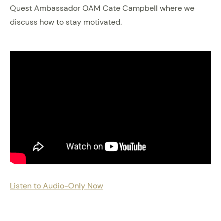
Quest Ambassador OAM Cate Campbell where we
discuss how to stay motivated.
Listen to Audio-Only Now