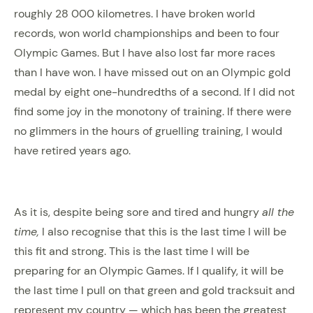
roughly 28 000 kilometres. I have broken world
records, won world championships and been to four
Olympic Games. But I have also lost far more races
than I have won. I have missed out on an Olympic gold
medal by eight one-hundredths of a second. If I did not
find some joy in the monotony of training. If there were
no glimmers in the hours of gruelling training, I would
have retired years ago.
As it is, despite being sore and tired and hungry
all the
time,
I also recognise that this is the last time I will be
this fit and strong. This is the last time I will be
preparing for an Olympic Games. If I qualify, it will be
the last time I pull on that green and gold tracksuit and
represent my country — which has been the greatest