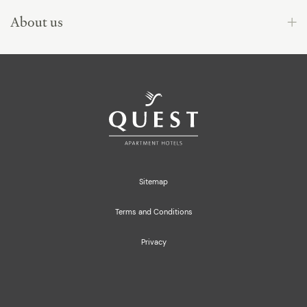
About us
Sitemap
Terms and Conditions
Privacy