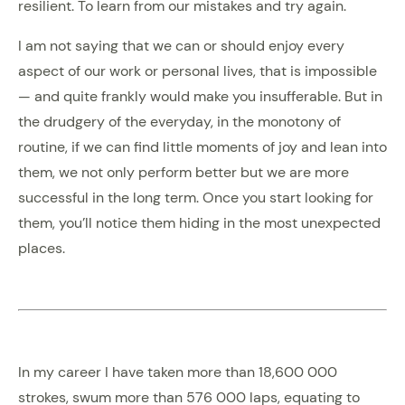
resilient. To learn from our mistakes and try again.
I am not saying that we can or should enjoy every
aspect of our work or personal lives, that is impossible
— and quite frankly would make you insufferable. But in
the drudgery of the everyday, in the monotony of
routine, if we can find little moments of joy and lean into
them, we not only perform better but we are more
successful in the long term. Once you start looking for
them, you’ll notice them hiding in the most unexpected
places.
In my career I have taken more than 18,600 000
strokes, swum more than 576 000 laps, equating to