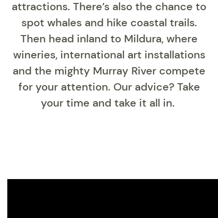
attractions. There’s also the chance to
spot whales and hike coastal trails.
Then head inland to Mildura, where
wineries, international art installations
and the mighty Murray River compete
for your attention. Our advice? Take
your time and take it all in.