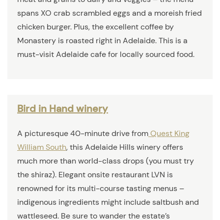
spans XO crab scrambled eggs and a moreish fried
chicken burger. Plus, the excellent coffee by
Monastery is roasted right in Adelaide. This is a
must-visit Adelaide cafe for locally sourced food.
Bird in Hand winery
A picturesque 40-minute drive from
Quest King
William South
, this Adelaide Hills winery offers
much more than world-class drops (you must try
the shiraz). Elegant onsite restaurant LVN is
renowned for its multi-course tasting menus –
indigenous ingredients might include saltbush and
wattleseed. Be sure to wander the estate’s