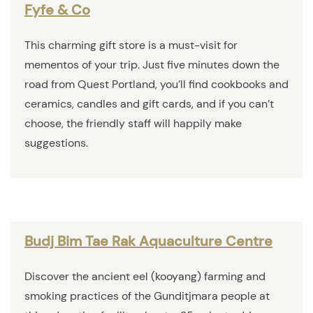
Fyfe & Co
This charming gift store is a must-visit for
mementos of your trip. Just five minutes down the
road from Quest Portland, you’ll find cookbooks and
ceramics, candles and gift cards, and if you can’t
choose, the friendly staff will happily make
suggestions.
Budj Bim Tae Rak Aquaculture Centre
Discover the ancient eel (kooyang) farming and
smoking practices of the Gunditjmara people at