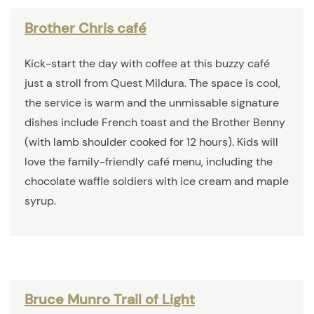
Brother Chris café
Kick-start the day with coffee at this buzzy café
just a stroll from Quest Mildura. The space is cool,
the service is warm and the unmissable signature
dishes include French toast and the Brother Benny
(with lamb shoulder cooked for 12 hours). Kids will
love the family-friendly café menu, including the
chocolate waffle soldiers with ice cream and maple
syrup.
Bruce Munro Trail of Light