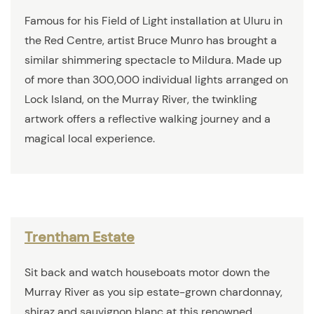
Famous for his Field of Light installation at Uluru in
the Red Centre, artist Bruce Munro has brought a
similar shimmering spectacle to Mildura. Made up
of more than 300,000 individual lights arranged on
Lock Island, on the Murray River, the twinkling
artwork offers a reflective walking journey and a
magical local experience.
Trentham Estate
Sit back and watch houseboats motor down the
Murray River as you sip estate-grown chardonnay,
shiraz and sauvignon blanc at this renowned