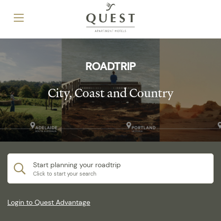
ROADTRIP
City, Coast and Country
Start planning your roadtrip
Click to start your search
Login to Quest Advantage