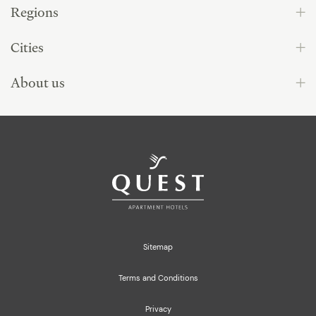
Regions
Cities
About us
Sitemap
Terms and Conditions
Privacy