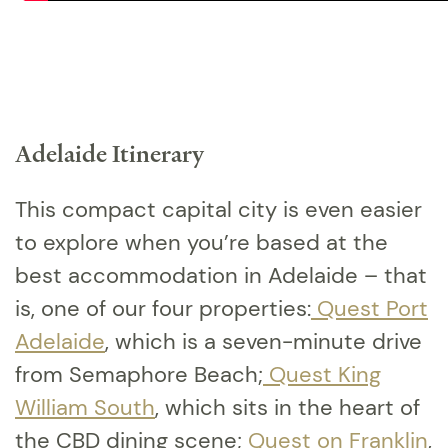
Adelaide Itinerary
This compact capital city is even easier
to explore when you’re based at the
best accommodation in Adelaide – that
is, one of our four properties:
Quest Port
Adelaide
, which is a seven-minute drive
from Semaphore Beach;
Quest King
William South
, which sits in the heart of
the CBD dining scene;
Quest on Franklin
,