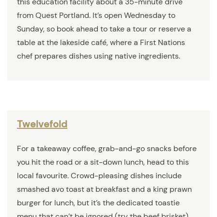
this education facility about a 35-minute drive
from Quest Portland. It’s open Wednesday to
Sunday, so book ahead to take a tour or reserve a
table at the lakeside café, where a First Nations
chef prepares dishes using native ingredients.
Twelvefold
For a takeaway coffee, grab-and-go snacks before
you hit the road or a sit-down lunch, head to this
local favourite. Crowd-pleasing dishes include
smashed avo toast at breakfast and a king prawn
burger for lunch, but it’s the dedicated toastie
menu that can’t be ignored (try the beef brisket).