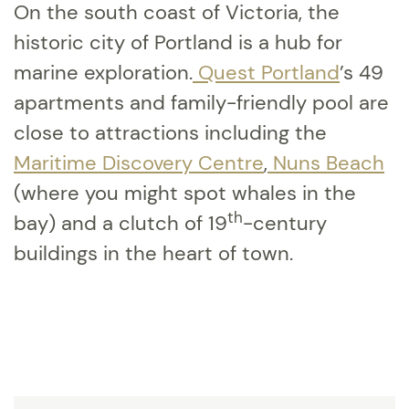
On the south coast of Victoria, the
historic city of Portland is a hub for
marine exploration.
Quest Portland
’s 49
apartments and family-friendly pool are
close to attractions including the
Maritime Discovery Centre
,
Nuns Beach
(where you might spot whales in the
th
bay) and a clutch of 19
-century
buildings in the heart of town.