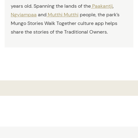
years old. Spanning the lands of the
Paakantji
,
Ngyiampaa
and
Mutthi Mutthi
people, the park’s
Mungo Stories Walk Together culture app helps
share the stories of the Traditional Owners.