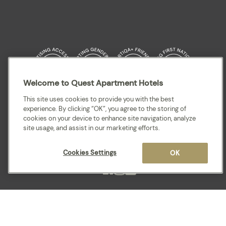
Welcome to Quest Apartment Hotels
Quest acknowledges the Traditional Owners and cultural Custodians of the
This site uses cookies to provide you with the best
land on which our apartment hotels are located throughout Australia and
experience. By clicking “OK”, you agree to the storing of
where we gather, work, travel and stay. We recognise and celebrate their
cookies on your device to enhance site navigation, analyze
continuing connection to lands, waterways and our local communities. We
site usage, and assist in our marketing efforts.
pay our respects to elders past and present for they hold the memories,
cultures, traditions and hopes of all Aboriginal and Torres Strait Islander
peoples.
Cookies Settings
OK