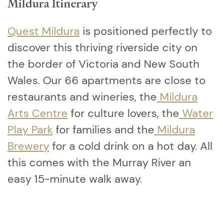
Mildura Itinerary
Quest Mildura
is positioned perfectly to
discover this thriving riverside city on
the border of Victoria and New South
Wales. Our 66 apartments are close to
restaurants and wineries, the
Mildura
Arts Centre
for culture lovers, the
Water
Play Park
for families and the
Mildura
Brewery
for a cold drink on a hot day. All
this comes with the Murray River an
easy 15-minute walk away.