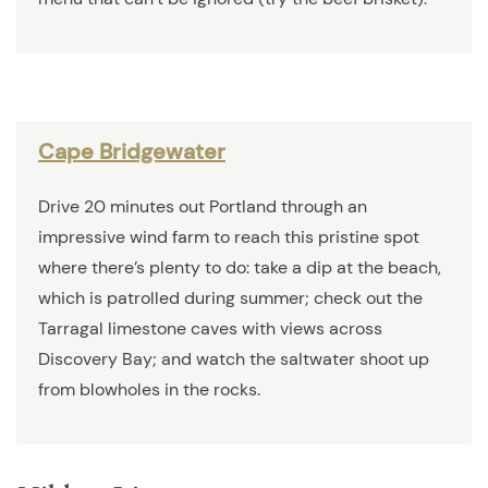
Cape Bridgewater
Drive 20 minutes out Portland through an
impressive wind farm to reach this pristine spot
where there’s plenty to do: take a dip at the beach,
which is patrolled during summer; check out the
Tarragal limestone caves with views across
Discovery Bay; and watch the saltwater shoot up
from blowholes in the rocks.