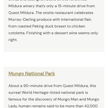
Mildura winery that’s only a 15-minute drive from
Quest Mildura. The onsite restaurant celebrates
Murray-Darling produce with international flair,
from roasted Peking duck breast to chicken
cotoletta. Finishing with a dessert wine seems only
right.
Mungo National Park
About a 90-minute drive from Quest Mildura, this
surreal World Heritage-listed national park is
famous for the discovery of Mungo Man and Mungo
Lady, human remains said to be more than 42,000