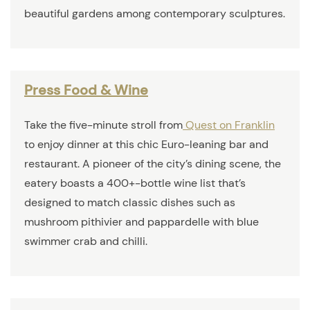
beautiful gardens among contemporary sculptures.
Press Food & Wine
Take the five-minute stroll from
Quest on Franklin
to enjoy dinner at this chic Euro-leaning bar and
restaurant. A pioneer of the city’s dining scene, the
eatery boasts a 400+-bottle wine list that’s
designed to match classic dishes such as
mushroom pithivier and pappardelle with blue
swimmer crab and chilli.