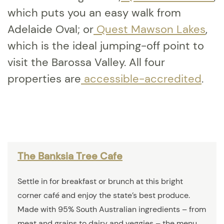
which puts you an easy walk from
Adelaide Oval; or
Quest Mawson Lakes
,
which is the ideal jumping-off point to
visit the Barossa Valley. All four
properties are
accessible-accredited
.
The Banksia Tree Cafe
Settle in for breakfast or brunch at this bright
corner café and enjoy the state’s best produce.
Made with 95% South Australian ingredients – from
meat and grains to dairy and veggies – the menu