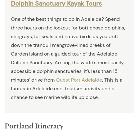
Dolphin Sanctuary Kayak Tours
One of the best things to do in Adelaide? Spend
three hours on the lookout for bottlenose dolphins,
stingrays, fur seals and native birds as you drift
down the tranquil mangrove-lined creeks of
Garden Island on a guided tour of the Adelaide
Dolphin Sanctuary. Among the world’s most easily
accessible dolphin sanctuaries, it’s less than 15
minutes’ drive from
Quest Port Adelaide
. This is a
fantastic Adelaide eco-tourism activity and a
chance to see marine wildlife up close.
Portland Itinerary