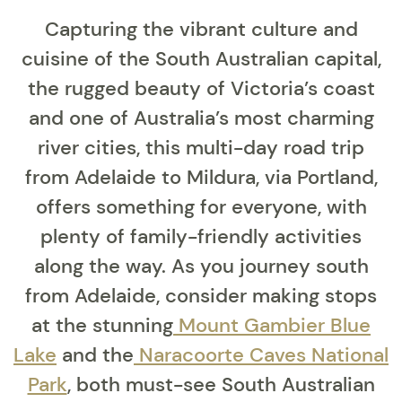
Capturing the vibrant culture and
cuisine of the South Australian capital,
the rugged beauty of Victoria’s coast
and one of Australia’s most charming
river cities, this multi-day road trip
from Adelaide to Mildura, via Portland,
offers something for everyone, with
plenty of family-friendly activities
along the way. As you journey south
from Adelaide, consider making stops
at the stunning
Mount Gambier Blue
Lake
and the
Naracoorte Caves National
Park
, both must-see South Australian