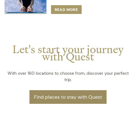
READ MORE
Let's start your journey
with Quest
With over 160 locations to choose from, discover your perfect
trip.
Find places to stay with Quest