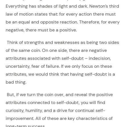
Everything has shades of light and dark. Newton’s third
law of motion states that: for every action there must
be an equal and opposite reaction. Therefore, for every
negative, there must be a positive.
Think of strengths and weaknesses as being two sides
of the same coin. On one side, there are negative
attributes associated with self-doubt – indecision,
uncertainty, fear of failure. If we only focus on these
attributes, we would think that having self-doubt is a
bad thing.
But, if we turn the coin over, and reveal the positive
attributes connected to self-doubt, you will find
curiosity, humility, and a drive for continual self-
improvement. All of these are key characteristics of
long-term success.