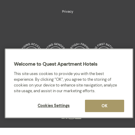
Privacy
Welcome to Quest Apartment Hotels
Quest acknowledges the Traditional Owners and cultural Custodians of the
This site uses cookies to provide you with the best
land on which our apartment hotels are located throughout Australia and
experience. By clicking “OK”, you agree to the storing of
where we gather, work, travel and stay. We recognise and celebrate their
cookies on your device to enhance site navigation, analyze
continuing connection to lands, waterways and our local communities. We
site usage, and assist in our marketing efforts.
pay our respects to elders past and present for they hold the memories,
cultures, traditions and hopes of all Aboriginal and Torres Strait Islander
peoples.
Cookies Settings
OK