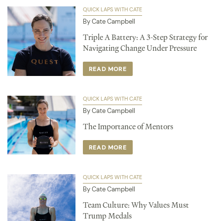
QUICK LAPS WITH CATE
By Cate Campbell
Triple A Battery: A 3-Step Strategy for
Navigating Change Under Pressure
READ MORE
QUICK LAPS WITH CATE
By Cate Campbell
The Importance of Mentors
READ MORE
QUICK LAPS WITH CATE
By Cate Campbell
Team Culture: Why Values Must
Trump Medals