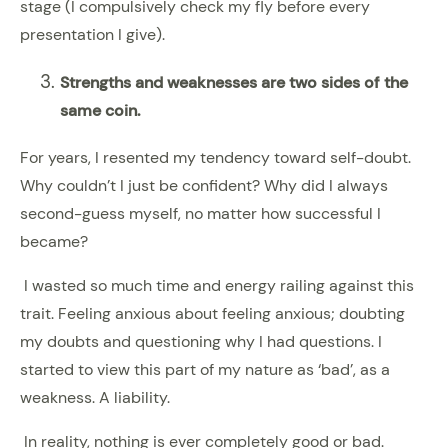
stage (I compulsively check my fly before every
presentation I give).
Strengths and weaknesses are two sides of the
same coin.
For years, I resented my tendency toward self-doubt.
Why couldn’t I just be confident? Why did I always
second-guess myself, no matter how successful I
became?
I wasted so much time and energy railing against this
trait. Feeling anxious about feeling anxious; doubting
my doubts and questioning why I had questions. I
started to view this part of my nature as ‘bad’, as a
weakness. A liability.
In reality, nothing is ever completely good or bad.