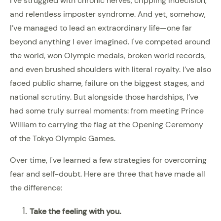
I’ve struggled with chronic nerves, crippling indecision,
and relentless imposter syndrome. And yet, somehow,
I’ve managed to lead an extraordinary life—one far
beyond anything I ever imagined. I've competed around
the world, won Olympic medals, broken world records,
and even brushed shoulders with literal royalty. I’ve also
faced public shame, failure on the biggest stages, and
national scrutiny. But alongside those hardships, I’ve
had some truly surreal moments: from meeting Prince
William to carrying the flag at the Opening Ceremony
of the Tokyo Olympic Games.
Over time, I've learned a few strategies for overcoming
fear and self-doubt. Here are three that have made all
the difference:
Take the feeling with you.