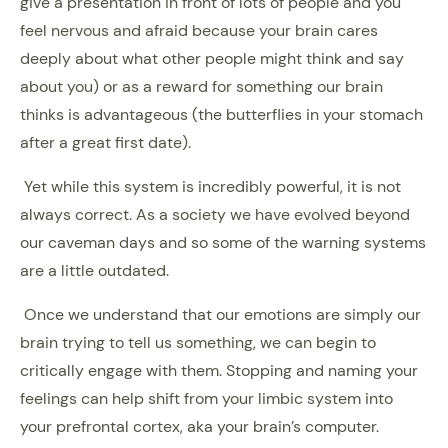
give a presentation in front of lots of people and you
feel nervous and afraid because your brain cares
deeply about what other people might think and say
about you) or as a reward for something our brain
thinks is advantageous (the butterflies in your stomach
after a great first date).
Yet while this system is incredibly powerful, it is not
always correct. As a society we have evolved beyond
our caveman days and so some of the warning systems
are a little outdated.
Once we understand that our emotions are simply our
brain trying to tell us something, we can begin to
critically engage with them. Stopping and naming your
feelings can help shift from your limbic system into
your prefrontal cortex, aka your brain’s computer.