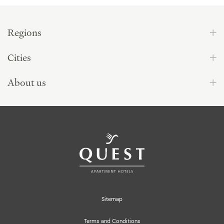
Regions
Cities
About us
Sitemap
Terms and Conditions