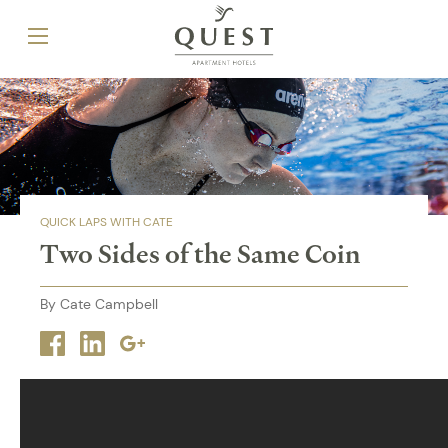
QUICK LAPS WITH CATE
Two Sides of the Same Coin
By Cate Campbell
Facebook
Linkedin
Google
plus