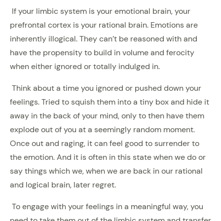
If your limbic system is your emotional brain, your
prefrontal cortex is your rational brain. Emotions are
inherently illogical. They can’t be reasoned with and
have the propensity to build in volume and ferocity
when either ignored or totally indulged in.
Think about a time you ignored or pushed down your
feelings. Tried to squish them into a tiny box and hide it
away in the back of your mind, only to then have them
explode out of you at a seemingly random moment.
Once out and raging, it can feel good to surrender to
the emotion. And it is often in this state when we do or
say things which we, when we are back in our rational
and logical brain, later regret.
To engage with your feelings in a meaningful way, you
need to take them out of the limbic system and transfer