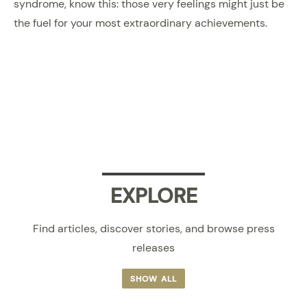
syndrome, know this: those very feelings might just be
the fuel for your most extraordinary achievements.
EXPLORE
Find articles, discover stories, and browse press
releases
SHOW ALL