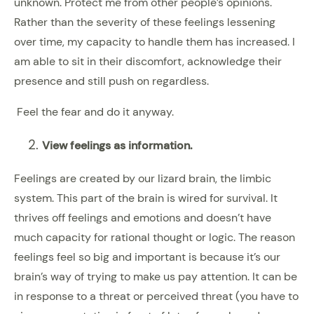
unknown. Protect me from other people’s opinions.
Rather than the severity of these feelings lessening
over time, my capacity to handle them has increased. I
am able to sit in their discomfort, acknowledge their
presence and still push on regardless.
Feel the fear and do it anyway.
View feelings as information.
Feelings are created by our lizard brain, the limbic
system. This part of the brain is wired for survival. It
thrives off feelings and emotions and doesn’t have
much capacity for rational thought or logic. The reason
feelings feel so big and important is because it’s our
brain’s way of trying to make us pay attention. It can be
in response to a threat or perceived threat (you have to