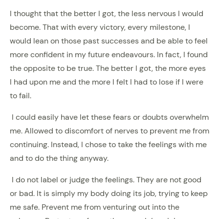
I thought that the better I got, the less nervous I would
become. That with every victory, every milestone, I
would lean on those past successes and be able to feel
more confident in my future endeavours. In fact, I found
the opposite to be true. The better I got, the more eyes
I had upon me and the more I felt I had to lose if I were
to fail.
I could easily have let these fears or doubts overwhelm
me. Allowed to discomfort of nerves to prevent me from
continuing. Instead, I chose to take the feelings with me
and to do the thing anyway.
I do not label or judge the feelings. They are not good
or bad. It is simply my body doing its job, trying to keep
me safe. Prevent me from venturing out into the