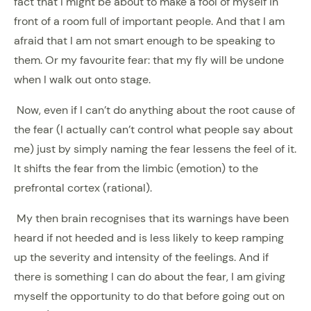
fact that I might be about to make a fool of myself in
front of a room full of important people. And that I am
afraid that I am not smart enough to be speaking to
them. Or my favourite fear: that my fly will be undone
when I walk out onto stage.
Now, even if I can’t do anything about the root cause of
the fear (I actually can’t control what people say about
me) just by simply naming the fear lessens the feel of it.
It shifts the fear from the limbic (emotion) to the
prefrontal cortex (rational).
My then brain recognises that its warnings have been
heard if not heeded and is less likely to keep ramping
up the severity and intensity of the feelings. And if
there is something I can do about the fear, I am giving
myself the opportunity to do that before going out on