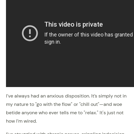
I’ve always had an anxious disposition. It’s simply not in
my nature to "go with the flow" or "chill out"—and woe
betide anyone who ever tells me to "relax." It's just not
how I’m wired.