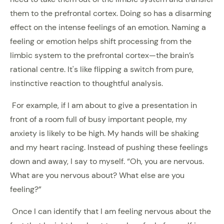
them to the prefrontal cortex. Doing so has a disarming
effect on the intense feelings of an emotion. Naming a
feeling or emotion helps shift processing from the
limbic system to the prefrontal cortex—the brain’s
rational centre. It's like flipping a switch from pure,
instinctive reaction to thoughtful analysis.
For example, if I am about to give a presentation in
front of a room full of busy important people, my
anxiety is likely to be high. My hands will be shaking
and my heart racing. Instead of pushing these feelings
down and away, I say to myself. “Oh, you are nervous.
What are you nervous about? What else are you
feeling?”
Once I can identify that I am feeling nervous about the