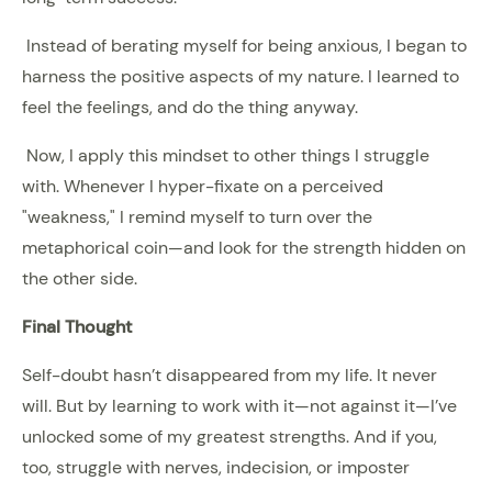
Instead of berating myself for being anxious, I began to
harness the positive aspects of my nature. I learned to
feel the feelings, and do the thing anyway.
Now, I apply this mindset to other things I struggle
with. Whenever I hyper-fixate on a perceived
"weakness," I remind myself to turn over the
metaphorical coin—and look for the strength hidden on
the other side.
Final Thought
Self-doubt hasn’t disappeared from my life. It never
will. But by learning to work with it—not against it—I’ve
unlocked some of my greatest strengths. And if you,
too, struggle with nerves, indecision, or imposter