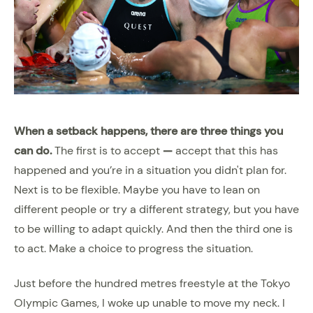
When a setback happens, there are three things you
can do.
The first is to accept
—
accept that this has
happened and you’re in a situation you didn't plan for.
Next is to be flexible. Maybe you have to lean on
different people or try a different strategy, but you have
to be willing to adapt quickly. And then the third one is
to act. Make a choice to progress the situation.
Just before the hundred metres freestyle at the Tokyo
Olympic Games, I woke up unable to move my neck. I