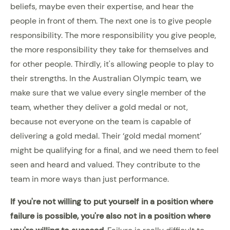
beliefs, maybe even their expertise, and hear the
people in front of them. The next one is to give people
responsibility. The more responsibility you give people,
the more responsibility they take for themselves and
for other people. Thirdly, it's allowing people to play to
their strengths. In the Australian Olympic team, we
make sure that we value every single member of the
team, whether they deliver a gold medal or not,
because not everyone on the team is capable of
delivering a gold medal. Their ‘gold medal moment’
might be qualifying for a final, and we need them to feel
seen and heard and valued. They contribute to the
team in more ways than just performance.
If you're not willing to put yourself in a position where
failure is possible, you're also not in a position where