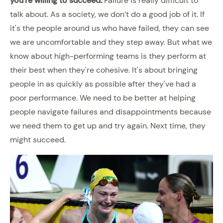
you're willing to succeed.
Failure is really difficult to
talk about. As a society, we don’t do a good job of it. If
it's the people around us who have failed, they can see
we are uncomfortable and they step away. But what we
know about high-performing teams is they perform at
their best when they're cohesive. It's about bringing
people in as quickly as possible after they've had a
poor performance. We need to be better at helping
people navigate failures and disappointments because
we need them to get up and try again. Next time, they
might succeed.