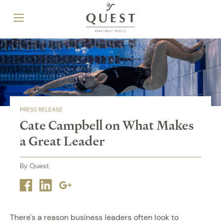
PRESS RELEASE
Cate Campbell on What Makes
a Great Leader
By Quest
Facebook
Linkedin
Google
plus
There's a reason business leaders often look to