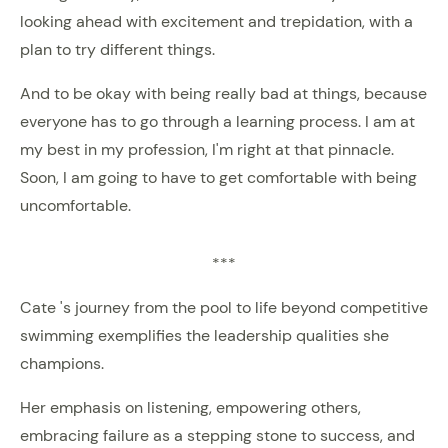
looking ahead with excitement and trepidation, with a
plan to try different things.
And to be okay with being really bad at things, because
everyone has to go through a learning process. I am at
my best in my profession, I'm right at that pinnacle.
Soon, I am going to have to get comfortable with being
uncomfortable.
***
Cate 's journey from the pool to life beyond competitive
swimming exemplifies the leadership qualities she
champions.
Her emphasis on listening, empowering others,
embracing failure as a stepping stone to success, and