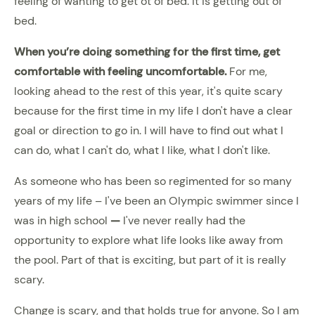
feeling of wanting to get ot of bed. It is getting out of
bed.
When you’re doing something for the first time, get
comfortable with feeling uncomfortable
.
For me,
looking ahead to the rest of this year, it's quite scary
because for the first time in my life I don't have a clear
goal or direction to go in. I will have to find out what I
can do, what I can't do, what I like, what I don't like.
As someone who has been so regimented for so many
years of my life – I've been an Olympic swimmer since I
was in high school
—
I've never really had the
opportunity to explore what life looks like away from
the pool. Part of that is exciting, but part of it is really
scary.
Change is scary, and that holds true for anyone. So I am