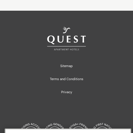
Sitemap
Terms and Conditions
Privacy