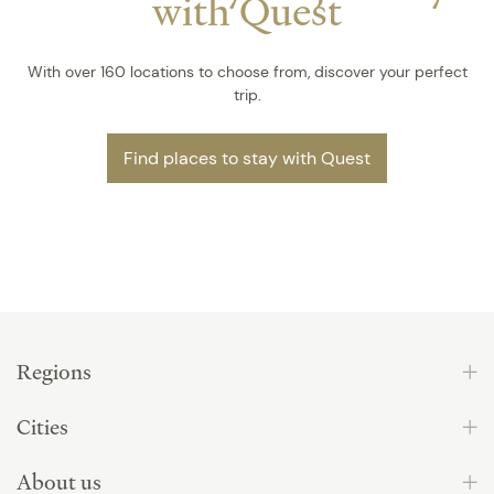
with Quest
With over 160 locations to choose from, discover your perfect
trip.
Find places to stay with Quest
Regions
Cities
About us