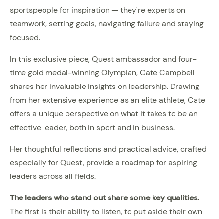
sportspeople for inspiration
—
they're experts on
teamwork, setting goals, navigating failure and staying
focused.
In this exclusive piece, Quest ambassador and four-
time gold medal-winning Olympian, Cate Campbell
shares her invaluable insights on leadership. Drawing
from her extensive experience as an elite athlete, Cate
offers a unique perspective on what it takes to be an
effective leader, both in sport and in business.
Her thoughtful reflections and practical advice, crafted
especially for Quest, provide a roadmap for aspiring
leaders across all fields.
The leaders who stand out share some key qualities.
The first is their ability to listen, to put aside their own