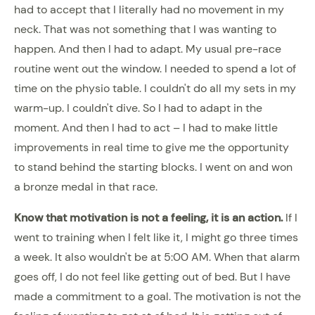
had to accept that I literally had no movement in my
neck. That was not something that I was wanting to
happen. And then I had to adapt. My usual pre-race
routine went out the window. I needed to spend a lot of
time on the physio table. I couldn't do all my sets in my
warm-up. I couldn't dive. So I had to adapt in the
moment. And then I had to act – I had to make little
improvements in real time to give me the opportunity
to stand behind the starting blocks. I went on and won
a bronze medal in that race.
Know that motivation is not a feeling, it is an action.
If I
went to training when I felt like it, I might go three times
a week. It also wouldn't be at 5:00 AM. When that alarm
goes off, I do not feel like getting out of bed. But I have
made a commitment to a goal. The motivation is not the