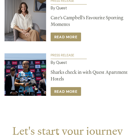
PRESS RELEASE
By Quest
Cate’s Campbell’s Favourite Sporting
Moments
READ MORE
PRESS RELEASE
By Quest
Sharks check in with Quest Apartment
Hotels
READ MORE
Let's start your journey