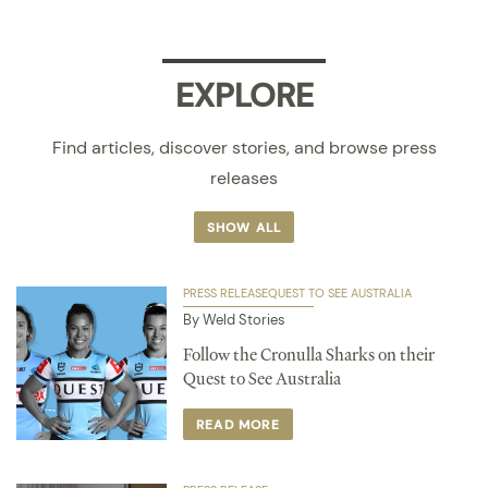
EXPLORE
Find articles, discover stories, and browse press
releases
SHOW ALL
PRESS RELEASE
QUEST TO SEE AUSTRALIA
By Weld Stories
Follow the Cronulla Sharks on their
Quest to See Australia
READ MORE