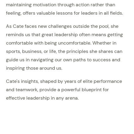
maintaining motivation through action rather than
feeling, offers valuable lessons for leaders in all fields.
As Cate faces new challenges outside the pool, she
reminds us that great leadership often means getting
comfortable with being uncomfortable. Whether in
sports, business, or life, the principles she shares can
guide us in navigating our own paths to success and
inspiring those around us.
Cate's insights, shaped by years of elite performance
and teamwork, provide a powerful blueprint for
effective leadership in any arena.