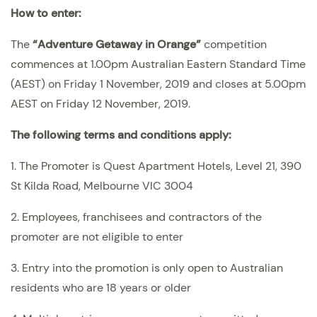
How to enter:
The
“
Adventure Getaway in Orange
”
competition
commences at 1.00pm Australian Eastern Standard Time
(AEST) on Friday 1 November, 2019 and closes at 5.00pm
AEST on Friday 12 November, 2019.
The following terms and conditions apply:
1. The Promoter is Quest Apartment Hotels, Level 21, 390
St Kilda Road, Melbourne VIC 3004
2. Employees, franchisees and contractors of the
promoter are not eligible to enter
3. Entry into the promotion is only open to Australian
residents who are 18 years or older