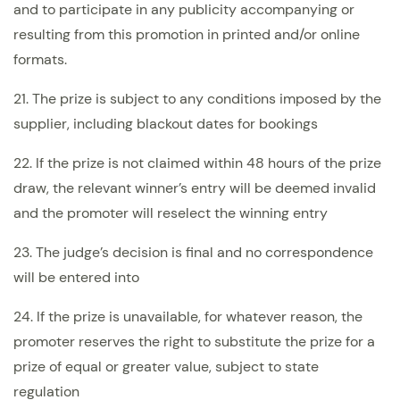
and to participate in any publicity accompanying or
resulting from this promotion in printed and/or online
formats.
21. The prize is subject to any conditions imposed by the
supplier, including blackout dates for bookings
22. If the prize is not claimed within 48 hours of the prize
draw, the relevant winner’s entry will be deemed invalid
and the promoter will reselect the winning entry
23. The judge’s decision is final and no correspondence
will be entered into
24. If the prize is unavailable, for whatever reason, the
promoter reserves the right to substitute the prize for a
prize of equal or greater value, subject to state
regulation