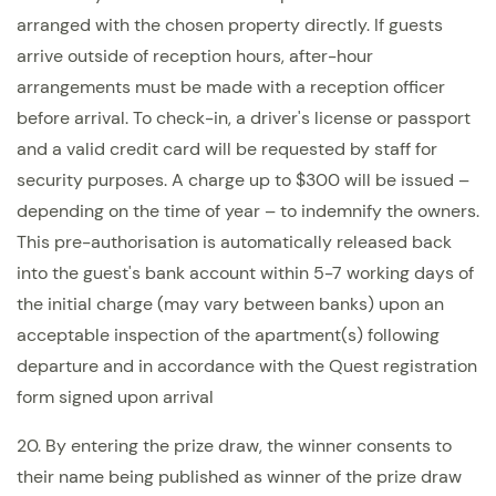
arranged with the chosen property directly. If guests
arrive outside of reception hours, after-hour
arrangements must be made with a reception officer
before arrival. To check-in, a driver's license or passport
and a valid credit card will be requested by staff for
security purposes. A charge up to $300 will be issued –
depending on the time of year – to indemnify the owners.
This pre-authorisation is automatically released back
into the guest's bank account within 5-7 working days of
the initial charge (may vary between banks) upon an
acceptable inspection of the apartment(s) following
departure and in accordance with the Quest registration
form signed upon arrival
20. By entering the prize draw, the winner consents to
their name being published as winner of the prize draw