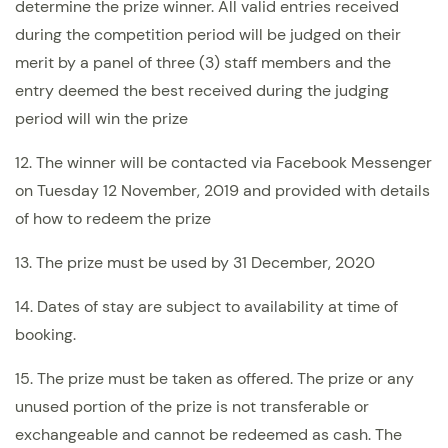
determine the prize winner. All valid entries received
during the competition period will be judged on their
merit by a panel of three (3) staff members and the
entry deemed the best received during the judging
period will win the prize
12. The winner will be contacted via Facebook Messenger
on Tuesday 12 November, 2019 and provided with details
of how to redeem the prize
13. The prize must be used by 31 December, 2020
14. Dates of stay are subject to availability at time of
booking.
15. The prize must be taken as offered. The prize or any
unused portion of the prize is not transferable or
exchangeable and cannot be redeemed as cash. The