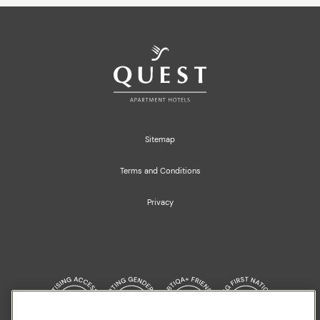
Sitemap
Terms and Conditions
Privacy