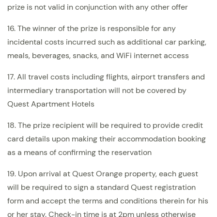
prize is not valid in conjunction with any other offer
16. The winner of the prize is responsible for any
incidental costs incurred such as additional car parking,
meals, beverages, snacks, and WiFi internet access
17. All travel costs including flights, airport transfers and
intermediary transportation will not be covered by
Quest Apartment Hotels
18. The prize recipient will be required to provide credit
card details upon making their accommodation booking
as a means of confirming the reservation
19. Upon arrival at Quest Orange property, each guest
will be required to sign a standard Quest registration
form and accept the terms and conditions therein for his
or her stay. Check-in time is at 2pm unless otherwise