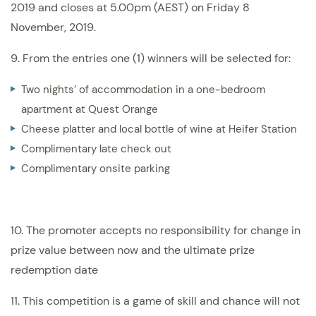
2019 and closes at 5.00pm (AEST) on Friday 8
November, 2019.
9. From the entries one (1) winners will be selected for:
Two nights’ of accommodation in a one-bedroom
apartment at Quest Orange
Cheese platter and local bottle of wine at Heifer Station
Complimentary late check out
Complimentary onsite parking
10. The promoter accepts no responsibility for change in
prize value between now and the ultimate prize
redemption date
11. This competition is a game of skill and chance will not