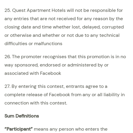
25. Quest Apartment Hotels will not be responsible for
any entries that are not received for any reason by the
closing date and time whether lost, delayed, corrupted
or otherwise and whether or not due to any technical
difficulties or malfunctions
26. The promoter recognises that this promotion is in no
way sponsored, endorsed or administered by or
associated with Facebook
27. By entering this contest, entrants agree to a
complete release of Facebook from any or all liability in
connection with this contest.
Sum Definitions
“Participant”
means any person who enters the