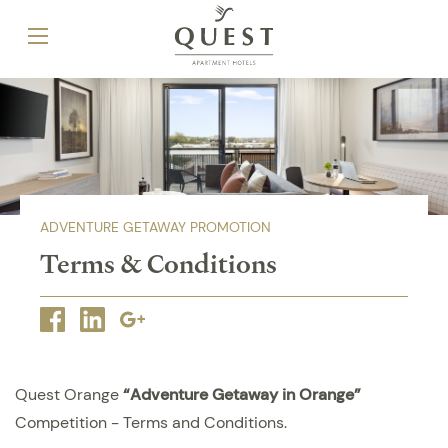
ADVENTURE GETAWAY PROMOTION
Terms & Conditions
Facebook
Linkedin
Google
plus
Quest Orange
“Adventure Getaway in Orange”
Competition - Terms and Conditions.