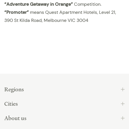
“
Adventure Getaway in Orange
”
Competition.
“Promoter”
means Quest Apartment Hotels, Level 21,
390 St Kilda Road, Melbourne VIC 3004
Regions
Cities
About us