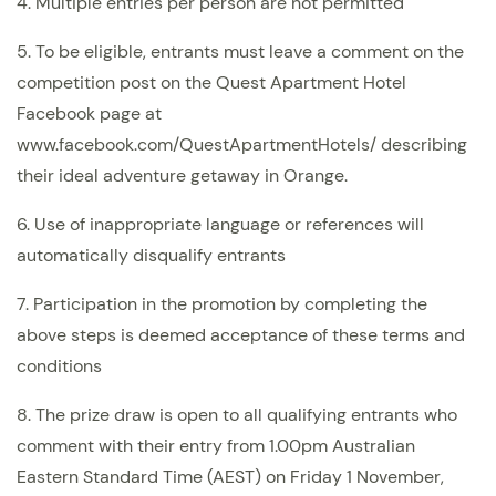
4. Multiple entries per person are not permitted
5. To be eligible, entrants must leave a comment on the
competition post on the Quest Apartment Hotel
Facebook page at
www.facebook.com/QuestApartmentHotels/ describing
their ideal adventure getaway in Orange.
6. Use of inappropriate language or references will
automatically disqualify entrants
7. Participation in the promotion by completing the
above steps is deemed acceptance of these terms and
conditions
8.
The prize draw is open to all qualifying entrants who
comment with their entry from 1.00pm Australian
Eastern Standard Time (AEST) on Friday 1 November,