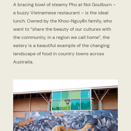
A bracing bowl of steamy Pho at Noi Goulburn –
a buzzy Vietnamese restaurant – is the ideal
lunch. Owned by the Khoo-Nguyễn family, who
want to “share the beauty of our cultures with
the community, in a region we call home”, the
eatery is a beautiful example of the changing
landscape of food in country towns across
Australia.