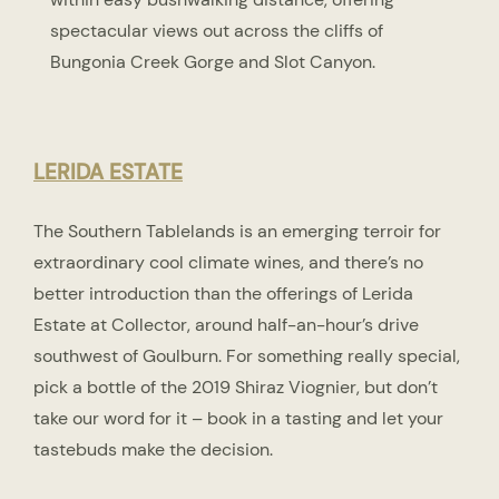
spectacular views out across the cliffs of
Bungonia Creek Gorge and Slot Canyon.
LERIDA ESTATE
The Southern Tablelands is an emerging terroir for
extraordinary cool climate wines, and there’s no
better introduction than the offerings of Lerida
Estate at Collector, around half-an-hour’s drive
southwest of Goulburn. For something really special,
pick a bottle of the 2019 Shiraz Viognier, but don’t
take our word for it – book in a tasting and let your
tastebuds make the decision.