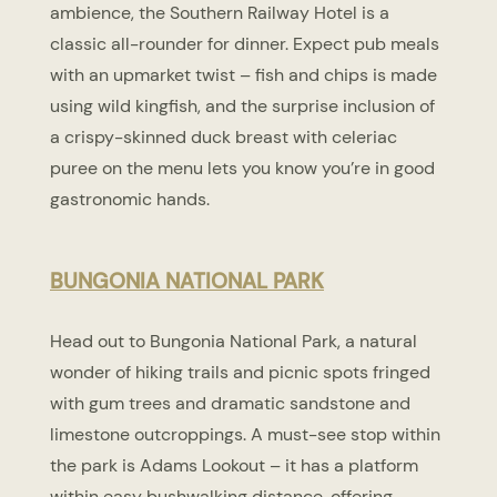
ambience, the Southern Railway Hotel is a
classic all-rounder for dinner. Expect pub meals
with an upmarket twist – fish and chips is made
using wild kingfish, and the surprise inclusion of
a crispy-skinned duck breast with celeriac
puree on the menu lets you know you’re in good
gastronomic hands.
BUNGONIA NATIONAL PARK
Head out to Bungonia National Park, a natural
wonder of hiking trails and picnic spots fringed
with gum trees and dramatic sandstone and
limestone outcroppings. A must-see stop within
the park is Adams Lookout – it has a platform
within easy bushwalking distance, offering