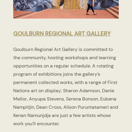
GOULBURN REGIONAL ART GALLERY
Goulburn Regional Art Gallery is committed to
the community, hosting workshops and learning
opportunities on a regular schedule. A rotating
program of exhibitions joins the gallery’s
permanent collected works, with a range of First
Nations art on display; Sharon Adamson, Danie
Mellor, Anyupa Stevens, Serena Bonson, Eubena
Nampitjin, Dean Cross, Alison Puruntatameri and
Kenan Namunjdja are just a few artists whose
work you’ll encounter.