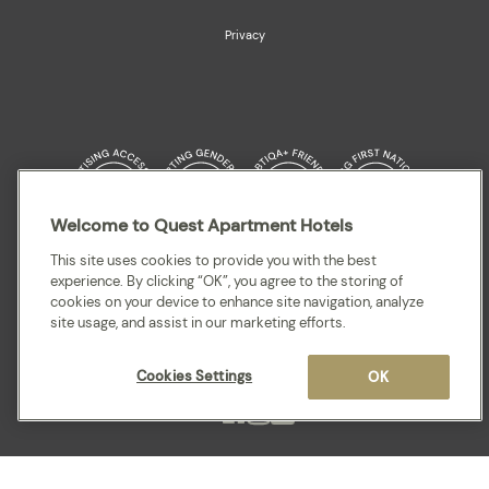
Privacy
Welcome to Quest Apartment Hotels
Quest acknowledges the Traditional Owners and cultural Custodians of the
This site uses cookies to provide you with the best
land on which our apartment hotels are located throughout Australia and
experience. By clicking “OK”, you agree to the storing of
where we gather, work, travel and stay. We recognise and celebrate their
cookies on your device to enhance site navigation, analyze
continuing connection to lands, waterways and our local communities. We
site usage, and assist in our marketing efforts.
pay our respects to elders past and present for they hold the memories,
cultures, traditions and hopes of all Aboriginal and Torres Strait Islander
peoples.
Cookies Settings
OK