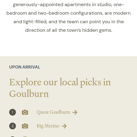
generously-appointed apartments in studio, one-
bedroom and two-bedroom configurations, are modern
and light-filled, and the team can point you in the
direction of all the town’s hidden gems.
UPON ARRIVAL
Explore our local picks in
Goulburn
Quest Goulburn
1
Big Merino
2