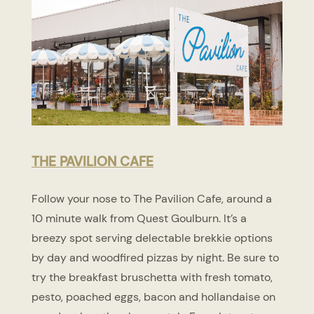
THE PAVILION CAFE
Follow your nose to The Pavilion Cafe, around a
10 minute walk from Quest Goulburn. It’s a
breezy spot serving delectable brekkie options
by day and woodfired pizzas by night. Be sure to
try the breakfast bruschetta with fresh tomato,
pesto, poached eggs, bacon and hollandaise on