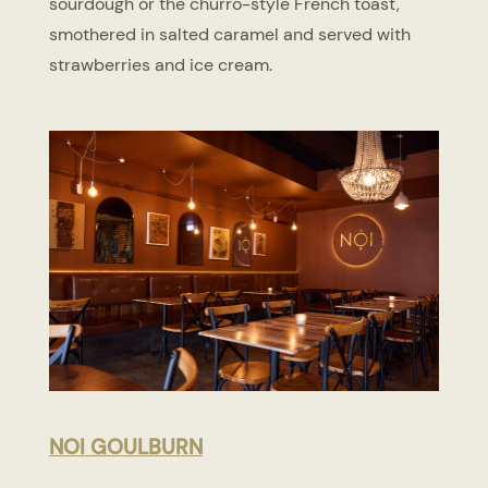
sourdough or the churro-style French toast,
smothered in salted caramel and served with
strawberries and ice cream.
NOI GOULBURN