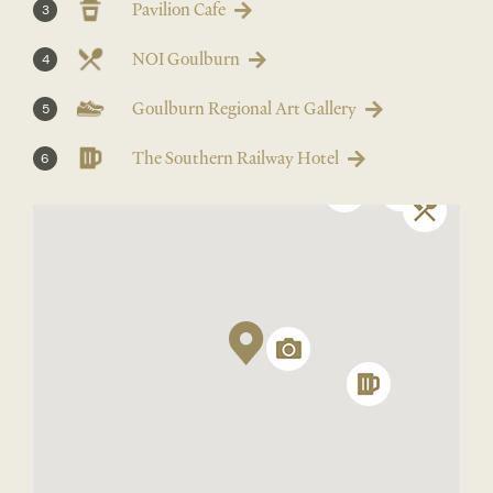
Pavilion Cafe
3
NOI Goulburn
4
Goulburn Regional Art Gallery
5
The Southern Railway Hotel
6