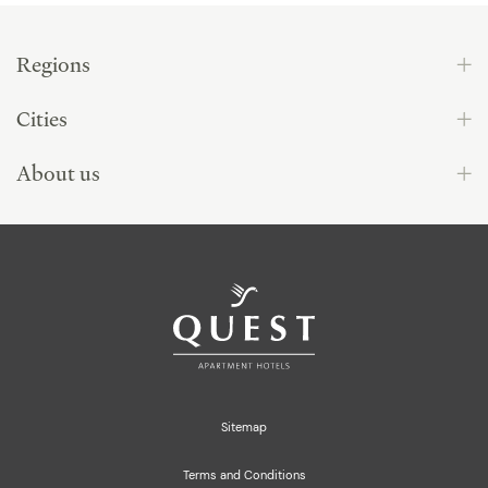
Regions
Cities
About us
Sitemap
Terms and Conditions