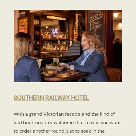
SOUTHERN RAILWAY HOTEL
With a grand Victorian facade and the kind of
laid back country welcome that makes you want
to order another round just to soak in the