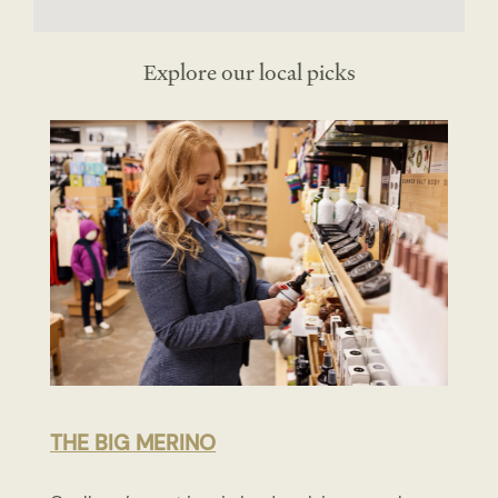
Explore our local picks
THE BIG MERINO