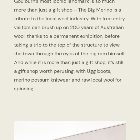
Goulburn’s most iconic landmark is so much
more than just a gift shop – The Big Merino is a
tribute to the local wool industry. With free entry,
visitors can brush up on 200 years of Australian
wool, thanks to a permanent exhibition, before
taking a trip to the top of the structure to view
the town through the eyes of the big ram himself.
And while it is more than just a gift shop, it’s still
a gift shop worth perusing, with Ugg boots,
merino possum knitwear and raw local wool for
spinning.