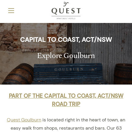
CAPITAL TO COAST, ACT/NSW
Explore Goulburn
PART OF THE CAPITAL TO COAST, ACT/NSW
ROAD TRIP
Quest Goulburn
is located right in the heart of town, an
easy walk from shops, restaurants and bars. Our 63