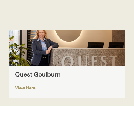
Quest Goulburn
View Here